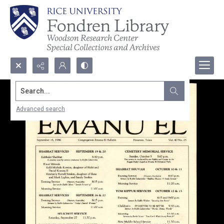
Search...
Advanced search