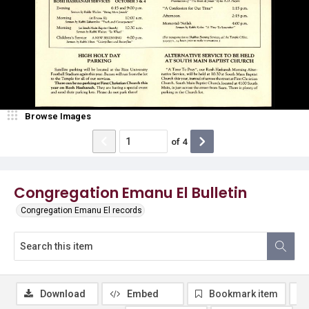
Browse Images
of
4
Congregation Emanu El Bulletin
Congregation Emanu El records
Download
Embed
Bookmark item