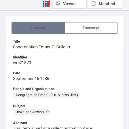
Viewer
Manifest
Summary
Transcript
Title
Congregation Emanu El Bulletin
Identifier
wrc21870
Date
September 16 1986
People and Organizations
Congregation Emanu El (Houston, Tex.)
Subject
Jews and Jewish life
Abstract
This item is part of a collection that contains