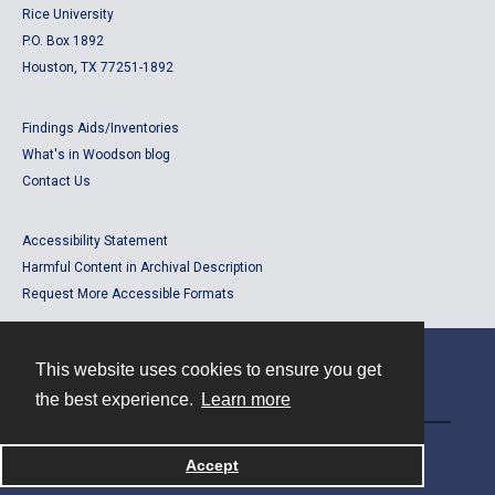
Rice University
P.O. Box 1892
Houston, TX 77251-1892
Findings Aids/Inventories
What's in Woodson blog
Contact Us
Accessibility Statement
Harmful Content in Archival Description
Request More Accessible Formats
This website uses cookies to ensure you get
Contact
the best experience.
Learn more
Powered by
Accept