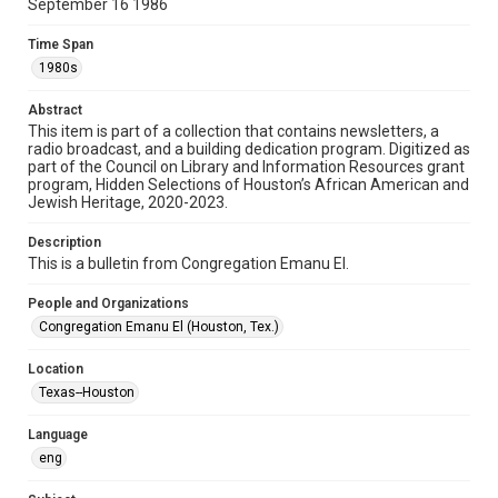
September 16 1986
Format
Time Span
Document
1980s
Format Genre
Abstract
newsletters
This item is part of a collection that contains newsletters, a
radio broadcast, and a building dedication program. Digitized as
part of the Council on Library and Information Resources grant
Time Span
program, Hidden Selections of Houston’s African American and
1980s
Jewish Heritage, 2020-2023.
Volume
Description
40
This is a bulletin from Congregation Emanu El.
Issue
People and Organizations
25
Congregation Emanu El (Houston, Tex.)
Repository
Location
Special Collections
Texas--Houston
Special Collections
Language
Houston and Texas History
South Texas Jewish Archives
eng
South Texas Jewish Archives