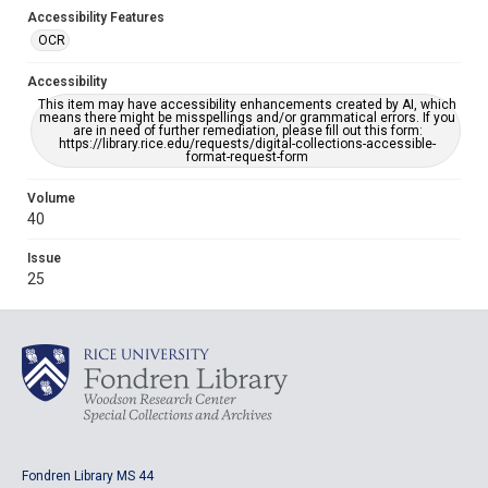
Accessibility Features
OCR
Accessibility
This item may have accessibility enhancements created by AI, which
means there might be misspellings and/or grammatical errors. If you
are in need of further remediation, please fill out this form:
https://library.rice.edu/requests/digital-collections-accessible-
format-request-form
Volume
40
Issue
25
Fondren Library MS 44