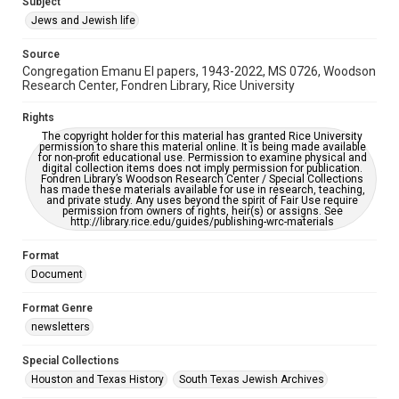
Subject
Synagogues
Jews and Jewish life
Accessibility Features
Source
OCR
Congregation Emanu El papers, 1943-2022, MS 0726, Woodson
Research Center, Fondren Library, Rice University
Accessibility
This item may have accessibility enhancements created by
Rights
AI, which means there might be misspellings and/or
The copyright holder for this material has granted Rice University
grammatical errors. If you are in need of further remediation,
permission to share this material online. It is being made available
please fill out this form:
for non-profit educational use. Permission to examine physical and
https://library.rice.edu/requests/digital-collections-
digital collection items does not imply permission for publication.
accessible-format-request-form
Fondren Library’s Woodson Research Center / Special Collections
has made these materials available for use in research, teaching,
and private study. Any uses beyond the spirit of Fair Use require
permission from owners of rights, heir(s) or assigns. See
http://library.rice.edu/guides/publishing-wrc-materials
Format
Document
Format Genre
newsletters
Special Collections
Houston and Texas History
South Texas Jewish Archives