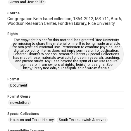
This item may have accessibility enhancements created by
Jews and Jewish life
AI, which means there might be misspellings and/or
grammatical errors. If you are in need of further remediation,
please fill out this form:
Source
https://library.rice.edu/requests/digital-collections-
Congregation Beth Israel collection, 1854-2012, MS 711, Box 6,
accessible-format-request-form
Woodson Research Center, Fondren Library, Rice University
Rights
The copyright holder for this material has granted Rice University
permission to share this material online. It is being made available
for non-profit educational use. Permission to examine physical and
digital collection items does not imply permission for publication.
Fondren Library’s Woodson Research Center / Special Collections
has made these materials available for use in research, teaching,
and private study. Any uses beyond the spirit of Fair Use require
permission from owners of rights, heir(s) or assigns. See
http://library.rice.edu/guides/publishing-wrc-materials
Format
Document
Format Genre
newsletters
Special Collections
Houston and Texas History
South Texas Jewish Archives