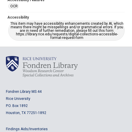
Accessibility Features
OCR
Accessibility
This item may have accessibility enhancements created by AI, which
means there might be misspellings and/or grammatical errors. If you
are in need of further remediation, please fill out this form:
https://library.rice.edu/requests/digital-collections-accessible-
format-request-form
Fondren Library MS 44
Rice University
P.O. Box 1892
Houston, TX 77251-1892
Findings Aids/Inventories