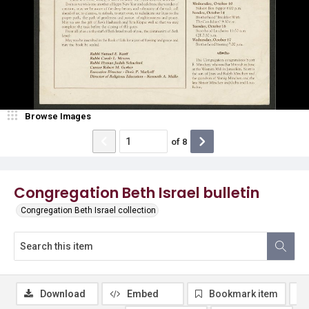
Browse Images
of
8
Congregation Beth Israel bulletin
Congregation Beth Israel collection
Download
Embed
Bookmark item