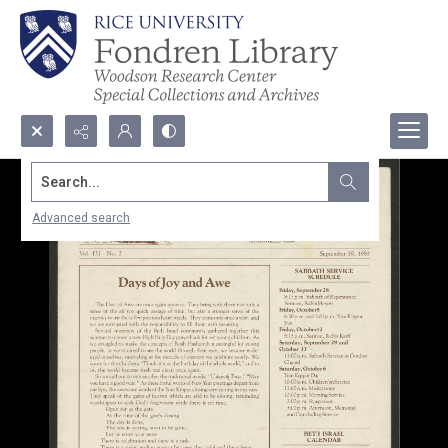
Search...
Advanced search