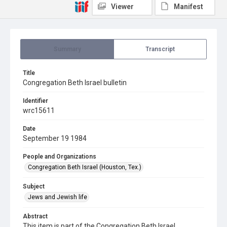
Viewer
Manifest
Summary
Transcript
Title
Congregation Beth Israel bulletin
Identifier
wrc15611
Date
September 19 1984
People and Organizations
Congregation Beth Israel (Houston, Tex.)
Subject
Jews and Jewish life
Abstract
This item is part of the Congregation Beth Israel