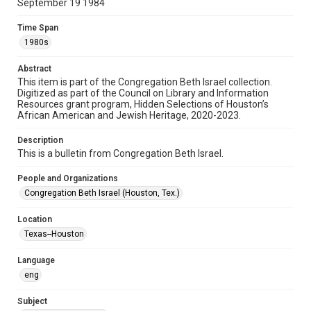
September 19 1984
Format
Document
Time Span
1980s
Format Genre
newsletters
Abstract
This item is part of the Congregation Beth Israel collection.
Digitized as part of the Council on Library and Information
Time Span
Resources grant program, Hidden Selections of Houston’s
1980s
African American and Jewish Heritage, 2020-2023.
Repository
Description
Special Collections
This is a bulletin from Congregation Beth Israel.
Special Collections
People and Organizations
Houston and Texas History
South Texas Jewish Archives
Congregation Beth Israel (Houston, Tex.)
South Texas Jewish Archives
Location
Synagogues
Texas--Houston
Accessibility Features
Language
OCR
eng
Accessibility
Subject