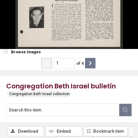
Browse Images
of
4
Congregation Beth Israel bulletin
Congregation Beth Israel collection
Download
Embed
Bookmark item