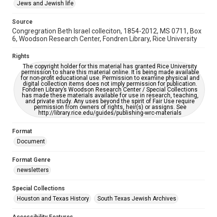
This item may have accessibility enhancements created by
Jews and Jewish life
AI, which means there might be misspellings and/or
grammatical errors. If you are in need of further remediation,
please fill out this form:
Source
https://library.rice.edu/requests/digital-collections-
Congregration Beth Israel colleciton, 1854-2012, MS 0711, Box
accessible-format-request-form
6, Woodson Research Center, Fondren Library, Rice University
Rights
The copyright holder for this material has granted Rice University
permission to share this material online. It is being made available
for non-profit educational use. Permission to examine physical and
digital collection items does not imply permission for publication.
Fondren Library’s Woodson Research Center / Special Collections
has made these materials available for use in research, teaching,
and private study. Any uses beyond the spirit of Fair Use require
permission from owners of rights, heir(s) or assigns. See
http://library.rice.edu/guides/publishing-wrc-materials
Format
Document
Format Genre
newsletters
Special Collections
Houston and Texas History
South Texas Jewish Archives