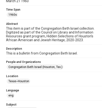
March 21 1960
Format
Document
Time Span
1960s
Format Genre
newsletters
Abstract
This item is part of the Congregation Beth Israel collection.
Digitized as part of the Council on Library and Information
Time Span
Resources grant program, Hidden Selections of Houston’s
1960s
African American and Jewish Heritage, 2020-2023.
Repository
Description
Special Collections
This is a bulletin from Congregation Beth Israel.
Special Collections
People and Organizations
Houston and Texas History
South Texas Jewish Archives
Congregation Beth Israel (Houston, Tex.)
South Texas Jewish Archives
Location
Synagogues
Texas--Houston
Accessibility Features
Language
OCR
eng
Accessibility
Subject