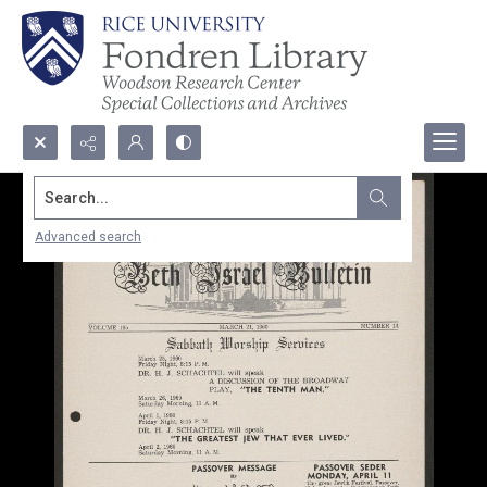
Search...
Advanced search