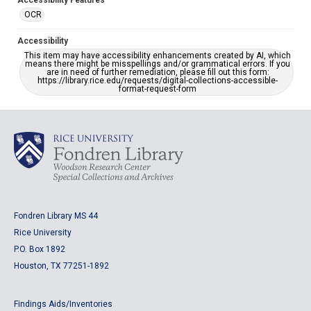
Accessibility Features
OCR
Accessibility
This item may have accessibility enhancements created by AI, which
means there might be misspellings and/or grammatical errors. If you
are in need of further remediation, please fill out this form:
https://library.rice.edu/requests/digital-collections-accessible-
format-request-form
Fondren Library MS 44
Rice University
P.O. Box 1892
Houston, TX 77251-1892
Findings Aids/Inventories