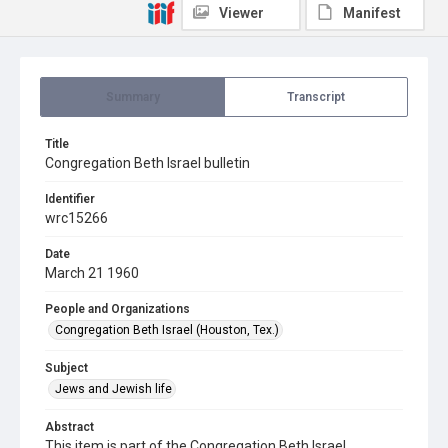
Viewer
Manifest
Summary
Transcript
Title
Congregation Beth Israel bulletin
Identifier
wrc15266
Date
March 21 1960
People and Organizations
Congregation Beth Israel (Houston, Tex.)
Subject
Jews and Jewish life
Abstract
This item is part of the Congregation Beth Israel