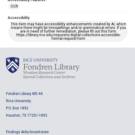
Accessibility Features
OCR
Accessibility
This item may have accessibility enhancements created by AI, which
means there might be misspellings and/or grammatical errors. If you
are in need of further remediation, please fill out this form:
https://library.rice.edu/requests/digital-collections-accessible-
format-request-form
Fondren Library MS 44
Rice University
P.O. Box 1892
Houston, TX 77251-1892
Findings Aids/Inventories