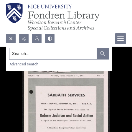
Search...
Advanced search