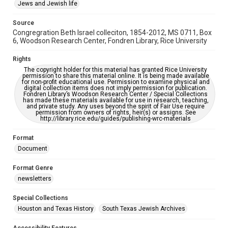
This item may have accessibility enhancements created by
Jews and Jewish life
AI, which means there might be misspellings and/or
grammatical errors. If you are in need of further remediation,
please fill out this form:
Source
https://library.rice.edu/requests/digital-collections-
Congregration Beth Israel colleciton, 1854-2012, MS 0711, Box
accessible-format-request-form
6, Woodson Research Center, Fondren Library, Rice University
Rights
The copyright holder for this material has granted Rice University
permission to share this material online. It is being made available
for non-profit educational use. Permission to examine physical and
digital collection items does not imply permission for publication.
Fondren Library’s Woodson Research Center / Special Collections
has made these materials available for use in research, teaching,
and private study. Any uses beyond the spirit of Fair Use require
permission from owners of rights, heir(s) or assigns. See
http://library.rice.edu/guides/publishing-wrc-materials
Format
Document
Format Genre
newsletters
Special Collections
Houston and Texas History
South Texas Jewish Archives