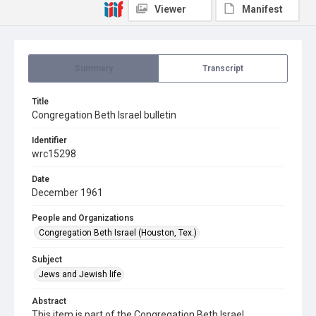
Viewer
Manifest
Summary
Transcript
Title
Congregation Beth Israel bulletin
Identifier
wrc15298
Date
December 1961
People and Organizations
Congregation Beth Israel (Houston, Tex.)
Subject
Jews and Jewish life
Abstract
This item is part of the Congregation Beth Israel