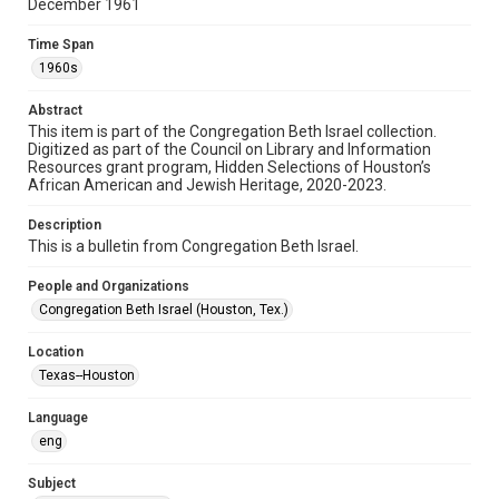
December 1961
Format
Document
Time Span
1960s
Format Genre
newsletters
Abstract
This item is part of the Congregation Beth Israel collection.
Digitized as part of the Council on Library and Information
Time Span
Resources grant program, Hidden Selections of Houston’s
1960s
African American and Jewish Heritage, 2020-2023.
Repository
Description
Special Collections
This is a bulletin from Congregation Beth Israel.
Special Collections
People and Organizations
Houston and Texas History
South Texas Jewish Archives
Congregation Beth Israel (Houston, Tex.)
South Texas Jewish Archives
Location
Synagogues
Texas--Houston
Accessibility Features
Language
OCR
eng
Accessibility
Subject