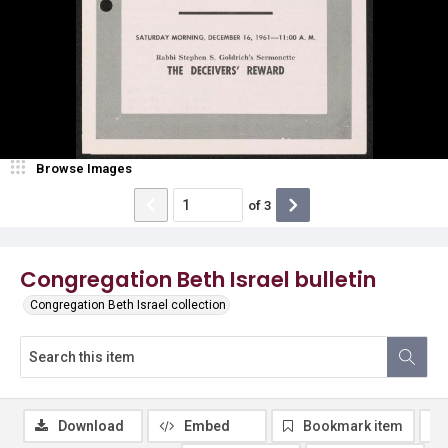
Browse Images
of
3
Congregation Beth Israel bulletin
Congregation Beth Israel collection
Download
Embed
Bookmark item