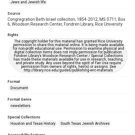
This item may have accessibility enhancements created by
Jews and Jewish life
AI, which means there might be misspellings and/or
grammatical errors. If you are in need of further remediation,
please fill out this form:
Source
https://library.rice.edu/requests/digital-collections-
Congregration Beth Israel colleciton, 1854-2012, MS 0711, Box
accessible-format-request-form
6, Woodson Research Center, Fondren Library, Rice University
Rights
The copyright holder for this material has granted Rice University
permission to share this material online. It is being made available
for non-profit educational use. Permission to examine physical and
digital collection items does not imply permission for publication.
Fondren Library’s Woodson Research Center / Special Collections
has made these materials available for use in research, teaching,
and private study. Any uses beyond the spirit of Fair Use require
permission from owners of rights, heir(s) or assigns. See
http://library.rice.edu/guides/publishing-wrc-materials
Format
Document
Format Genre
newsletters
Special Collections
Houston and Texas History
South Texas Jewish Archives