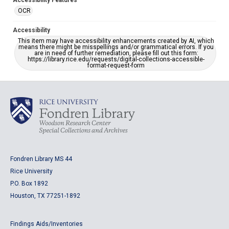
Accessibility Features
OCR
Accessibility
This item may have accessibility enhancements created by AI, which
means there might be misspellings and/or grammatical errors. If you
are in need of further remediation, please fill out this form:
https://library.rice.edu/requests/digital-collections-accessible-
format-request-form
Fondren Library MS 44
Rice University
P.O. Box 1892
Houston, TX 77251-1892
Findings Aids/Inventories