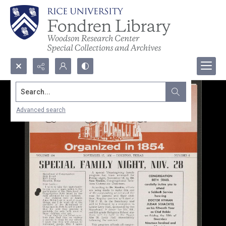
Search...
Advanced search