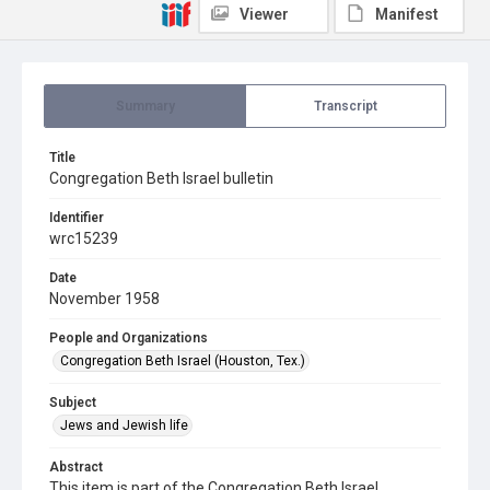
Viewer
Manifest
Summary
Transcript
Title
Congregation Beth Israel bulletin
Identifier
wrc15239
Date
November 1958
People and Organizations
Congregation Beth Israel (Houston, Tex.)
Subject
Jews and Jewish life
Abstract
This item is part of the Congregation Beth Israel