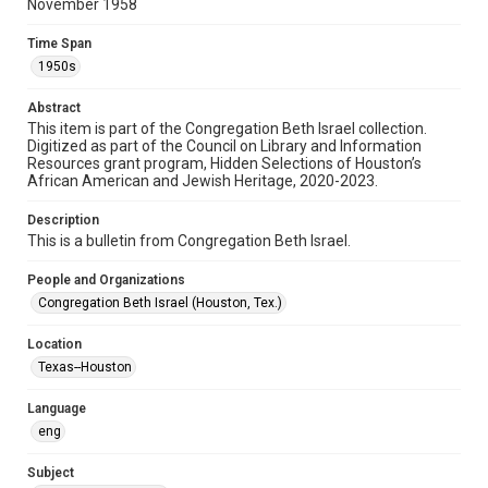
November 1958
Format
Document
Time Span
1950s
Format Genre
newsletters
Abstract
This item is part of the Congregation Beth Israel collection.
Digitized as part of the Council on Library and Information
Time Span
Resources grant program, Hidden Selections of Houston’s
1950s
African American and Jewish Heritage, 2020-2023.
Repository
Description
Special Collections
This is a bulletin from Congregation Beth Israel.
Special Collections
People and Organizations
Houston and Texas History
South Texas Jewish Archives
Congregation Beth Israel (Houston, Tex.)
South Texas Jewish Archives
Location
Synagogues
Texas--Houston
Accessibility Features
Language
OCR
eng
Accessibility
Subject