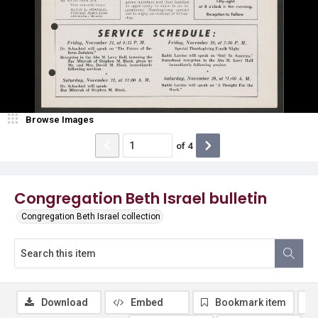
Browse Images
of
4
Congregation Beth Israel bulletin
Congregation Beth Israel collection
Download
Embed
Bookmark item