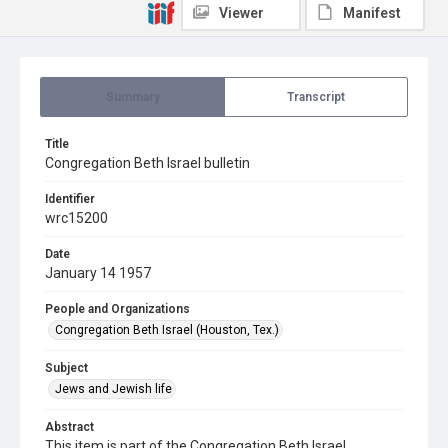
Viewer
Manifest
Summary
Transcript
Title
Congregation Beth Israel bulletin
Identifier
wrc15200
Date
January 14 1957
People and Organizations
Congregation Beth Israel (Houston, Tex.)
Subject
Jews and Jewish life
Abstract
This item is part of the Congregation Beth Israel