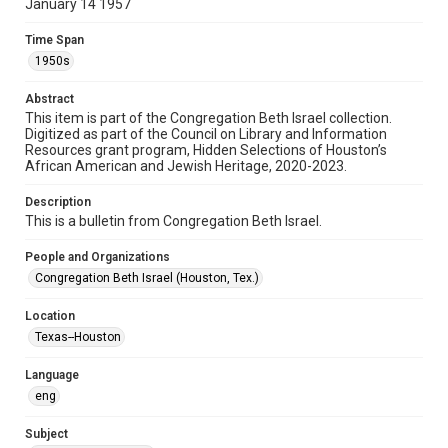
January 14 1957
Format
Document
Time Span
1950s
Format Genre
newsletters
Abstract
This item is part of the Congregation Beth Israel collection.
Digitized as part of the Council on Library and Information
Time Span
Resources grant program, Hidden Selections of Houston’s
1950s
African American and Jewish Heritage, 2020-2023.
Repository
Description
Special Collections
This is a bulletin from Congregation Beth Israel.
Special Collections
People and Organizations
Houston and Texas History
South Texas Jewish Archives
Congregation Beth Israel (Houston, Tex.)
South Texas Jewish Archives
Location
Synagogues
Texas--Houston
Accessibility Features
Language
OCR
eng
Accessibility
Subject