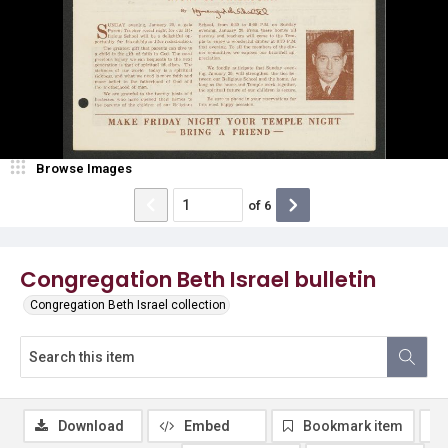
Browse Images
of
6
Congregation Beth Israel bulletin
Congregation Beth Israel collection
Download
Embed
Bookmark item