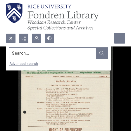
Search...
Advanced search