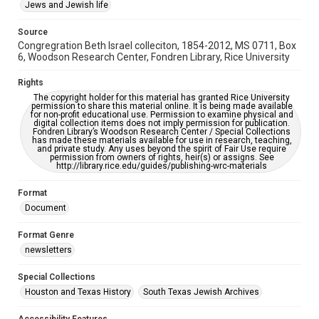
This item may have accessibility enhancements created by
Jews and Jewish life
AI, which means there might be misspellings and/or
grammatical errors. If you are in need of further remediation,
please fill out this form:
Source
https://library.rice.edu/requests/digital-collections-
Congregration Beth Israel colleciton, 1854-2012, MS 0711, Box
accessible-format-request-form
6, Woodson Research Center, Fondren Library, Rice University
Rights
The copyright holder for this material has granted Rice University
permission to share this material online. It is being made available
for non-profit educational use. Permission to examine physical and
digital collection items does not imply permission for publication.
Fondren Library’s Woodson Research Center / Special Collections
has made these materials available for use in research, teaching,
and private study. Any uses beyond the spirit of Fair Use require
permission from owners of rights, heir(s) or assigns. See
http://library.rice.edu/guides/publishing-wrc-materials
Format
Document
Format Genre
newsletters
Special Collections
Houston and Texas History
South Texas Jewish Archives