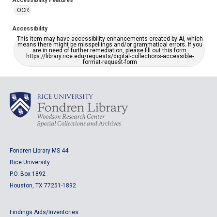
Accessibility Features
OCR
Accessibility
This item may have accessibility enhancements created by AI, which
means there might be misspellings and/or grammatical errors. If you
are in need of further remediation, please fill out this form:
https://library.rice.edu/requests/digital-collections-accessible-
format-request-form
Fondren Library MS 44
Rice University
P.O. Box 1892
Houston, TX 77251-1892
Findings Aids/Inventories