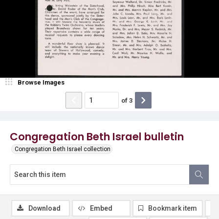
Browse Images
of
3
Congregation Beth Israel bulletin
Congregation Beth Israel collection
Download
Embed
Bookmark item