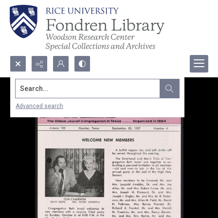
Search...
Advanced search