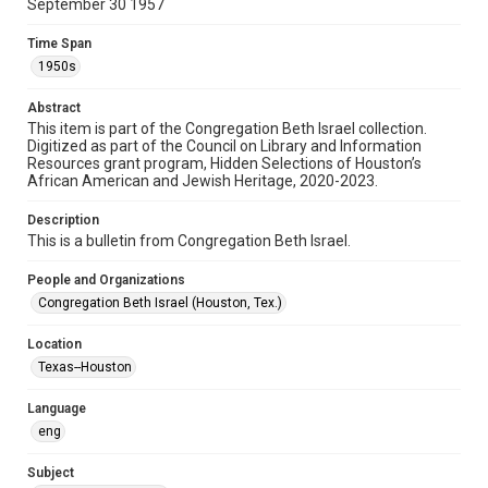
September 30 1957
Format
Document
Time Span
1950s
Format Genre
newsletters
Abstract
This item is part of the Congregation Beth Israel collection.
Digitized as part of the Council on Library and Information
Time Span
Resources grant program, Hidden Selections of Houston’s
1950s
African American and Jewish Heritage, 2020-2023.
Repository
Description
Special Collections
This is a bulletin from Congregation Beth Israel.
Special Collections
People and Organizations
Houston and Texas History
South Texas Jewish Archives
Congregation Beth Israel (Houston, Tex.)
South Texas Jewish Archives
Location
Synagogues
Texas--Houston
Accessibility Features
Language
OCR
eng
Accessibility
Subject