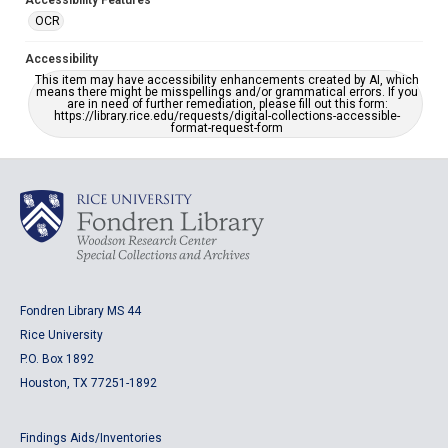
Accessibility Features
OCR
Accessibility
This item may have accessibility enhancements created by AI, which
means there might be misspellings and/or grammatical errors. If you
are in need of further remediation, please fill out this form:
https://library.rice.edu/requests/digital-collections-accessible-
format-request-form
Fondren Library MS 44
Rice University
P.O. Box 1892
Houston, TX 77251-1892
Findings Aids/Inventories