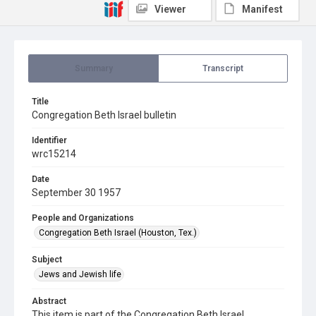
Viewer
Manifest
Summary
Transcript
Title
Congregation Beth Israel bulletin
Identifier
wrc15214
Date
September 30 1957
People and Organizations
Congregation Beth Israel (Houston, Tex.)
Subject
Jews and Jewish life
Abstract
This item is part of the Congregation Beth Israel