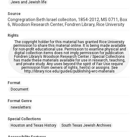
This item may have accessibility enhancements created by
Jews and Jewish life
AI, which means there might be misspellings and/or
grammatical errors. If you are in need of further remediation,
please fill out this form:
Source
https://library.rice.edu/requests/digital-collections-
Congregration Beth Israel colleciton, 1854-2012, MS 0711, Box
accessible-format-request-form
6, Woodson Research Center, Fondren Library, Rice University
Rights
The copyright holder for this material has granted Rice University
permission to share this material online. It is being made available
for non-profit educational use. Permission to examine physical and
digital collection items does not imply permission for publication.
Fondren Library’s Woodson Research Center / Special Collections
has made these materials available for use in research, teaching,
and private study. Any uses beyond the spirit of Fair Use require
permission from owners of rights, heir(s) or assigns. See
http://library.rice.edu/guides/publishing-wrc-materials
Format
Document
Format Genre
newsletters
Special Collections
Houston and Texas History
South Texas Jewish Archives