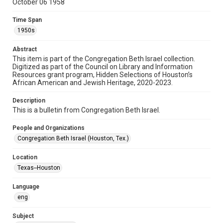
October 06 1958
Format
Document
Time Span
1950s
Format Genre
newsletters
Abstract
This item is part of the Congregation Beth Israel collection.
Digitized as part of the Council on Library and Information
Time Span
Resources grant program, Hidden Selections of Houston’s
1950s
African American and Jewish Heritage, 2020-2023.
Repository
Description
Special Collections
This is a bulletin from Congregation Beth Israel.
Special Collections
People and Organizations
Houston and Texas History
South Texas Jewish Archives
Congregation Beth Israel (Houston, Tex.)
South Texas Jewish Archives
Location
Synagogues
Texas--Houston
Accessibility Features
Language
OCR
eng
Accessibility
Subject