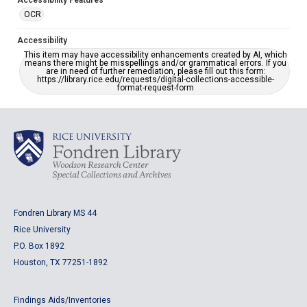
Accessibility Features
OCR
Accessibility
This item may have accessibility enhancements created by AI, which
means there might be misspellings and/or grammatical errors. If you
are in need of further remediation, please fill out this form:
https://library.rice.edu/requests/digital-collections-accessible-
format-request-form
Fondren Library MS 44
Rice University
P.O. Box 1892
Houston, TX 77251-1892
Findings Aids/Inventories