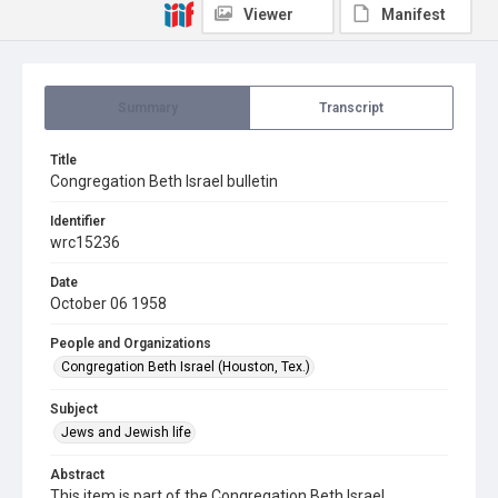
Viewer
Manifest
Summary
Transcript
Title
Congregation Beth Israel bulletin
Identifier
wrc15236
Date
October 06 1958
People and Organizations
Congregation Beth Israel (Houston, Tex.)
Subject
Jews and Jewish life
Abstract
This item is part of the Congregation Beth Israel