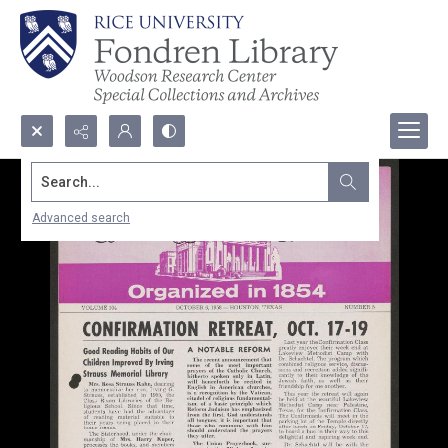
Search...
Advanced search