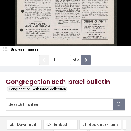
Browse Images
of
4
Congregation Beth Israel bulletin
Congregation Beth Israel collection
Download
Embed
Bookmark item