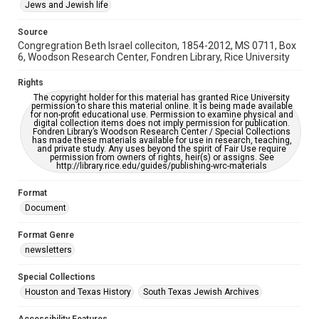
This item may have accessibility enhancements created by
Jews and Jewish life
AI, which means there might be misspellings and/or
grammatical errors. If you are in need of further remediation,
please fill out this form:
Source
https://library.rice.edu/requests/digital-collections-
Congregration Beth Israel colleciton, 1854-2012, MS 0711, Box
accessible-format-request-form
6, Woodson Research Center, Fondren Library, Rice University
Rights
The copyright holder for this material has granted Rice University
permission to share this material online. It is being made available
for non-profit educational use. Permission to examine physical and
digital collection items does not imply permission for publication.
Fondren Library’s Woodson Research Center / Special Collections
has made these materials available for use in research, teaching,
and private study. Any uses beyond the spirit of Fair Use require
permission from owners of rights, heir(s) or assigns. See
http://library.rice.edu/guides/publishing-wrc-materials
Format
Document
Format Genre
newsletters
Special Collections
Houston and Texas History
South Texas Jewish Archives