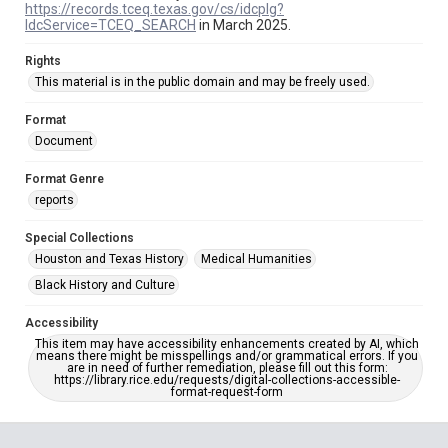
https://records.tceq.texas.gov/cs/idcplg?
IdcService=TCEQ_SEARCH
in March 2025.
Rights
This material is in the public domain and may be freely used.
Format
Document
Format Genre
reports
Special Collections
Houston and Texas History
Medical Humanities
Black History and Culture
Accessibility
This item may have accessibility enhancements created by AI, which
means there might be misspellings and/or grammatical errors. If you
are in need of further remediation, please fill out this form:
https://library.rice.edu/requests/digital-collections-accessible-
format-request-form