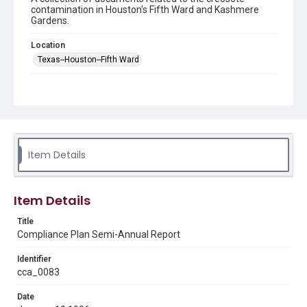
contamination in Houston's Fifth Ward and Kashmere
Gardens.
Location
Texas--Houston--Fifth Ward
Source
This document was downloaded from the Texas
Commission on Environmental Quality's Records Online
https://records.tceq.texas.gov/cs/idcplg?
IdcService=TCEQ_SEARCH
in March 2025.
Item Details
Rights
This material is in the public domain and may be freely used.
Item Details
Format
Document
Title
Compliance Plan Semi-Annual Report
Format Genre
reports
Identifier
cca_0083
Time Span
1990s
Date