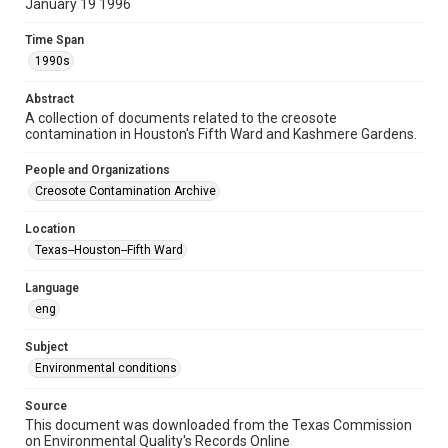
January 19 1996
Repository
Special Collections
Time Span
1990s
Special Collections
Houston and Texas History
Medical Humanities
Abstract
A collection of documents related to the creosote
Black History and Culture
contamination in Houston's Fifth Ward and Kashmere Gardens.
Accessibility
People and Organizations
This item may have accessibility enhancements created by
Creosote Contamination Archive
AI, which means there might be misspellings and/or
grammatical errors. If you are in need of further remediation,
please fill out this form:
Location
https://library.rice.edu/requests/digital-collections-
accessible-format-request-form
Texas--Houston--Fifth Ward
CCA Related Agencies and Organizations
Language
Union Pacific Railroad
eng
Creosote Keywords
Subject
Hazardous waste
Water assessment
Environmental conditions
Source
This document was downloaded from the Texas Commission
on Environmental Quality's Records Online