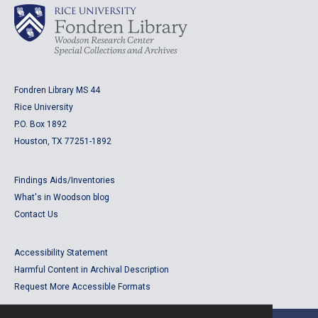
Fondren Library MS 44
Rice University
P.O. Box 1892
Houston, TX 77251-1892
Findings Aids/Inventories
What's in Woodson blog
Contact Us
Accessibility Statement
Harmful Content in Archival Description
Request More Accessible Formats