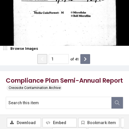
Browse Images
of
41
Compliance Plan Semi-Annual Report
Creosote Contamination Archive
Download
Embed
Bookmark item