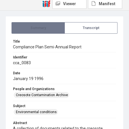
Viewer
Manifest
Summary
Transcript
Title
Compliance Plan Semi-Annual Report
Identifier
cca_0083
Date
January 19 1996
People and Organizations
Creosote Contamination Archive
Subject
Environmental conditions
Abstract
A collection of documents related to the creosote