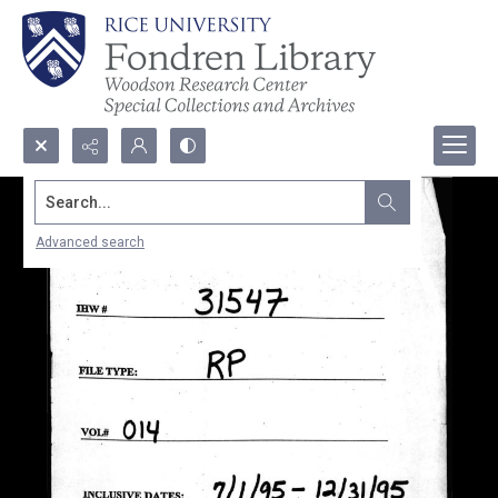
Search...
Advanced search