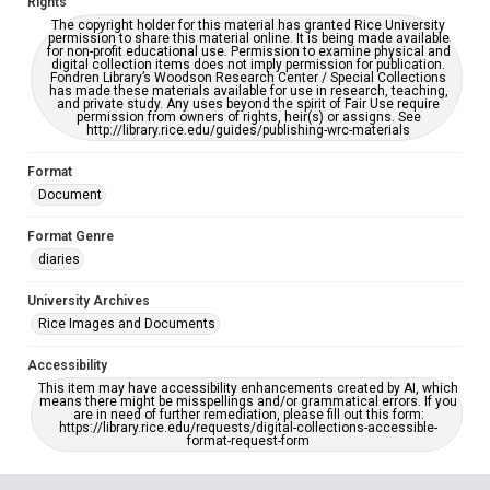
Rights
The copyright holder for this material has granted Rice University
permission to share this material online. It is being made available
for non-profit educational use. Permission to examine physical and
digital collection items does not imply permission for publication.
Fondren Library’s Woodson Research Center / Special Collections
has made these materials available for use in research, teaching,
and private study. Any uses beyond the spirit of Fair Use require
permission from owners of rights, heir(s) or assigns. See
http://library.rice.edu/guides/publishing-wrc-materials
Format
Document
Format Genre
diaries
University Archives
Rice Images and Documents
Accessibility
This item may have accessibility enhancements created by AI, which
means there might be misspellings and/or grammatical errors. If you
are in need of further remediation, please fill out this form:
https://library.rice.edu/requests/digital-collections-accessible-
format-request-form