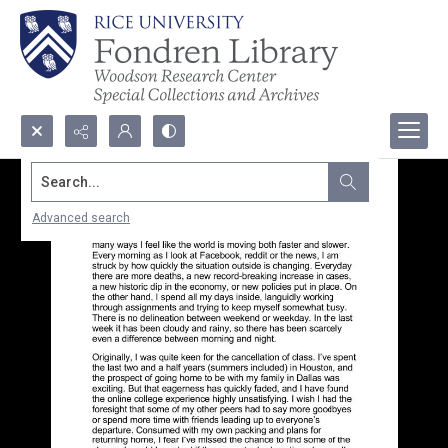
Search...
Advanced search