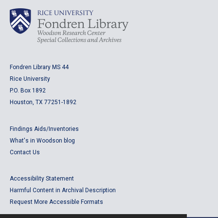
Fondren Library MS 44
Rice University
P.O. Box 1892
Houston, TX 77251-1892
Findings Aids/Inventories
What's in Woodson blog
Contact Us
Accessibility Statement
Harmful Content in Archival Description
Request More Accessible Formats