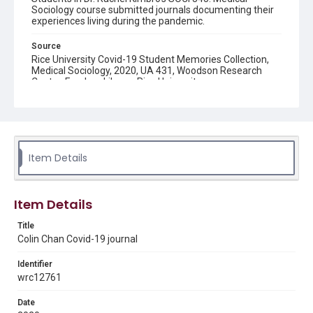
Sociology course submitted journals documenting their
experiences living during the pandemic.
Source
Rice University Covid-19 Student Memories Collection,
Medical Sociology, 2020, UA 431, Woodson Research
Center, Fondren Library, Rice University
Rights
The copyright holder for this material has granted Rice
University permission to share this material online. It is being
made available for non-profit educational use. Permission to
examine physical and digital collection items does not imply
permission for publication. Fondren Library’s Woodson
Item Details
Research Center / Special Collections has made these
materials available for use in research, teaching, and private
study. Any uses beyond the spirit of Fair Use require
permission from owners of rights, heir(s) or assigns. See
http://library.rice.edu/guides/publishing-wrc-materials
Item Details
Format
Title
Colin Chan Covid-19 journal
Document
Identifier
Format Genre
wrc12761
diaries
Date
Time Span