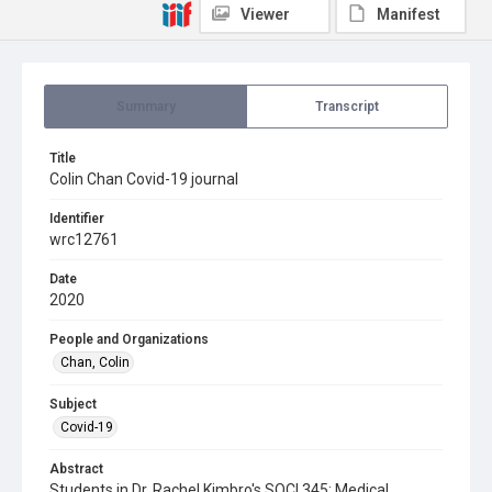
Viewer
Manifest
Summary
Transcript
Title
Colin Chan Covid-19 journal
Identifier
wrc12761
Date
2020
People and Organizations
Chan, Colin
Subject
Covid-19
Abstract
Students in Dr. Rachel Kimbro's SOCI 345: Medical