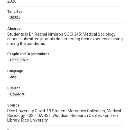
2020
2020s
Time Span
Repository
2020s
University Archives
Abstract
University Archives
Students in Dr. Rachel Kimbro's SOCI 345: Medical Sociology
Rice Images and Documents
course submitted journals documenting their experiences living
during the pandemic.
Accessibility
People and Organizations
This item may have accessibility enhancements created by
AI, which means there might be misspellings and/or
Chan, Colin
grammatical errors. If you are in need of further remediation,
please fill out this form:
https://library.rice.edu/requests/digital-collections-
Language
accessible-format-request-form
eng
Subject
Covid-19
Source
Rice University Covid-19 Student Memories Collection, Medical
Sociology, 2020, UA 431, Woodson Research Center, Fondren
Library, Rice University