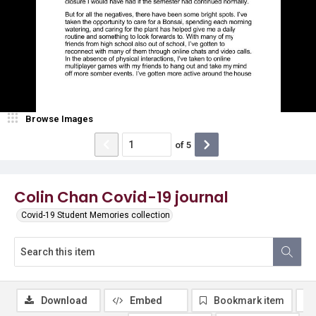
Browse Images
of
5
Colin Chan Covid-19 journal
Covid-19 Student Memories collection
Download
Embed
Bookmark item