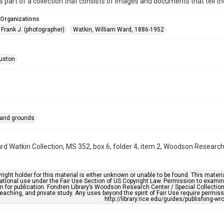
is part of a collection that consists of images and documents that tell the
 Organizations
 Frank J. (photographer)
Watkin, William Ward, 1886-1952
uston
 and grounds
rd Watkin Collection, MS 352, box 6, folder 4, item 2, Woodson Research 
right holder for this material is either unknown or unable to be found. This materia
tional use under the Fair Use Section of US Copyright Law. Permission to examine
n for publication. Fondren Library’s Woodson Research Center / Special Collectio
teaching, and private study. Any uses beyond the spirit of Fair Use require permiss
http://library.rice.edu/guides/publishing-wr