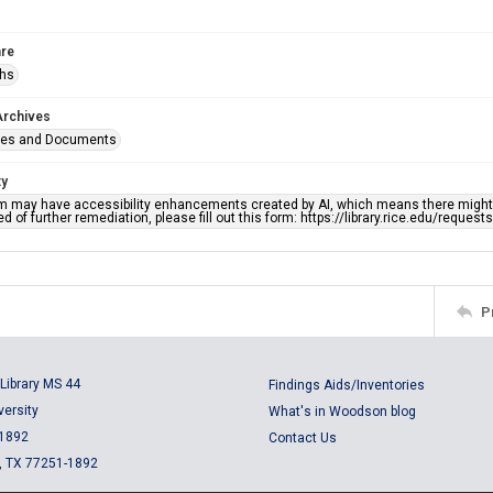
re
phs
Archives
ges and Documents
ty
em may have accessibility enhancements created by AI, which means there might b
d of further remediation, please fill out this form: https://library.rice.edu/reques
P
Library MS 44
Findings Aids/Inventories
versity
What's in Woodson blog
 1892
Contact Us
, TX 77251-1892