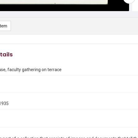
item
tails
e, faculty gathering on terrace
1935