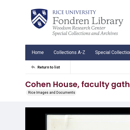
Home
Collections A-Z
Special Collecti
Return to list
Cohen House, faculty gath
Rice Images and Documents