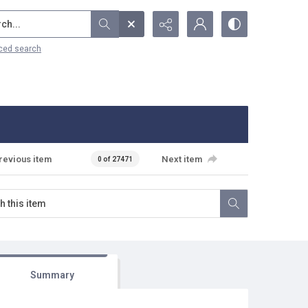
...
ced search
revious item
Next item
0 of 27471
Summary