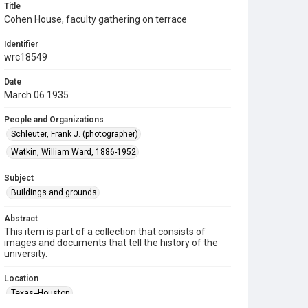
Title
Cohen House, faculty gathering on terrace
Identifier
wrc18549
Date
March 06 1935
People and Organizations
Schleuter, Frank J. (photographer)
Watkin, William Ward, 1886-1952
Subject
Buildings and grounds
Abstract
This item is part of a collection that consists of
images and documents that tell the history of the
university.
Location
Texas--Houston