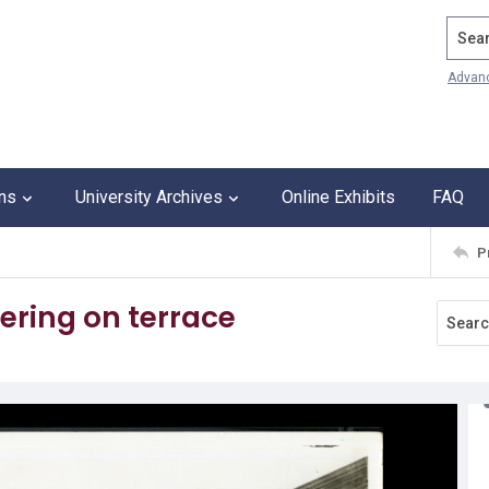
Search
Advan
ons
University Archives
Online Exhibits
FAQ
P
ering on terrace