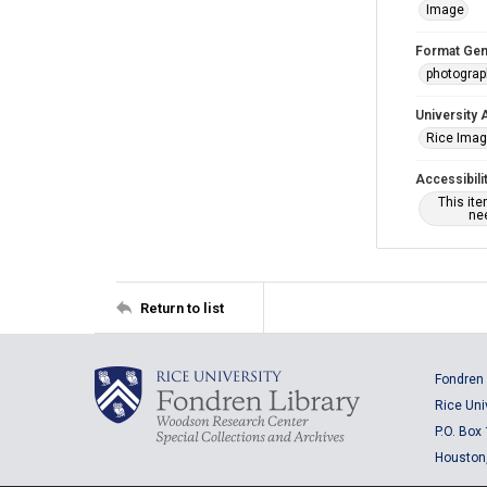
Image
Format Gen
photogra
University 
Rice Ima
Accessibili
This it
nee
Return to list
Fondren 
Rice Uni
P.O. Box
Houston