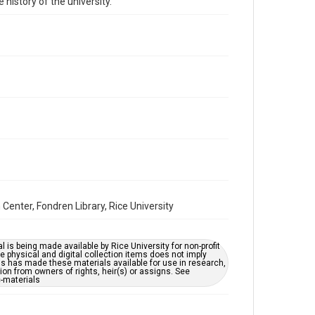
 history of the university.
Repository
University Archives
University Archives
Rice Images and Documents
Accessibility
This item may have accessibility enhancements created
by AI, which means there might be misspellings and/or
grammatical errors. If you are in need of further
remediation, please fill out this form:
https://library.rice.edu/requests/digital-collections-
accessible-format-request-form
Center, Fondren Library, Rice University
l is being made available by Rice University for non-profit
 physical and digital collection items does not imply
ns has made these materials available for use in research,
ion from owners of rights, heir(s) or assigns. See
c-materials