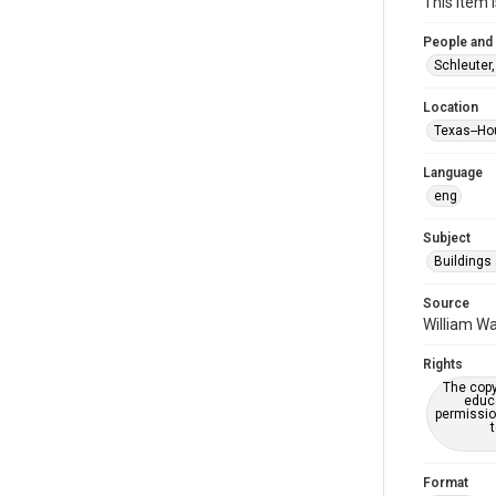
This item 
People and
Schleuter,
Location
Texas--Ho
Language
eng
Subject
Buildings
Source
William Wa
Rights
The copy
educa
permissio
Format