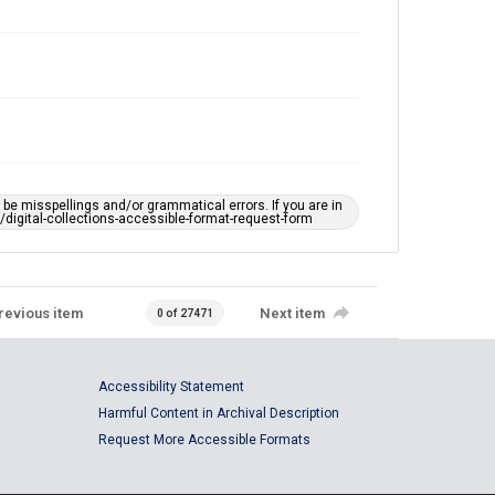
e misspellings and/or grammatical errors. If you are in
ts/digital-collections-accessible-format-request-form
revious item
Next item
0 of 27471
Accessibility Statement
Harmful Content in Archival Description
Request More Accessible Formats