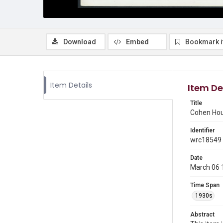
Download
Embed
Bookmark 
Item Details
Item De
Title
Cohen Hous
Identifier
wrc18549
Date
March 06 
Time Span
1930s
Abstract