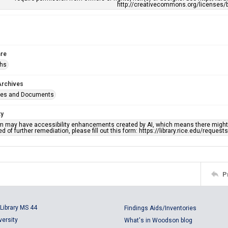
http://creativecommons.org/licenses/b
re
phs
Archives
ges and Documents
ty
em may have accessibility enhancements created by AI, which means there might b
d of further remediation, please fill out this form: https://library.rice.edu/reques
P
Library MS 44
Findings Aids/Inventories
versity
What's in Woodson blog