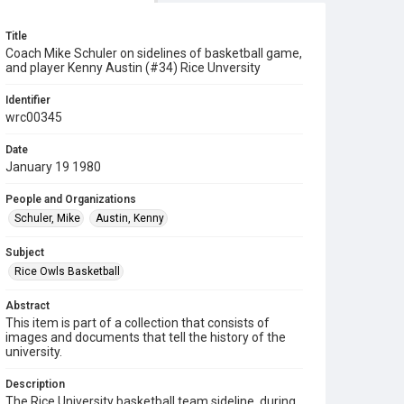
Title
Coach Mike Schuler on sidelines of basketball game,
and player Kenny Austin (#34) Rice Unversity
Identifier
wrc00345
Date
January 19 1980
People and Organizations
Schuler, Mike
Austin, Kenny
Subject
Rice Owls Basketball
Abstract
This item is part of a collection that consists of
images and documents that tell the history of the
university.
Description
The Rice University basketball team sideline, during