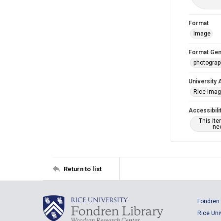
Format
Image
Format Gen
photogra
University 
Rice Ima
Accessibili
This it
nee
Return to list
Fondren 
Rice Uni