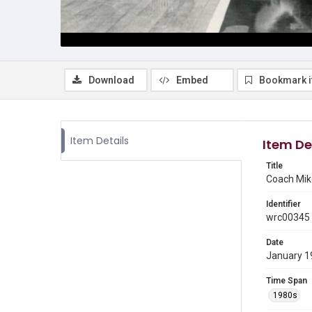
Download
Embed
Bookmark 
Item Details
Item De
Title
Coach Mike
Identifier
wrc00345
Date
January 1
Time Span
1980s