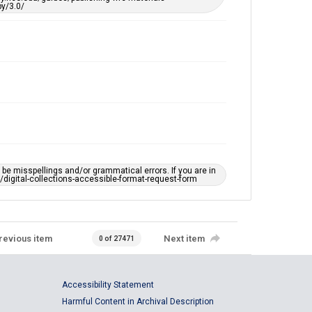
y/3.0/
e misspellings and/or grammatical errors. If you are in
ts/digital-collections-accessible-format-request-form
revious item
Next item
0 of 27471
Accessibility Statement
Harmful Content in Archival Description