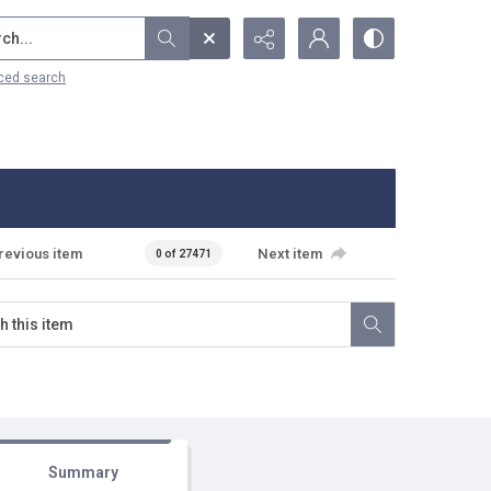
...
ced search
revious item
Next item
0 of 27471
Summary