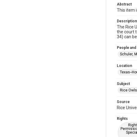
Abstract
This item 
Description
The Rice U
the court 
34) can be
People and
Schuler, 
Location
Texas--Ho
Subject
Rice Owls
Source
Rice Unive
Rights
Right
Permissio
Specia