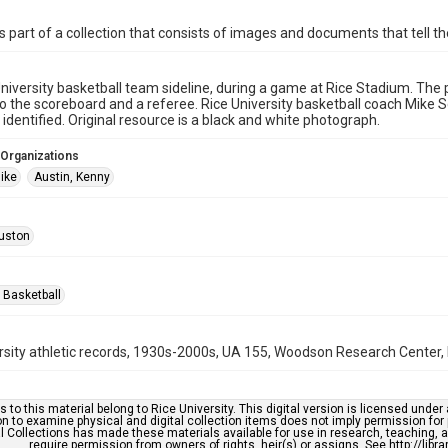
is part of a collection that consists of images and documents that tell the
niversity basketball team sideline, during a game at Rice Stadium. Th
to the scoreboard and a referee. Rice University basketball coach Mike
 identified. Original resource is a black and white photograph.
 Organizations
Mike
Austin, Kenny
uston
 Basketball
rsity athletic records, 1930s-2000s, UA 155, Woodson Research Center, F
s to this material belong to Rice University. This digital version is licensed und
n to examine physical and digital collection items does not imply permission for
l Collections has made these materials available for use in research, teaching, an
require permission from owners of rights, heir(s) or assigns. See http://libr