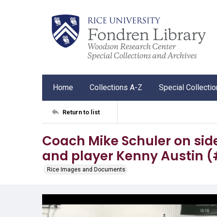
Home
Collections A-Z
Special Collecti
Return to list
Coach Mike Schuler on sid
and player Kenny Austin (
Rice Images and Documents