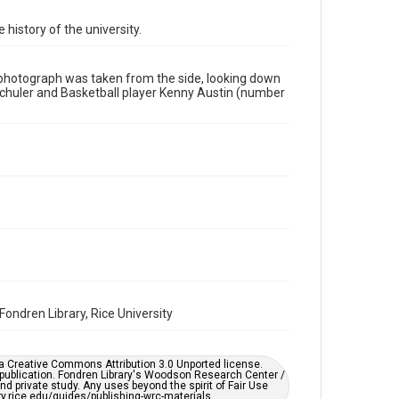
Format
 history of the university.
Image
Format Genre
e photograph was taken from the side, looking down
photographs
 Schuler and Basketball player Kenny Austin (number
Time Span
1980s
Repository
University Archives
University Archives
Rice Images and Documents
Accessibility
This item may have accessibility enhancements created
by AI, which means there might be misspellings and/or
ondren Library, Rice University
grammatical errors. If you are in need of further
remediation, please fill out this form:
https://library.rice.edu/requests/digital-collections-
accessible-format-request-form
er a Creative Commons Attribution 3.0 Unported license.
 publication. Fondren Library's Woodson Research Center /
d private study. Any uses beyond the spirit of Fair Use
ary.rice.edu/guides/publishing-wrc-materials