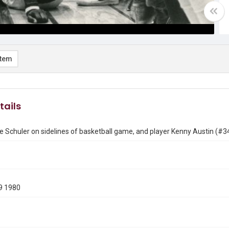
item
tails
 Schuler on sidelines of basketball game, and player Kenny Austin (#34
9 1980