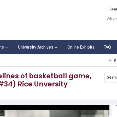
Search
Advan
ons
University Archives
Online Exhibits
FAQ
P
elines of basketball game,
#34) Rice Unversity