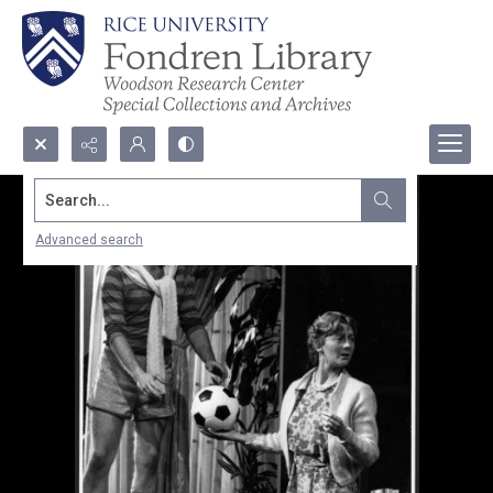
Search...
Advanced search