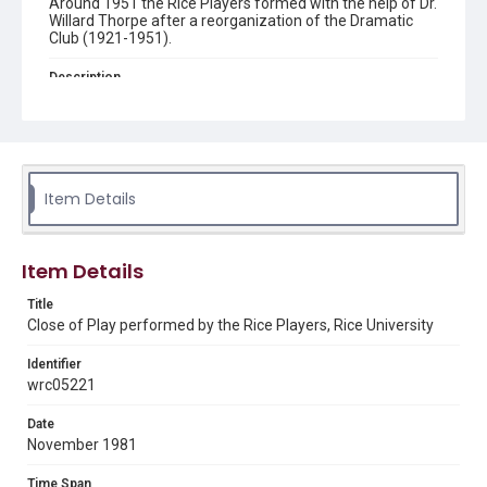
Around 1951 the Rice Players formed with the help of Dr.
Willard Thorpe after a reorganization of the Dramatic
Club (1921-1951).
Description
An actor, dressed as a turn of the century rugby player
stands at the top of some stairs as an older woman,
looks away as she holds up a soccer ball. The scene is
from "Close of Play"?, written by Simon Gray and
presented by the Rice Players. Original resource is a
black and white photograph.
Item Details
Location
Texas--Houston
Item Details
Source
Title
The Rice Players, 1950-2012, UA 56, Box 2, Folder 29,
Close of Play performed by the Rice Players, Rice University
Woodson Research Center, Fondren Library, Rice
University
Identifier
Rights
wrc05221
Rights to this material belong to Rice University. This digital
version is licensed under a Creative Commons Attribution 3.0
Date
Unported license. Permission to examine physical and digital
November 1981
collection items does not imply permission for publication.
Fondren Library's Woodson Research Center / Special
Collections has made these materials available for use in
Time Span
research, teaching, and private study. Any uses beyond the