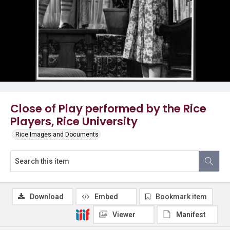
Close of Play performed by the Rice
Players, Rice University
Rice Images and Documents
Download
Embed
Bookmark item
Viewer
Manifest