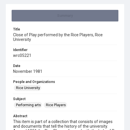
Summary
Title
Close of Play performed by the Rice Players, Rice
University
Identifier
wrc05221
Date
November 1981
People and Organizations
Rice University
Subject
Performing arts
Rice Players
Abstract
This item is part of a collection that consists of images
and documents that tell the history of the university.