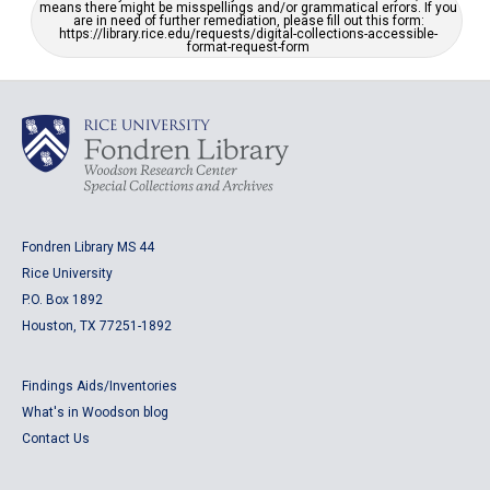
means there might be misspellings and/or grammatical errors. If you
are in need of further remediation, please fill out this form:
https://library.rice.edu/requests/digital-collections-accessible-
format-request-form
Fondren Library MS 44
Rice University
P.O. Box 1892
Houston, TX 77251-1892
Findings Aids/Inventories
What's in Woodson blog
Contact Us