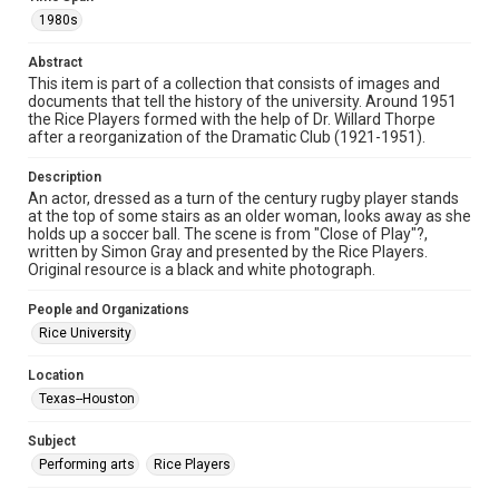
spirit of Fair Use require permission from owners of rights,
1980s
heir(s) or assigns. See
http://library.rice.edu/guides/publishing-wrc-materials
http://creativecommons.org/licenses/by/3.0/
Abstract
This item is part of a collection that consists of images and
Format
documents that tell the history of the university. Around 1951
Image
the Rice Players formed with the help of Dr. Willard Thorpe
after a reorganization of the Dramatic Club (1921-1951).
Format Genre
Description
photographs
An actor, dressed as a turn of the century rugby player stands
at the top of some stairs as an older woman, looks away as she
Time Span
holds up a soccer ball. The scene is from "Close of Play"?,
1980s
written by Simon Gray and presented by the Rice Players.
Original resource is a black and white photograph.
Repository
People and Organizations
University Archives
Rice University
University Archives
Location
Rice Images and Documents
Texas--Houston
Accessibility
Subject
This item may have accessibility enhancements created by
AI, which means there might be misspellings and/or
Performing arts
Rice Players
grammatical errors. If you are in need of further remediation,
please fill out this form:
https://library.rice.edu/requests/digital-collections-