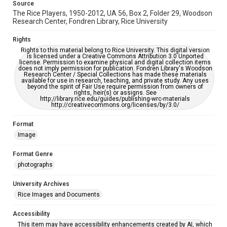
Source
accessible-format-request-form
The Rice Players, 1950-2012, UA 56, Box 2, Folder 29, Woodson
Research Center, Fondren Library, Rice University
Rights
Rights to this material belong to Rice University. This digital version
is licensed under a Creative Commons Attribution 3.0 Unported
license. Permission to examine physical and digital collection items
does not imply permission for publication. Fondren Library's Woodson
Research Center / Special Collections has made these materials
available for use in research, teaching, and private study. Any uses
beyond the spirit of Fair Use require permission from owners of
rights, heir(s) or assigns. See
http://library.rice.edu/guides/publishing-wrc-materials
http://creativecommons.org/licenses/by/3.0/
Format
Image
Format Genre
photographs
University Archives
Rice Images and Documents
Accessibility
This item may have accessibility enhancements created by AI, which