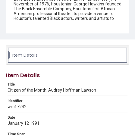
November of 1976, Houstonian George Hawkins founded
The Black Ensemble Company, Houston's first African
American professional theater, to provide a venue for
Houston's talented Black actors, writers and artists to
perform. Digitized as part of the Council on Library and
Information Resources grant program, Hidden
Selections of Houston’s African American and Jewish
Heritage, 2020-2023.
Description
A newspaper article about Audrey Lawson
Item Details
Location
Texas--Houston
Item Details
Source
Title
Ensemble Theatre Records, 1983-2008, MS 533, Box 8,
Citizen of the Month: Audrey Hoffman Lawson
Folder 13, Woodson Research Center, Fondren Library,
Rice University
Identifier
wrc17242
Rights
The copyright holder for this material has granted Rice
Date
University permission to share this material online. It is being
made available for non-profit educational use. Permission to
January 12 1991
examine physical and digital collection items does not imply
permission for publication. Fondren Library’s Woodson
Research Center / Special Collections has made these
Time Span