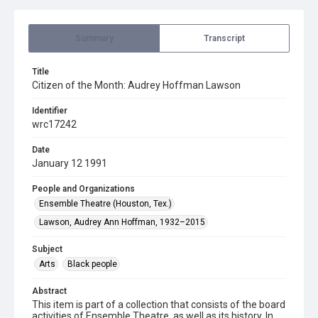
Summary
Transcript
Title
Citizen of the Month: Audrey Hoffman Lawson
Identifier
wrc17242
Date
January 12 1991
People and Organizations
Ensemble Theatre (Houston, Tex.)
Lawson, Audrey Ann Hoffman, 1932–2015
Subject
Arts
Black people
Abstract
This item is part of a collection that consists of the board
activities of Ensemble Theatre, as well as its history. In