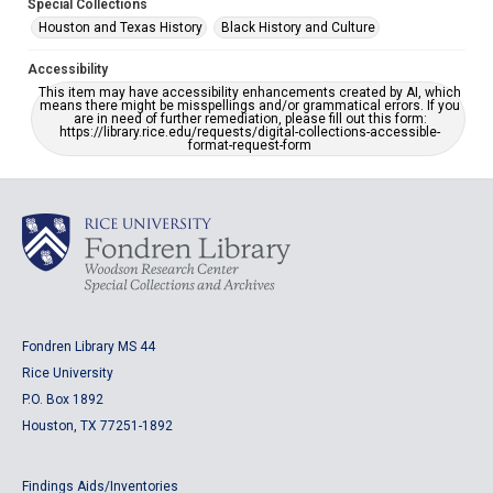
Special Collections
Houston and Texas History
Black History and Culture
Accessibility
This item may have accessibility enhancements created by AI, which
means there might be misspellings and/or grammatical errors. If you
are in need of further remediation, please fill out this form:
https://library.rice.edu/requests/digital-collections-accessible-
format-request-form
Fondren Library MS 44
Rice University
P.O. Box 1892
Houston, TX 77251-1892
Findings Aids/Inventories