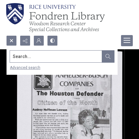
Search...
Advanced search