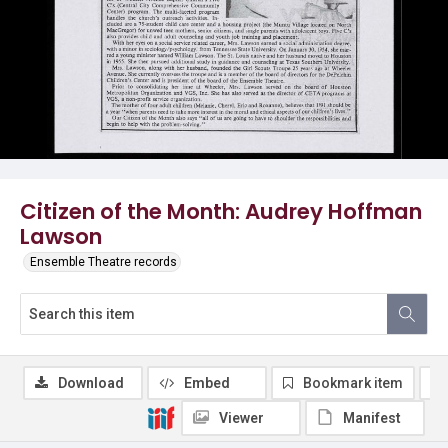
Citizen of the Month: Audrey Hoffman
Lawson
Ensemble Theatre records
Download
Embed
Bookmark item
Viewer
Manifest