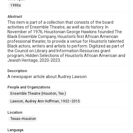
materials available for use in research, teaching, and private
1990s
study. Any uses beyond the spirit of Fair Use require
permission from owners of rights, heir(s) or assigns. See
http://library.rice.edu/guides/publishing-wrc-materials
Abstract
This item is part of a collection that consists of the board
Format
activities of Ensemble Theatre, as well as its history. In
Document
November of 1976, Houstonian George Hawkins founded The
Black Ensemble Company, Houston's first African American
professional theater, to provide a venue for Houston's talented
Format Genre
Black actors, writers and artists to perform. Digitized as part of
newsclippings
the Council on Library and Information Resources grant
program, Hidden Selections of Houston’s African American and
Time Span
Jewish Heritage, 2020-2023.
1990s
Description
A newspaper article about Audrey Lawson
Repository
Special Collections
People and Organizations
Ensemble Theatre (Houston, Tex.)
Special Collections
Houston and Texas History
Black History and Culture
Lawson, Audrey Ann Hoffman, 1932–2015
Accessibility
Location
This item may have accessibility enhancements created by
Texas--Houston
AI, which means there might be misspellings and/or
grammatical errors. If you are in need of further remediation,
please fill out this form:
Language
https://library.rice.edu/requests/digital-collections-