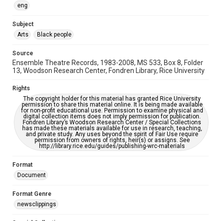
accessible-format-request-form
eng
Subject
Arts
Black people
Source
Ensemble Theatre Records, 1983-2008, MS 533, Box 8, Folder
13, Woodson Research Center, Fondren Library, Rice University
Rights
The copyright holder for this material has granted Rice University
permission to share this material online. It is being made available
for non-profit educational use. Permission to examine physical and
digital collection items does not imply permission for publication.
Fondren Library’s Woodson Research Center / Special Collections
has made these materials available for use in research, teaching,
and private study. Any uses beyond the spirit of Fair Use require
permission from owners of rights, heir(s) or assigns. See
http://library.rice.edu/guides/publishing-wrc-materials
Format
Document
Format Genre
newsclippings