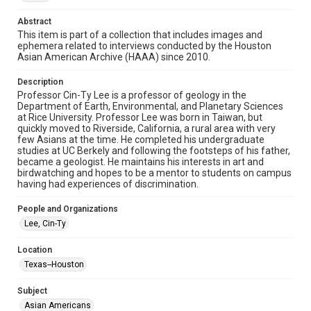
http://library.rice.edu/guides/publishing-wrc-materials
Abstract
Format
This item is part of a collection that includes images and
ephemera related to interviews conducted by the Houston
Image
Asian American Archive (HAAA) since 2010.
Format Genre
Description
photographs
Professor Cin-Ty Lee is a professor of geology in the
Department of Earth, Environmental, and Planetary Sciences
Time Span
at Rice University. Professor Lee was born in Taiwan, but
quickly moved to Riverside, California, a rural area with very
2010s
few Asians at the time. He completed his undergraduate
studies at UC Berkely and following the footsteps of his father,
Repository
became a geologist. He maintains his interests in art and
Special Collections
birdwatching and hopes to be a mentor to students on campus
having had experiences of discrimination.
Special Collections
People and Organizations
Houston Asian American Archive
Lee, Cin-Ty
Houston and Texas History
Location
Accessibility Features
Texas--Houston
Needs remediation
Subject
Accessibility
Asian Americans
This item may have accessibility enhancements created by