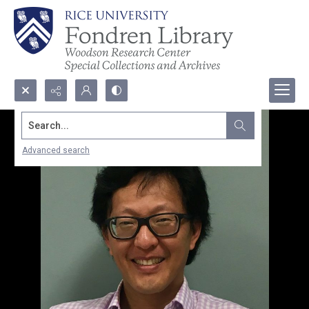
Search...
Advanced search