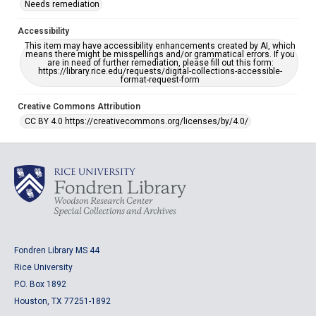
Needs remediation
Accessibility
This item may have accessibility enhancements created by AI, which
means there might be misspellings and/or grammatical errors. If you
are in need of further remediation, please fill out this form:
https://library.rice.edu/requests/digital-collections-accessible-
format-request-form
Creative Commons Attribution
CC BY 4.0 https://creativecommons.org/licenses/by/4.0/
Fondren Library MS 44
Rice University
P.O. Box 1892
Houston, TX 77251-1892