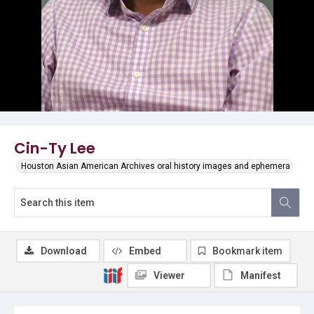
Cin-Ty Lee
Houston Asian American Archives oral history images and ephemera
Download
Embed
Bookmark item
Viewer
Manifest