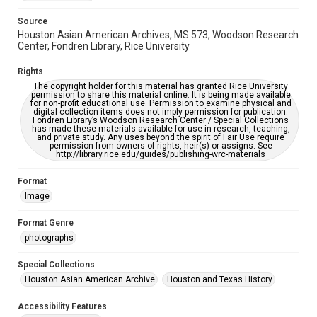
AI, which means there might be misspellings and/or
grammatical errors. If you are in need of further remediation,
Source
please fill out this form:
https://library.rice.edu/requests/digital-collections-
Houston Asian American Archives, MS 573, Woodson Research
accessible-format-request-form
Center, Fondren Library, Rice University
Creative Commons Attribution
Rights
CC BY 4.0 https://creativecommons.org/licenses/by/4.0/
The copyright holder for this material has granted Rice University
permission to share this material online. It is being made available
for non-profit educational use. Permission to examine physical and
digital collection items does not imply permission for publication.
Fondren Library’s Woodson Research Center / Special Collections
has made these materials available for use in research, teaching,
and private study. Any uses beyond the spirit of Fair Use require
permission from owners of rights, heir(s) or assigns. See
http://library.rice.edu/guides/publishing-wrc-materials
Format
Image
Format Genre
photographs
Special Collections
Houston Asian American Archive
Houston and Texas History
Accessibility Features