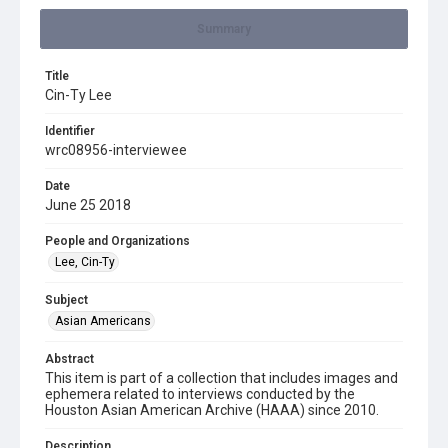
Summary
Title
Cin-Ty Lee
Identifier
wrc08956-interviewee
Date
June 25 2018
People and Organizations
Lee, Cin-Ty
Subject
Asian Americans
Abstract
This item is part of a collection that includes images and
ephemera related to interviews conducted by the
Houston Asian American Archive (HAAA) since 2010.
Description