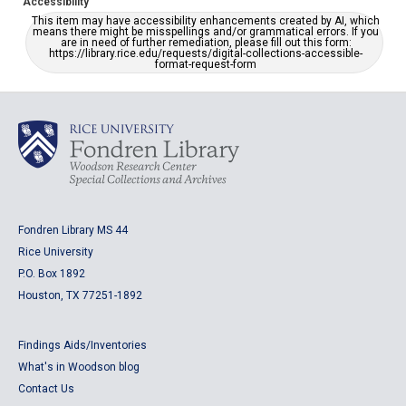
Accessibility
This item may have accessibility enhancements created by AI, which
means there might be misspellings and/or grammatical errors. If you
are in need of further remediation, please fill out this form:
https://library.rice.edu/requests/digital-collections-accessible-
format-request-form
Fondren Library MS 44
Rice University
P.O. Box 1892
Houston, TX 77251-1892
Findings Aids/Inventories
What's in Woodson blog
Contact Us