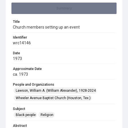
Summary
Title
Church members setting up an event
Identifier
wrc14146
Date
1973
Approximate Date
ca. 1973
People and Organizations
Lawson, William A. (William Alexander), 1928-2024
Wheeler Avenue Baptist Church (Houston, Tex.)
Subject
Black people
Religion
Abstract