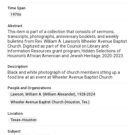
Research Center / Special Collections has made these
materials available for use in research, teaching, and private
Time Span
study. Any uses beyond the spirit of Fair Use require
permission from owners of rights, heir(s) or assigns. See
1970s
http://library.rice.edu/guides/publishing-wrc-materials
Abstract
Format
This item is part of a collection that consists of sermons,
Image
transcripts, photographs, anniversary booklets, and weekly
bulletins from Rev. William A. Lawson's Wheeler Avenue Baptist
Church. Digitized as part of the Council on Library and
Format Genre
Information Resources grant program, Hidden Selections of
photographs
Houston’s African American and Jewish Heritage, 2020-2023.
Time Span
Description
1970s
Black and white photograph of church members stting up a
food line at an event at Wheeler Avenue Baptist Church
Repository
People and Organizations
Special Collections
Lawson, William A. (William Alexander), 1928-2024
Special Collections
Wheeler Avenue Baptist Church (Houston, Tex.)
Houston and Texas History
Black History and Culture
Location
Accessibility
Texas--Houston
This item may have accessibility enhancements created by
AI, which means there might be misspellings and/or
grammatical errors. If you are in need of further remediation,
Subject
please fill out this form: