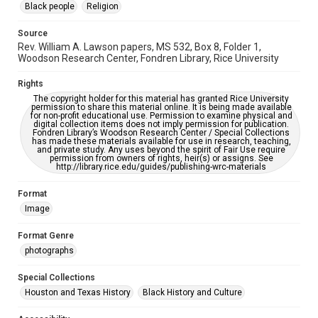
Black people
Religion
https://library.rice.edu/requests/digital-collections-
accessible-format-request-form
Source
Rev. William A. Lawson papers, MS 532, Box 8, Folder 1,
Woodson Research Center, Fondren Library, Rice University
Rights
The copyright holder for this material has granted Rice University
permission to share this material online. It is being made available
for non-profit educational use. Permission to examine physical and
digital collection items does not imply permission for publication.
Fondren Library’s Woodson Research Center / Special Collections
has made these materials available for use in research, teaching,
and private study. Any uses beyond the spirit of Fair Use require
permission from owners of rights, heir(s) or assigns. See
http://library.rice.edu/guides/publishing-wrc-materials
Format
Image
Format Genre
photographs
Special Collections
Houston and Texas History
Black History and Culture