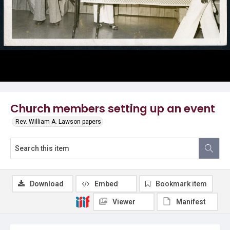
Church members setting up an event
Rev. William A. Lawson papers
Download
Embed
Bookmark item
Viewer
Manifest