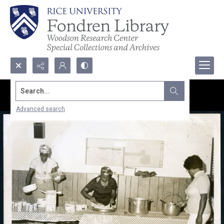
Search...
Advanced search