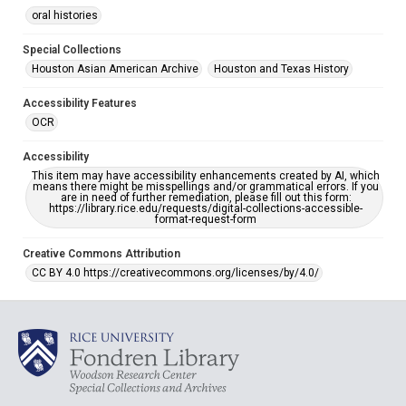
oral histories
Special Collections
Houston Asian American Archive
Houston and Texas History
Accessibility Features
OCR
Accessibility
This item may have accessibility enhancements created by AI, which
means there might be misspellings and/or grammatical errors. If you
are in need of further remediation, please fill out this form:
https://library.rice.edu/requests/digital-collections-accessible-
format-request-form
Creative Commons Attribution
CC BY 4.0 https://creativecommons.org/licenses/by/4.0/