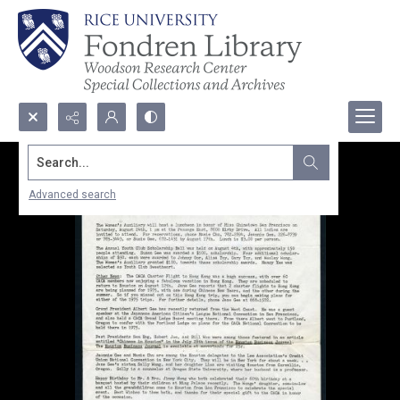
Search...
Advanced search