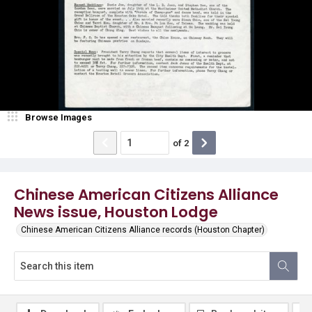
Browse Images
of
2
Chinese American Citizens Alliance
News issue, Houston Lodge
Chinese American Citizens Alliance records (Houston Chapter)