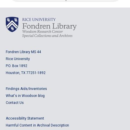
Fondren Library MS 44
Rice University
P.O. Box 1892
Houston, TX 77251-1892
Findings Aids/Inventories
What's in Woodson blog
Contact Us
Accessibility Statement
Harmful Content in Archival Description