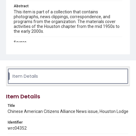
Abstract
This item is part of a collection that contains
photographs, news clippings, correspondence, and
programs from the organization. The materials cover
activities of the Houston chapter from the mid 1950s to
the early 2000s.
Source
Chinese American Citizens Alliance records (Houston
Chapter), MS 606, Woodson Research Center, Fondren
Library, Rice University
Rights
The copyright holder for this material has granted Rice
Item Details
University permission to share this material online. It is being
made available for non-profit educational use. Permission to
examine physical and digital collection items does not imply
permission for publication. Fondren Library’s Woodson
Research Center / Special Collections has made these
Item Details
materials available for use in research, teaching, and private
study. Any uses beyond the spirit of Fair Use require
permission from owners of rights, heir(s) or assigns. See
Title
http://library.rice.edu/guides/publishing-wrc-materials
Chinese American Citizens Alliance News issue, Houston Lodge
Format
Identifier
Document
wrc04352