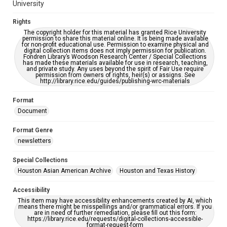
University
Rights
The copyright holder for this material has granted Rice University
permission to share this material online. It is being made available
for non-profit educational use. Permission to examine physical and
digital collection items does not imply permission for publication.
Fondren Library’s Woodson Research Center / Special Collections
has made these materials available for use in research, teaching,
and private study. Any uses beyond the spirit of Fair Use require
permission from owners of rights, heir(s) or assigns. See
http://library.rice.edu/guides/publishing-wrc-materials
Format
Document
Format Genre
newsletters
Special Collections
Houston Asian American Archive
Houston and Texas History
Accessibility
This item may have accessibility enhancements created by AI, which
means there might be misspellings and/or grammatical errors. If you
are in need of further remediation, please fill out this form:
https://library.rice.edu/requests/digital-collections-accessible-
format-request-form