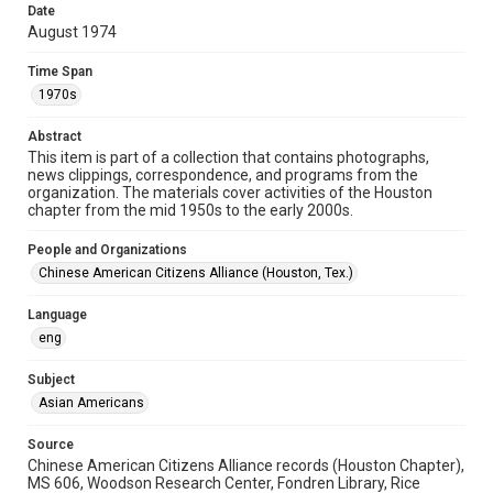
Format Genre
Date
newsletters
August 1974
Time Span
Time Span
1970s
1970s
Repository
Abstract
This item is part of a collection that contains photographs,
Special Collections
news clippings, correspondence, and programs from the
organization. The materials cover activities of the Houston
Special Collections
chapter from the mid 1950s to the early 2000s.
Houston Asian American Archive
People and Organizations
Houston and Texas History
Chinese American Citizens Alliance (Houston, Tex.)
Accessibility
Language
This item may have accessibility enhancements created by
AI, which means there might be misspellings and/or
eng
grammatical errors. If you are in need of further remediation,
please fill out this form:
https://library.rice.edu/requests/digital-collections-
Subject
accessible-format-request-form
Asian Americans
Source
Chinese American Citizens Alliance records (Houston Chapter),
MS 606, Woodson Research Center, Fondren Library, Rice