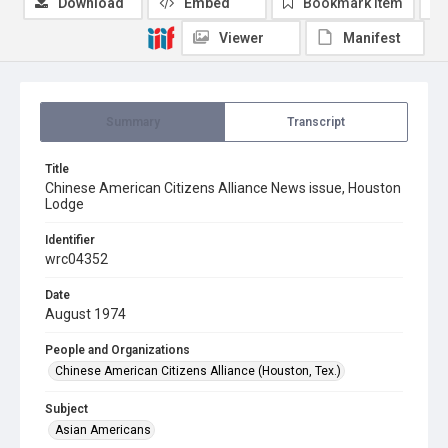
Download
Embed
Bookmark item
Viewer
Manifest
Summary
Transcript
Title
Chinese American Citizens Alliance News issue, Houston
Lodge
Identifier
wrc04352
Date
August 1974
People and Organizations
Chinese American Citizens Alliance (Houston, Tex.)
Subject
Asian Americans