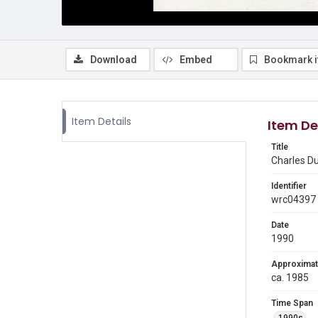
Download
Embed
Bookmark 
Item Details
Item De
Title
Charles Du
Identifier
wrc04397
Date
1990
Approximat
ca. 1985
Time Span