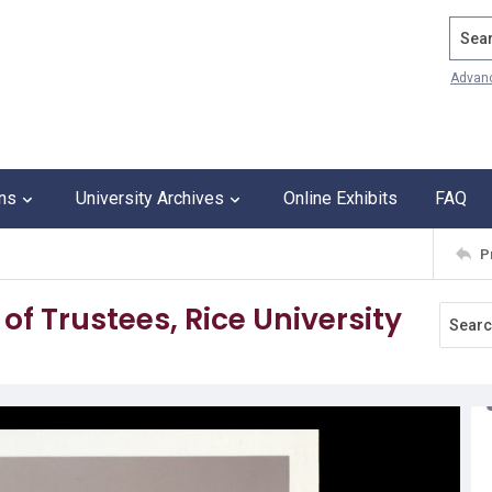
Search
Advan
ons
University Archives
Online Exhibits
FAQ
P
of Trustees, Rice University