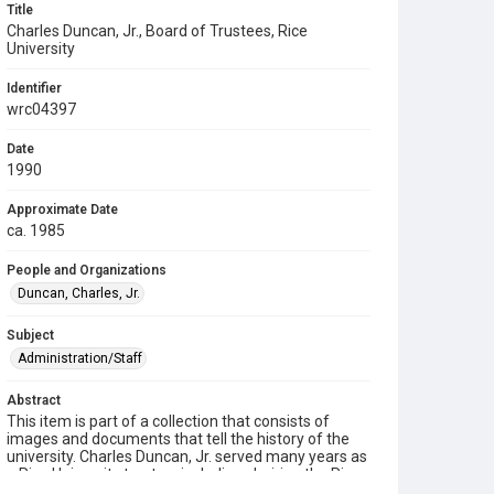
Title
Charles Duncan, Jr., Board of Trustees, Rice
University
Identifier
wrc04397
Date
1990
Approximate Date
ca. 1985
People and Organizations
Duncan, Charles, Jr.
Subject
Administration/Staff
Abstract
This item is part of a collection that consists of
images and documents that tell the history of the
university. Charles Duncan, Jr. served many years as
a Rice University trustee, including chairing the Rice
Board of Trustees from 1982 to 1996, when he