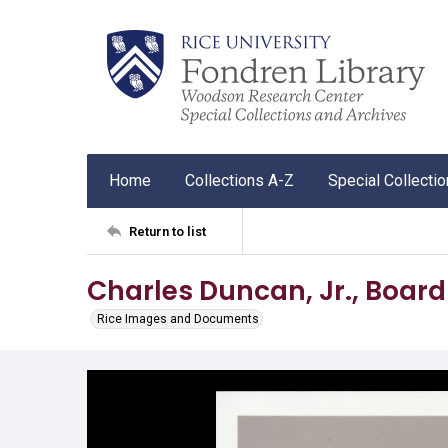
Home
Collections A-Z
Special Collecti
Return to list
Charles Duncan, Jr., Board 
Rice Images and Documents