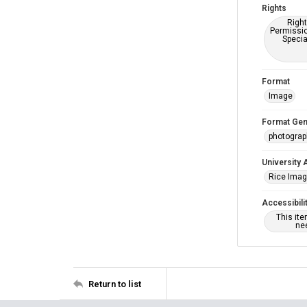
Rights
Right
Permissio
Specia
Format
Image
Format Gen
photogra
University 
Rice Ima
Accessibili
This it
nee
Return to list