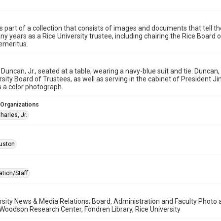
is part of a collection that consists of images and documents that tell the
y years as a Rice University trustee, including chairing the Rice Boar
emeritus.
 Duncan, Jr., seated at a table, wearing a navy-blue suit and tie. Dunca
rsity Board of Trustees, as well as serving in the cabinet of President J
s a color photograph.
 Organizations
arles, Jr.
uston
ation/Staff
rsity News & Media Relations; Board, Administration and Faculty Photo a
 Woodson Research Center, Fondren Library, Rice University