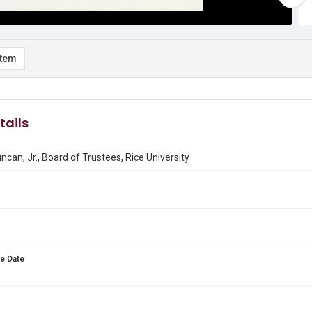
item
tails
ncan, Jr., Board of Trustees, Rice University
e Date