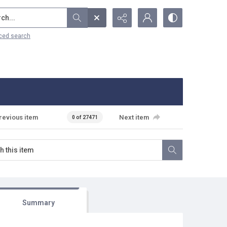
...
ced search
revious item
Next item
0 of 27471
Summary