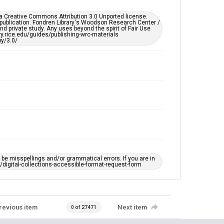
remediation, please fill out this form:
https://library.rice.edu/requests/digital-collections-
er a Creative Commons Attribution 3.0 Unported license.
accessible-format-request-form
 publication. Fondren Library's Woodson Research Center /
d private study. Any uses beyond the spirit of Fair Use
ary.rice.edu/guides/publishing-wrc-materials
y/3.0/
e misspellings and/or grammatical errors. If you are in
ts/digital-collections-accessible-format-request-form
revious item
Next item
0 of 27471