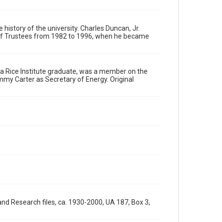
materials available for use in research, teaching, and
private study. Any uses beyond the spirit of Fair Use
require permission from owners of rights, heir(s) or
assigns. See http://library.rice.edu/guides/publishing-
 history of the university. Charles Duncan, Jr.
wrc-materials
http://creativecommons.org/licenses/by/3.0/
d of Trustees from 1982 to 1996, when he became
Format
Image
n, a Rice Institute graduate, was a member on the
immy Carter as Secretary of Energy. Original
Format Genre
photographs
Time Span
1990s
Repository
University Archives
University Archives
Rice Images and Documents
Accessibility
nd Research files, ca. 1930-2000, UA 187, Box 3,
This item may have accessibility enhancements created
by AI, which means there might be misspellings and/or
grammatical errors. If you are in need of further