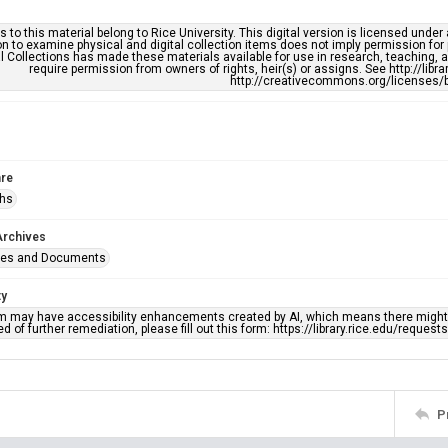
s to this material belong to Rice University. This digital version is licensed und
n to examine physical and digital collection items does not imply permission for
l Collections has made these materials available for use in research, teaching, an
require permission from owners of rights, heir(s) or assigns. See http://libr
http://creativecommons.org/licenses/b
re
phs
Archives
ges and Documents
ty
em may have accessibility enhancements created by AI, which means there might b
d of further remediation, please fill out this form: https://library.rice.edu/reques
P