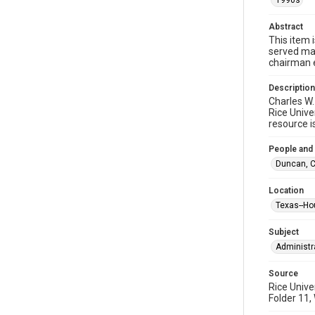
1990s
Abstract
This item 
served man
chairman 
Description
Charles W.
Rice Unive
resource i
People and
Duncan, Ch
Location
Texas--Ho
Subject
Administr
Source
Rice Unive
Folder 11,