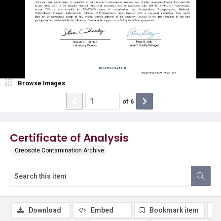
Browse Images
of
6
Certificate of Analysis
Creosote Contamination Archive
Download
Embed
Bookmark item