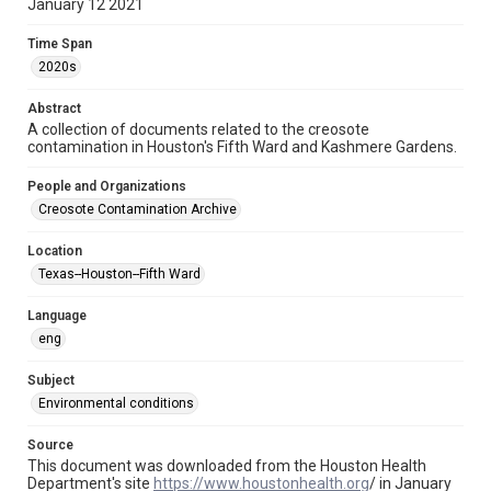
Repository
January 12 2021
Special Collections
Time Span
Special Collections
2020s
Houston and Texas History
Medical Humanities
Abstract
Black History and Culture
A collection of documents related to the creosote
contamination in Houston's Fifth Ward and Kashmere Gardens.
Accessibility
This item may have accessibility enhancements created by
People and Organizations
AI, which means there might be misspellings and/or
grammatical errors. If you are in need of further remediation,
Creosote Contamination Archive
please fill out this form:
https://library.rice.edu/requests/digital-collections-
accessible-format-request-form
Location
Texas--Houston--Fifth Ward
CCA Related Agencies and Organizations
Houston Health Department
Language
eng
Creosote Keywords
Soil sampling
Subject
Environmental conditions
Source
This document was downloaded from the Houston Health
Department's site
https://www.houstonhealth.org
/ in January