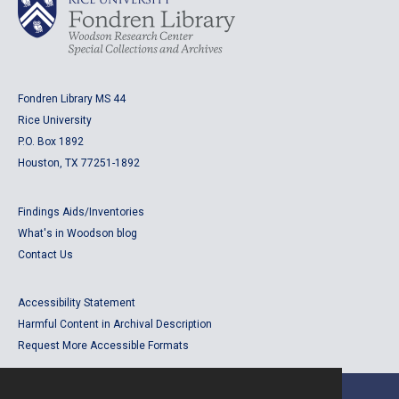
Fondren Library MS 44
Rice University
P.O. Box 1892
Houston, TX 77251-1892
Findings Aids/Inventories
What's in Woodson blog
Contact Us
Accessibility Statement
Harmful Content in Archival Description
Request More Accessible Formats