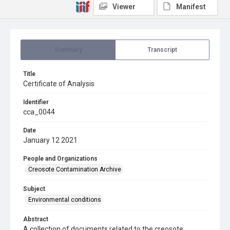
Viewer
Manifest
Summary
Transcript
Title
Certificate of Analysis
Identifier
cca_0044
Date
January 12 2021
People and Organizations
Creosote Contamination Archive
Subject
Environmental conditions
Abstract
A collection of documents related to the creosote