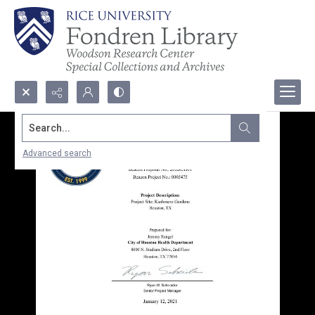
Search...
Advanced search