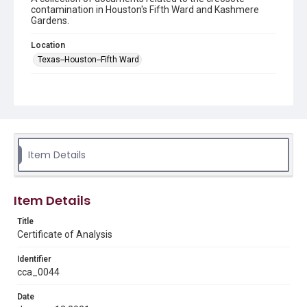
contamination in Houston's Fifth Ward and Kashmere
Gardens.
Location
Texas--Houston--Fifth Ward
Source
This document was downloaded from the Houston
Health Department's site
https://www.houstonhealth.org
/ in January 2025.
Rights
Item Details
This material is in the public domain and may be freely used.
Format
Item Details
Document
Title
Format Genre
Certificate of Analysis
reports
Identifier
Time Span
cca_0044
2020s
Date