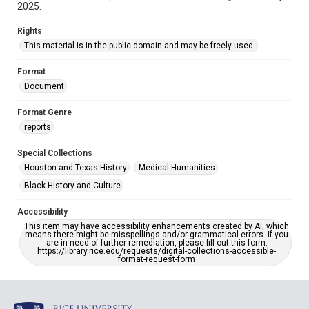
2025.
Rights
This material is in the public domain and may be freely used.
Format
Document
Format Genre
reports
Special Collections
Houston and Texas History
Medical Humanities
Black History and Culture
Accessibility
This item may have accessibility enhancements created by AI, which
means there might be misspellings and/or grammatical errors. If you
are in need of further remediation, please fill out this form:
https://library.rice.edu/requests/digital-collections-accessible-
format-request-form