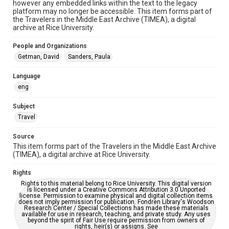
Special Collections
however any embedded links within the text to the legacy
platform may no longer be accessible. This item forms part of
the Travelers in the Middle East Archive (TIMEA), a digital
Special Collections
archive at Rice University.
Travelers in the Middle East
People and Organizations
Accessibility
Getman, David
Sanders, Paula
This item may have accessibility enhancements created by
AI, which means there might be misspellings and/or
grammatical errors. If you are in need of further remediation,
Language
please fill out this form:
https://library.rice.edu/requests/digital-collections-
eng
accessible-format-request-form
Subject
Travel
Source
This item forms part of the Travelers in the Middle East Archive
(TIMEA), a digital archive at Rice University.
Rights
Rights to this material belong to Rice University. This digital version
is licensed under a Creative Commons Attribution 3.0 Unported
license. Permission to examine physical and digital collection items
does not imply permission for publication. Fondren Library's Woodson
Research Center / Special Collections has made these materials
available for use in research, teaching, and private study. Any uses
beyond the spirit of Fair Use require permission from owners of
rights, heir(s) or assigns. See