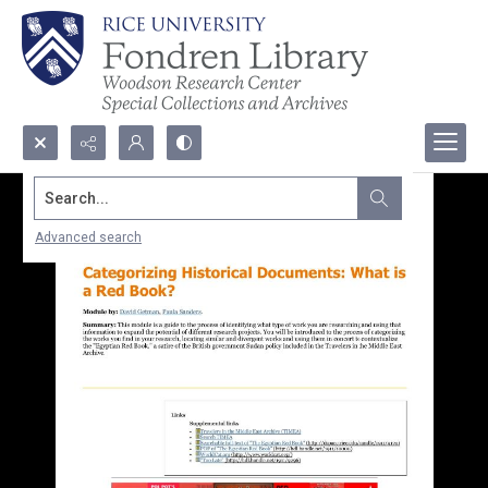
Search...
Advanced search