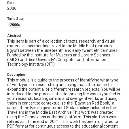
Source
Date
This item forms part of the Travelers in the Middle East
2006
Archive (TIMEA), a digital archive at Rice University.
Time Span
Rights
2000s
Rights to this material belong to Rice University. This digital
version is licensed under a Creative Commons Attribution 3.0
Unported license. Permission to examine physical and digital
Abstract
collection items does not imply permission for publication.
This item is part of a collection of texts, research, and visual
Fondren Library's Woodson Research Center / Special
Collections has made these materials available for use in
materials documenting travel to the Middle East (primarily
research, teaching, and private study. Any uses beyond the
Egypt) between the nineteenth and early twentieth centuries.
spirit of Fair Use require permission from owners of rights,
Funded by the Institute for Museum and Library Sciences
heir(s) or assigns. See
http://library.rice.edu/guides/publishing-wrc-materials
(IMLS) and Rice University's Computer and Information
http://creativecommons.org/licenses/by/3.0/
Technology Institute (CITI).
Format
Description
Document
This module is a guide to the process of identifying what type
of work you are researching and using that information to
expand the potential of different research projects. You will be
Format Genre
introduced to the process of categorizing the works you find in
documents
your research, locating similar and divergent works and using
them in concert to contextualize the "Egyptian Red Book," a
Time Span
satire of the British government Sudan policy included in the
Travelers in the Middle East Archive.This work was created
2000s
using the Connexions authoring platform. This platform was
retired as of the end of 2021. This work has been migrated to
Repository
PDF format for continuous access to the educational content,