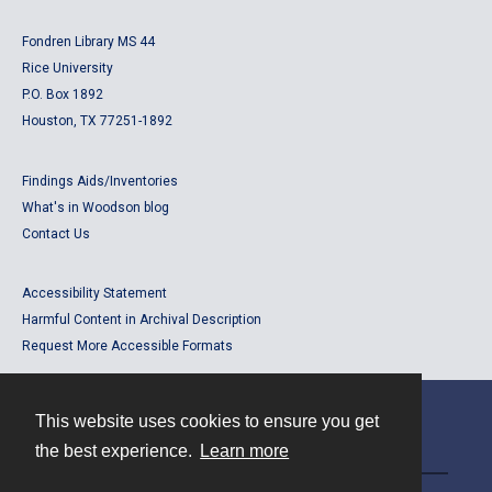
Fondren Library MS 44
Rice University
P.O. Box 1892
Houston, TX 77251-1892
Findings Aids/Inventories
What's in Woodson blog
Contact Us
Accessibility Statement
Harmful Content in Archival Description
Request More Accessible Formats
This website uses cookies to ensure you get
Contact
the best experience.
Learn more