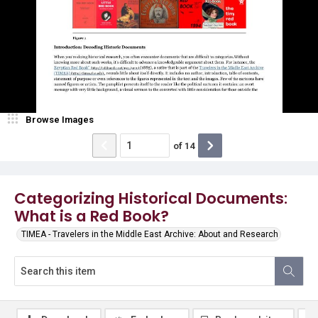
Browse Images
of
14
Categorizing Historical Documents:
What is a Red Book?
TIMEA - Travelers in the Middle East Archive: About and Research