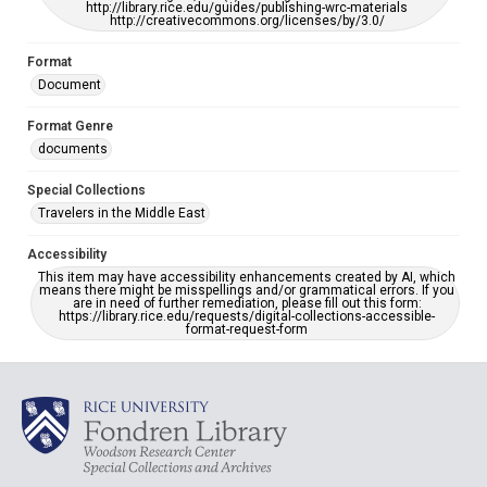
http://library.rice.edu/guides/publishing-wrc-materials
http://creativecommons.org/licenses/by/3.0/
Format
Document
Format Genre
documents
Special Collections
Travelers in the Middle East
Accessibility
This item may have accessibility enhancements created by AI, which
means there might be misspellings and/or grammatical errors. If you
are in need of further remediation, please fill out this form:
https://library.rice.edu/requests/digital-collections-accessible-
format-request-form