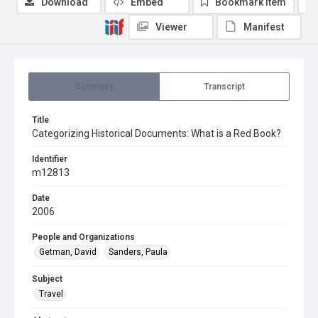
Download
Embed
Bookmark item
Viewer
Manifest
Summary
Transcript
Title
Categorizing Historical Documents: What is a Red Book?
Identifier
m12813
Date
2006
People and Organizations
Getman, David
Sanders, Paula
Subject
Travel