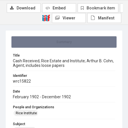
Download
Embed
Bookmark item
Viewer
Manifest
Summary
Title
Cash Received; Rice Estate and Institute; Arthur B. Cohn,
Agent; includes loose papers
Identifier
wrc15822
Date
February 1902 - December 1902
People and Organizations
Rice Institute
Subject