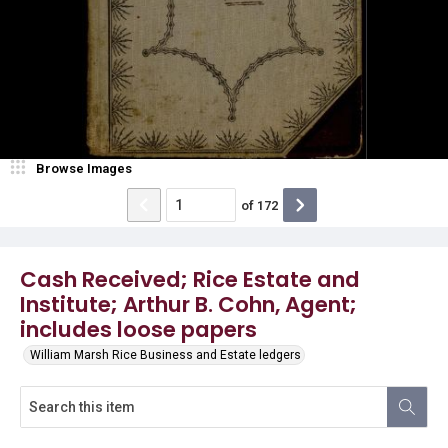
Browse Images
of
172
Cash Received; Rice Estate and
Institute; Arthur B. Cohn, Agent;
includes loose papers
William Marsh Rice Business and Estate ledgers