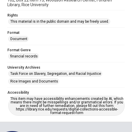
102, Box 22 item 73, Woodson Research Center, Fondren
Library, Rice University
Rights
This material is in the public domain and may be freely used.
Format
Document
Format Genre
financial records
University Archives
Task Force on Slavery, Segregation, and Racial Injustice
Rice Images and Documents
Accessibility
This item may have accessibility enhancements created by AI, which
means there might be misspellings and/or grammatical errors. If you
are in need of further remediation, please fill out this form:
https://library.rice.edu/requests/digital-collections-accessible-
format-request-form