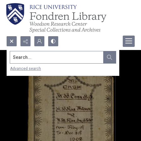
Search...
Advanced search