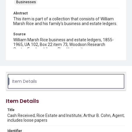
Businesses
Abstract
This item is part of a collection that consists of William
Marsh Rice and his family's business and estate ledgers.
Source
William Marsh Rice business and estate ledgers, 1855-
1965, UA 102, Box 22 item 73, Woodson Research
Center, Fondren Library, Rice University
Rights
This material is in the public domain and may be freely used.
Format
Item Details
Document
Format Genre
Item Details
financial records
Title
Time Span
Cash Received; Rice Estate and Institute; Arthur B. Cohn, Agent;
1900s
includes loose papers
Repository
Identifier