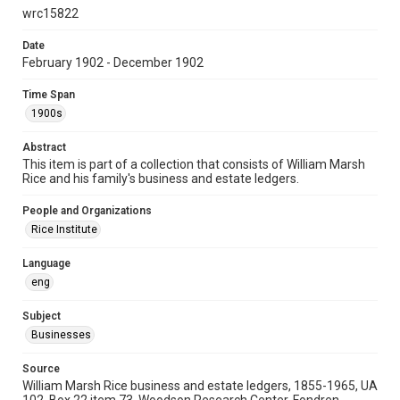
University Archives
wrc15822
University Archives
Date
February 1902 - December 1902
Task Force on Slavery, Segregation, and Racial Injustice
Rice Images and Documents
Time Span
1900s
Accessibility
This item may have accessibility enhancements created by
Abstract
AI, which means there might be misspellings and/or
grammatical errors. If you are in need of further remediation,
This item is part of a collection that consists of William Marsh
please fill out this form:
Rice and his family's business and estate ledgers.
https://library.rice.edu/requests/digital-collections-
accessible-format-request-form
People and Organizations
Rice Institute
Language
eng
Subject
Businesses
Source
William Marsh Rice business and estate ledgers, 1855-1965, UA