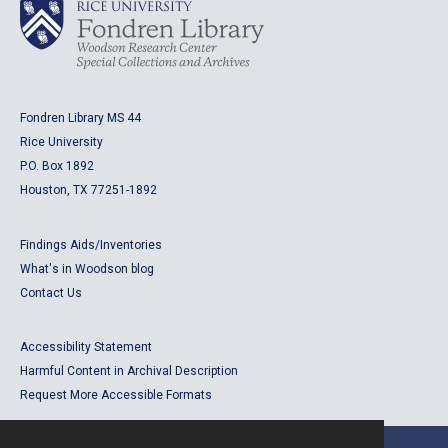
Fondren Library MS 44
Rice University
P.O. Box 1892
Houston, TX 77251-1892
Findings Aids/Inventories
What's in Woodson blog
Contact Us
Accessibility Statement
Harmful Content in Archival Description
Request More Accessible Formats