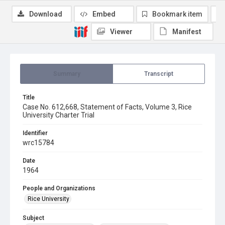
Download
Embed
Bookmark item
Viewer
Manifest
Summary
Transcript
Title
Case No. 612,668, Statement of Facts, Volume 3, Rice
University Charter Trial
Identifier
wrc15784
Date
1964
People and Organizations
Rice University
Subject