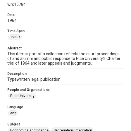
wrc15784
Format
Document
Date
1964
Format Genre
documents
Time Span
1960s
Time Span
1960s
Abstract
This item is part of a collection reflects the court proceedings
Repository
of and alumni and public response to Rice University's Charter
trial of 1964 and later appeals and judgments.
University Archives
Description
University Archives
Typewritten legal publication.
Task Force on Slavery, Segregation, and Racial Injustice
Rice Images and Documents
People and Organizations
Rice University
Accessibility
This item may have accessibility enhancements created by
Language
AI, which means there might be misspellings and/or
eng
grammatical errors. If you are in need of further remediation,
please fill out this form:
https://library.rice.edu/requests/digital-collections-
accessible-format-request-form
Subject
Economics and finance
Segregation/Integration