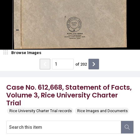
Browse Images
of
202
Case No. 612,668, Statement of Facts,
Volume 3, Rice University Charter
Trial
Rice University Charter Trial records
Rice Images and Documents