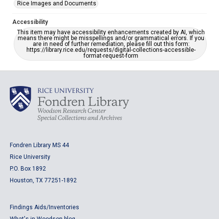
Rice Images and Documents
Accessibility
This item may have accessibility enhancements created by AI, which
means there might be misspellings and/or grammatical errors. If you
are in need of further remediation, please fill out this form:
https://library.rice.edu/requests/digital-collections-accessible-
format-request-form
Fondren Library MS 44
Rice University
P.O. Box 1892
Houston, TX 77251-1892
Findings Aids/Inventories