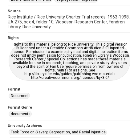
Source
Rice Institute / Rice University Charter Trial records, 1963-1998,
UA 275, box 4, folder 10, Woodson Research Center, Fondren
Library, Rice University.
Rights
Rights to this material belong to Rice University. This digital version
is licensed under a Creative Commons Attribution 3.0 Unported
license. Permission to examine physical and digital collection items
does not imply permission for publication. Fondren Library's Woodson
Research Center / Special Collections has made these materials
available for use in research, teaching, and private study. Any uses
beyond the spirit of Fair Use require permission from owners of
rights, heir(s) or assigns. See
http://library.rice.edu/guides/publishing-wrc-materials
http://creativecommons.org/licenses/by/3.0/
Format
Document
Format Genre
documents
University Archives
Task Force on Slavery, Segregation, and Racial Injustice