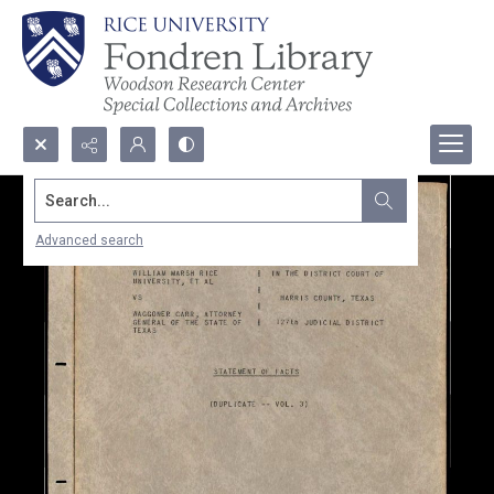
Search...
Advanced search