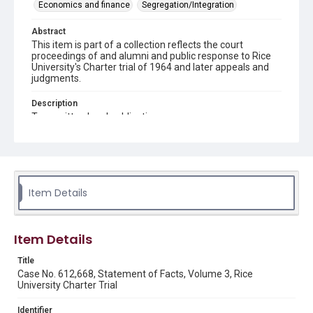
Economics and finance
Segregation/Integration
Abstract
This item is part of a collection reflects the court
proceedings of and alumni and public response to Rice
University's Charter trial of 1964 and later appeals and
judgments.
Description
Typewritten legal publication.
Source
Rice Institute / Rice University Charter Trial records,
1963-1998, UA 275, box 4, folder 10, Woodson Research
Center, Fondren Library, Rice University.
Item Details
Rights
Rights to this material belong to Rice University. This digital
version is licensed under a Creative Commons Attribution 3.0
Unported license. Permission to examine physical and digital
Item Details
collection items does not imply permission for publication.
Fondren Library's Woodson Research Center / Special
Collections has made these materials available for use in
Title
research, teaching, and private study. Any uses beyond the
Case No. 612,668, Statement of Facts, Volume 3, Rice
spirit of Fair Use require permission from owners of rights,
University Charter Trial
heir(s) or assigns. See
http://library.rice.edu/guides/publishing-wrc-materials
http://creativecommons.org/licenses/by/3.0/
Identifier