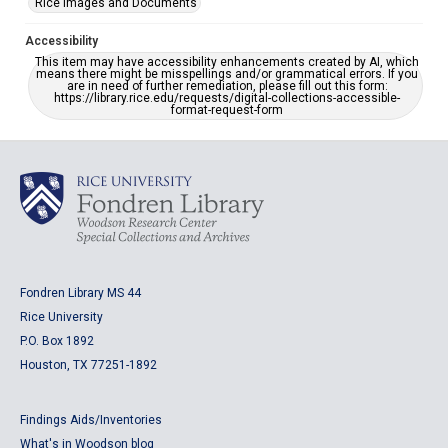
Rice Images and Documents
Accessibility
This item may have accessibility enhancements created by AI, which
means there might be misspellings and/or grammatical errors. If you
are in need of further remediation, please fill out this form:
https://library.rice.edu/requests/digital-collections-accessible-
format-request-form
Fondren Library MS 44
Rice University
P.O. Box 1892
Houston, TX 77251-1892
Findings Aids/Inventories
What's in Woodson blog