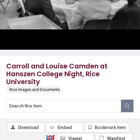
Carroll and Louise Camden at
Hanszen College Night, Rice
University
Rice Images and Documents
Download
Embed
Bookmark item
Viewer
Manifest