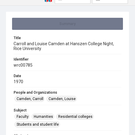
Summary
Title
Carroll and Louise Camden at Hanszen College Night,
Rice University
Identifier
wrc00785
Date
1970
People and Organizations
Camden, Carroll
Camden, Louise
Subject
Faculty
Humanities
Residential colleges
Students and student life