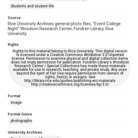
please fill out this form:
https://library.rice.edu/requests/digital-collections-
Students and student life
accessible-format-request-form
Source
Rice University Archives general photo files, "Event College
Night" Woodson Research Center, Fondren Library, Rice
University
Rights
Rights to this material belong to Rice University. This digital version
is licensed under a Creative Commons Attribution 3.0 Unported
license. Permission to examine physical and digital collection items
does not imply permission for publication. Fondren Library's Woodson
Research Center / Special Collections has made these materials
available for use in research, teaching, and private study. Any uses
beyond the spirit of Fair Use require permission from owners of
rights, heir(s) or assigns. See
http://library.rice.edu/guides/publishing-wrc-materials
http://creativecommons.org/licenses/by/3.0/
Format
Image
Format Genre
photographs
University Archives