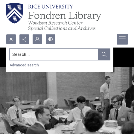
Search...
Advanced search