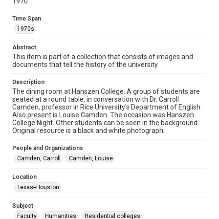
1970
Collections has made these materials available for use in
research, teaching, and private study. Any uses beyond the
spirit of Fair Use require permission from owners of rights,
Time Span
heir(s) or assigns. See
http://library.rice.edu/guides/publishing-wrc-materials
1970s
http://creativecommons.org/licenses/by/3.0/
Abstract
Format
This item is part of a collection that consists of images and
Image
documents that tell the history of the university.
Format Genre
Description
photographs
The dining room at Hanszen College. A group of students are
seated at a round table, in conversation with Dr. Carroll
Camden, professor in Rice University's Department of English.
Time Span
Also present is Louise Camden. The occasion was Hanszen
1970s
College Night. Other students can be seen in the background.
Original resource is a black and white photograph.
Repository
University Archives
People and Organizations
Camden, Carroll
Camden, Louise
University Archives
Rice Images and Documents
Location
Texas--Houston
Accessibility
This item may have accessibility enhancements created by
Subject
AI, which means there might be misspellings and/or
Faculty
grammatical errors. If you are in need of further remediation,
Humanities
Residential colleges