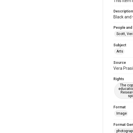
This item i
Description
Black and 
People and
Scott, Ver
Subject
Arts
Source
Vera Prasi
Rights
The copy
educatio
Researc
spi
Format
Image
Format Gen
photogra