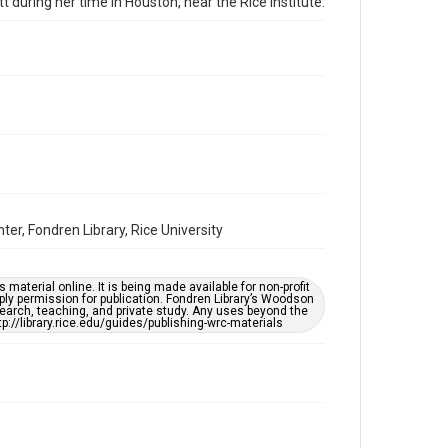
tt during her time in Houston, near the Rice Institute.
Repository
Special Collections
Special Collections
Houston and Texas History
Accessibility
This item may have accessibility enhancements created
by AI, which means there might be misspellings and/or
grammatical errors. If you are in need of further
remediation, please fill out this form:
https://library.rice.edu/requests/digital-collections-
accessible-format-request-form
er, Fondren Library, Rice University
material online. It is being made available for non-profit
ply permission for publication. Fondren Library’s Woodson
earch, teaching, and private study. Any uses beyond the
tp://library.rice.edu/guides/publishing-wrc-materials