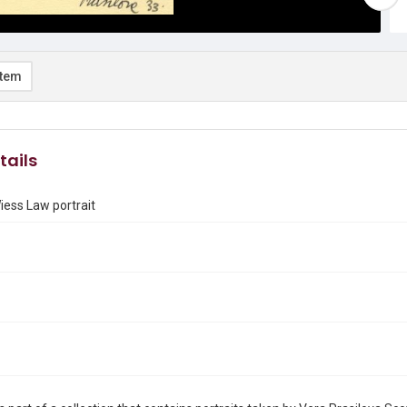
item
tails
iess Law portrait