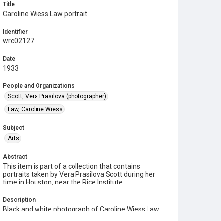
Title
Caroline Wiess Law portrait
Identifier
wrc02127
Date
1933
People and Organizations
Scott, Vera Prasilova (photographer)
Law, Caroline Wiess
Subject
Arts
Abstract
This item is part of a collection that contains
portraits taken by Vera Prasilova Scott during her
time in Houston, near the Rice Institute.
Description
Black and white photograph of Caroline Wiess Law
turned to the left