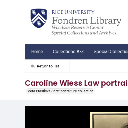
Home
Collections A-Z
Special Collecti
Return to list
Caroline Wiess Law portrai
Vera Prasilova Scott portraiture collection