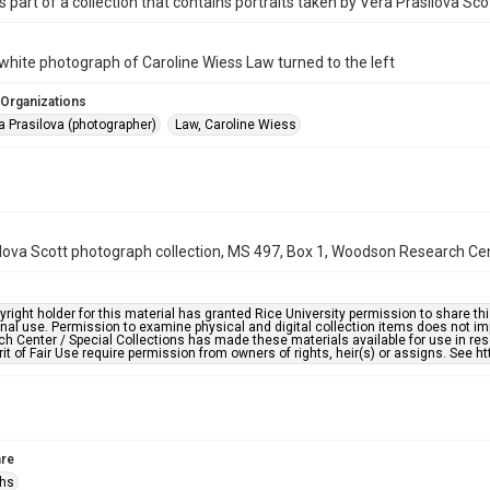
s part of a collection that contains portraits taken by Vera Prasilova Sco
white photograph of Caroline Wiess Law turned to the left
 Organizations
a Prasilova (photographer)
Law, Caroline Wiess
lova Scott photograph collection, MS 497, Box 1, Woodson Research Cent
right holder for this material has granted Rice University permission to share this 
nal use. Permission to examine physical and digital collection items does not im
h Center / Special Collections has made these materials available for use in res
rit of Fair Use require permission from owners of rights, heir(s) or assigns. See ht
re
phs