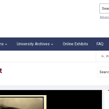
Search
Advan
ons
University Archives
Online Exhibits
FAQ
P
t