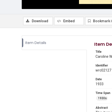
Download
Embed
Bookmark 
Item Details
Item De
Title
Caroline W
Identifier
wrc02127
Date
1933
Time Span
1930s
Abstract