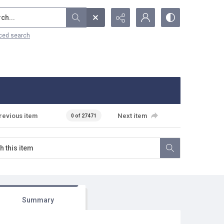
...
ced search
revious item
Next item
0 of 27471
Summary