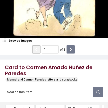
Browse Images
of
3
Card to Carmen Amado Nuñez de
Paredes
Manuel and Carmen Paredes letters and scrapbooks