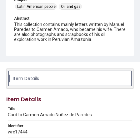
Subject
Latin American people
Oil and gas
Abstract
This collection contains mainly letters written by Manuel
Paredes to Carmen Amado, who became his wife. There
are also photographs and scrapbooks of his oil
exploration work in Peruvian Amazonia.
Source
Manuel and Carmen Paredes letters and scrapbooks,
1947-1953, 1977-1979, MS 971, Box 1, Folder 1,
Woodson Research Center, Fondren Library, Rice
University
Item Details
Rights
The copyright holder for this material has granted Rice
University permission to share this material online. It is being
made available for non-profit educational use. Permission to
Item Details
examine physical and digital collection items does not imply
permission for publication. Fondren Library’s Woodson
Research Center / Special Collections has made these
Title
materials available for use in research, teaching, and private
Card to Carmen Amado Nuñez de Paredes
study. Any uses beyond the spirit of Fair Use require
permission from owners of rights, heir(s) or assigns. See
http://library.rice.edu/guides/publishing-wrc-materials
Identifier
wrc17444
Format