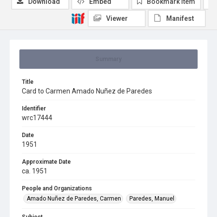
Download
Embed
Bookmark item
Viewer
Manifest
Summary
Title
Card to Carmen Amado Nuñez de Paredes
Identifier
wrc17444
Date
1951
Approximate Date
ca. 1951
People and Organizations
Amado Nuñez de Paredes, Carmen
Paredes, Manuel