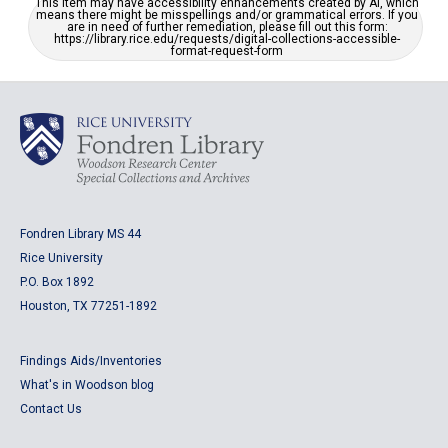
This item may have accessibility enhancements created by AI, which
means there might be misspellings and/or grammatical errors. If you
are in need of further remediation, please fill out this form:
https://library.rice.edu/requests/digital-collections-accessible-
format-request-form
Fondren Library MS 44
Rice University
P.O. Box 1892
Houston, TX 77251-1892
Findings Aids/Inventories
What's in Woodson blog
Contact Us