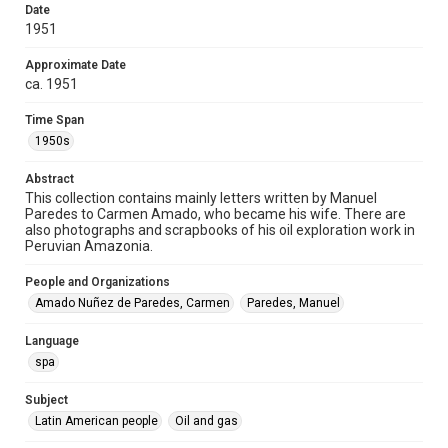
Document
Date
1951
Format Genre
correspondence
Approximate Date
ca. 1951
Time Span
Time Span
1950s
1950s
Repository
Abstract
Special Collections
This collection contains mainly letters written by Manuel
Paredes to Carmen Amado, who became his wife. There are
Special Collections
also photographs and scrapbooks of his oil exploration work in
Latin American History
Peruvian Amazonia.
Accessibility
People and Organizations
This item may have accessibility enhancements created by
Amado Nuñez de Paredes, Carmen
Paredes, Manuel
AI, which means there might be misspellings and/or
grammatical errors. If you are in need of further remediation,
please fill out this form:
Language
https://library.rice.edu/requests/digital-collections-
accessible-format-request-form
spa
Subject
Latin American people
Oil and gas