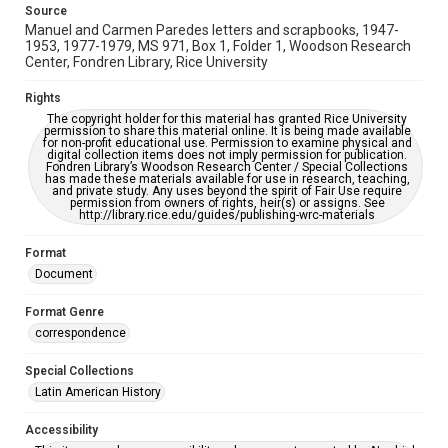
Source
Manuel and Carmen Paredes letters and scrapbooks, 1947-
1953, 1977-1979, MS 971, Box 1, Folder 1, Woodson Research
Center, Fondren Library, Rice University
Rights
The copyright holder for this material has granted Rice University
permission to share this material online. It is being made available
for non-profit educational use. Permission to examine physical and
digital collection items does not imply permission for publication.
Fondren Library’s Woodson Research Center / Special Collections
has made these materials available for use in research, teaching,
and private study. Any uses beyond the spirit of Fair Use require
permission from owners of rights, heir(s) or assigns. See
http://library.rice.edu/guides/publishing-wrc-materials
Format
Document
Format Genre
correspondence
Special Collections
Latin American History
Accessibility