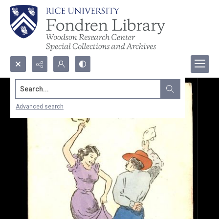
Search...
Advanced search