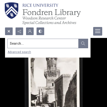
Search...
Advanced search