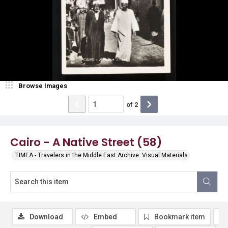
Browse Images
of
2
Cairo - A Native Street (58)
TIMEA - Travelers in the Middle East Archive: Visual Materials
Download
Embed
Bookmark item