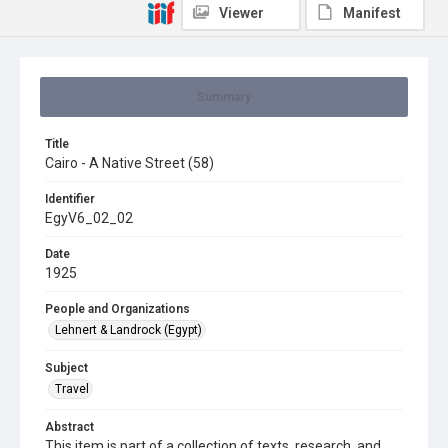
Viewer
Manifest
Summary
Title
Cairo - A Native Street (58)
Identifier
EgyV6_02_02
Date
1925
People and Organizations
Lehnert & Landrock (Egypt)
Subject
Travel
Abstract
This item is part of a collection of texts, research, and