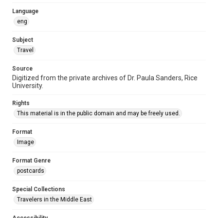
Language
eng
Subject
Travel
Source
Digitized from the private archives of Dr. Paula Sanders, Rice
University.
Rights
This material is in the public domain and may be freely used.
Format
Image
Format Genre
postcards
Special Collections
Travelers in the Middle East