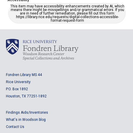
Accessibility
This item may have accessibility enhancements created by AI, which
means there might be misspellings and/or grammatical errors. If you
are in need of further remediation, please fill out this form:
https://library.rice.edu/requests/digital-collections-accessible-
format-request-form
Fondren Library MS 44
Rice University
P.O. Box 1892
Houston, TX 77251-1892
Findings Aids/Inventories
What's in Woodson blog
Contact Us