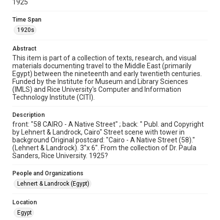
1925
Format Genre
Time Span
postcards
1920s
Time Span
Abstract
1920s
This item is part of a collection of texts, research, and visual
materials documenting travel to the Middle East (primarily
Egypt) between the nineteenth and early twentieth centuries.
Repository
Funded by the Institute for Museum and Library Sciences
Special Collections
(IMLS) and Rice University's Computer and Information
Technology Institute (CITI).
Special Collections
Travelers in the Middle East
Description
front: "58 CAIRO - A Native Street" ; back: " Publ. and Copyright
by Lehnert & Landrock, Cairo" Street scene with tower in
Region
background Original postcard: "Cairo - A Native Street (58)."
Cairo, Egypt
(Lehnert & Landrock). 3"x 6". From the collection of Dr. Paula
Sanders, Rice University. 1925?
Accessibility
This item may have accessibility enhancements created by
People and Organizations
AI, which means there might be misspellings and/or
grammatical errors. If you are in need of further remediation,
Lehnert & Landrock (Egypt)
please fill out this form:
https://library.rice.edu/requests/digital-collections-
accessible-format-request-form
Location
Egypt