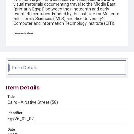
visual materials documenting travel to the Middle East
(primarily Egypt) between the nineteenth and early
twentieth centuries. Funded by the Institute for Museum
and Library Sciences (IMLS) and Rice University's
Computer and Information Technology Institute (CITI).
Description
front: "58 CAIRO - A Native Street" ; back: " Publ. and
Copyright by Lehnert & Landrock, Cairo" Street scene
with tower in background Original postcard: "Cairo - A
Native Street (58)." (Lehnert & Landrock). 3"x 6". From
the collection of Dr. Paula Sanders, Rice University. 1925?
Item Details
Location
Egypt
Item Details
Source
Digitized from the private archives of Dr. Paula Sanders,
Title
Rice University.
Cairo - A Native Street (58)
Rights
Identifier
This material is in the public domain and may be freely used.
EgyV6_02_02
Format
Date
Image