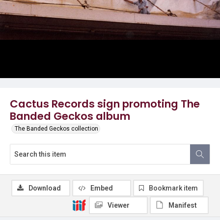
Cactus Records sign promoting The
Banded Geckos album
The Banded Geckos collection
Download
Embed
Bookmark item
Viewer
Manifest