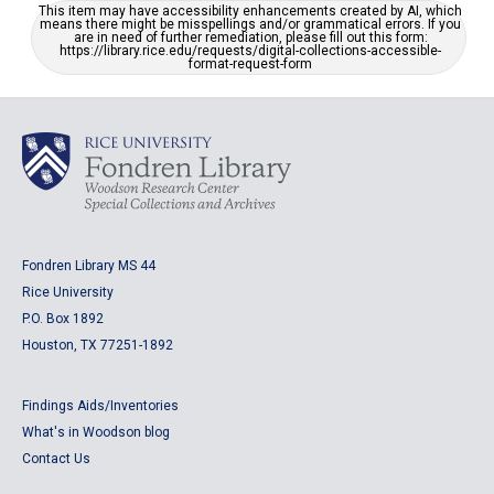
This item may have accessibility enhancements created by AI, which
means there might be misspellings and/or grammatical errors. If you
are in need of further remediation, please fill out this form:
https://library.rice.edu/requests/digital-collections-accessible-
format-request-form
Fondren Library MS 44
Rice University
P.O. Box 1892
Houston, TX 77251-1892
Findings Aids/Inventories
What's in Woodson blog
Contact Us