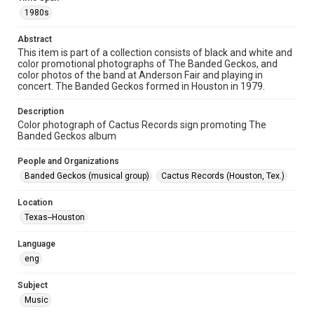
1980s
Format
Image
Abstract
This item is part of a collection consists of black and white and
color promotional photographs of The Banded Geckos, and
Format Genre
color photos of the band at Anderson Fair and playing in
photographs
concert. The Banded Geckos formed in Houston in 1979.
Time Span
Description
1980s
Color photograph of Cactus Records sign promoting The
Banded Geckos album
Repository
People and Organizations
Special Collections
Banded Geckos (musical group)
Cactus Records (Houston, Tex.)
Special Collections
Location
Houston Folk Music Archive
Houston and Texas History
Texas--Houston
Music Genre
Language
Folk
eng
Accessibility
Subject
This item may have accessibility enhancements created by
AI, which means there might be misspellings and/or
Music
grammatical errors. If you are in need of further remediation,
please fill out this form: