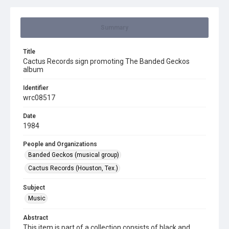
Summary
Title
Cactus Records sign promoting The Banded Geckos
album
Identifier
wrc08517
Date
1984
People and Organizations
Banded Geckos (musical group)
Cactus Records (Houston, Tex.)
Subject
Music
Abstract
This item is part of a collection consists of black and