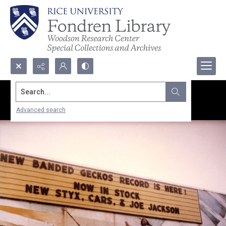
Search...
Advanced search