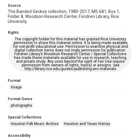
https://library.rice.edu/requests/digital-collections-
Source
accessible-format-request-form
The Banded Geckos collection, 1980-2017, MS 681, Box 1,
Folder 8, Woodson Research Center, Fondren Library, Rice
University
Rights
The copyright holder for this material has granted Rice University
permission to share this material online. It is being made available
for non-profit educational use. Permission to examine physical and
digital collection items does not imply permission for publication.
Fondren Library’s Woodson Research Center / Special Collections
has made these materials available for use in research, teaching,
and private study. Any uses beyond the spirit of Fair Use require
permission from owners of rights, heir(s) or assigns. See
http://library.rice.edu/guides/publishing-wrc-materials
Format
Image
Format Genre
photographs
Special Collections
Houston Folk Music Archive
Houston and Texas History
Accessibility