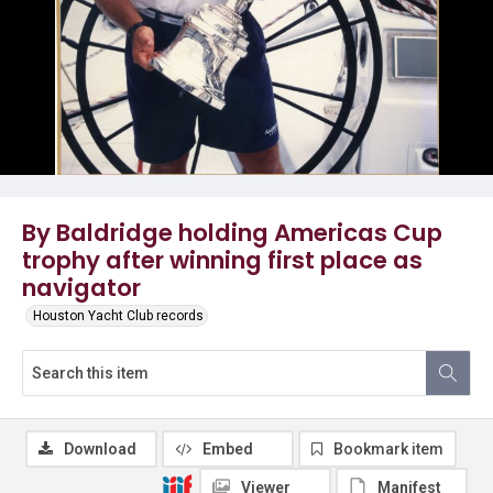
By Baldridge holding Americas Cup
trophy after winning first place as
navigator
Houston Yacht Club records
Download
Embed
Bookmark item
Viewer
Manifest