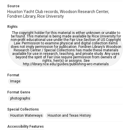
grammatical errors. If you are in need of further remediation,
please fill out this form:
Source
https://library.rice.edu/requests/digital-collections-
accessible-format-request-form
Houston Yacht Club records, Woodson Research Center,
Fondren Library, Rice University
Rights
The copyright holder for this material is either unknown or unable to
be found. This material is being made available by Rice University for
non-profit educational use under the Fair Use Section of US Copyright
Law. Permission to examine physical and digital collection items
does not imply permission for publication. Fondren Library’s Woodson
Research Center / Special Collections has made these materials
available for use in research, teaching, and private study. Any uses
beyond the spirit of Fair Use require permission from owners of
rights, heir(s) or assigns. See
http://library.rice.edu/guides/publishing-wrc-materials
Format
Image
Format Genre
photographs
Special Collections
Houston Waterways
Houston and Texas History
Accessibility Features