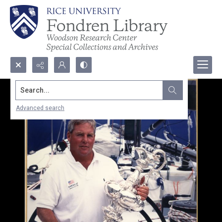
Search...
Advanced search