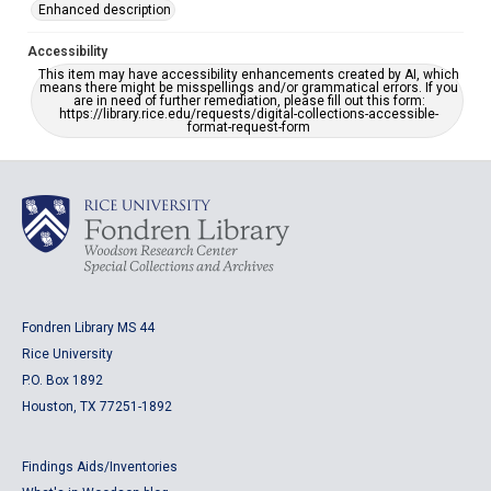
Enhanced description
Accessibility
This item may have accessibility enhancements created by AI, which
means there might be misspellings and/or grammatical errors. If you
are in need of further remediation, please fill out this form:
https://library.rice.edu/requests/digital-collections-accessible-
format-request-form
Fondren Library MS 44
Rice University
P.O. Box 1892
Houston, TX 77251-1892
Findings Aids/Inventories