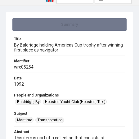
Summary
Title
By Baldridge holding Americas Cup trophy after winning
first place as navigator
Identifier
wrc05254
Date
1992
People and Organizations
Baldridge, By
Houston Yacht Club (Houston, Tex.)
Subject
Maritime
Transportation
Abstract
This item is part of a collection that consists of