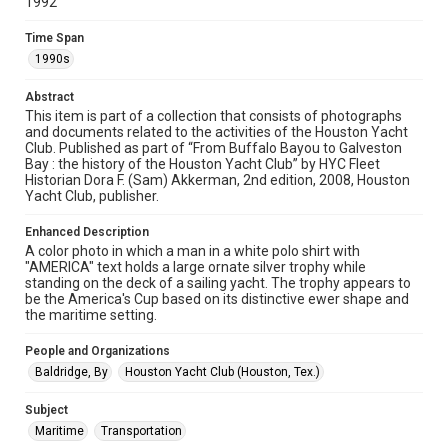
1992
http://library.rice.edu/guides/publishing-wrc-materials
Time Span
Format
1990s
Image
Abstract
Format Genre
This item is part of a collection that consists of photographs
photographs
and documents related to the activities of the Houston Yacht
Club. Published as part of “From Buffalo Bayou to Galveston
Bay : the history of the Houston Yacht Club” by HYC Fleet
Time Span
Historian Dora F. (Sam) Akkerman, 2nd edition, 2008, Houston
1990s
Yacht Club, publisher.
Repository
Enhanced Description
Special Collections
A color photo in which a man in a white polo shirt with
"AMERICA" text holds a large ornate silver trophy while
standing on the deck of a sailing yacht. The trophy appears to
Special Collections
be the America's Cup based on its distinctive ewer shape and
Houston Waterways
Houston and Texas History
the maritime setting.
Accessibility Features
People and Organizations
Enhanced description
Baldridge, By
Houston Yacht Club (Houston, Tex.)
Accessibility
Subject
This item may have accessibility enhancements created by
Maritime
Transportation
AI, which means there might be misspellings and/or