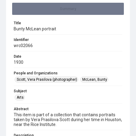
Summary
Title
Bunty McLean portrait
Identifier
wrc02066
Date
1930
People and Organizations
Scott, Vera Prasilova (photographer)
McLean, Bunty
Subject
Arts
Abstract
This item is part of a collection that contains portraits
taken by Vera Prasilova Scott during her time in Houston,
near the Rice Institute.
Description