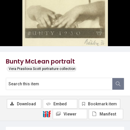
Bunty McLean portrait
Vera Prasilova Scott portraiture collection
Download
Embed
Bookmark item
Viewer
Manifest