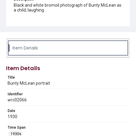
Black and white bromoil photograph of Bunty McLean as
a child, laughing
Source
Vera Prasilova Scott photograph collection, MS 497, Box
1, Woodson Research Center, Fondren Library, Rice
University
Item Details
Rights
This material is in the public domain and may be freely used.
Format
Item Details
Image
Title
Bunty McLean portrait
Format Genre
photographs
Identifier
wrc02066
Time Span
1930s
Date
1930
Repository
Special Collections
Time Span
1930s