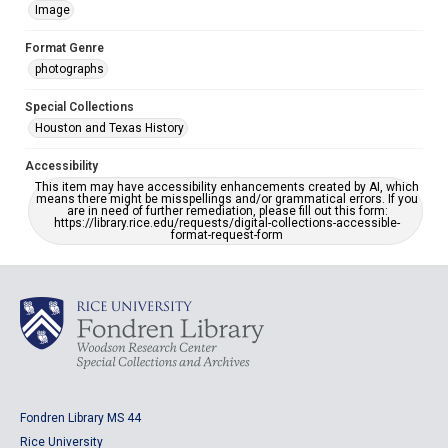
Image
Format Genre
photographs
Special Collections
Houston and Texas History
Accessibility
This item may have accessibility enhancements created by AI, which
means there might be misspellings and/or grammatical errors. If you
are in need of further remediation, please fill out this form:
https://library.rice.edu/requests/digital-collections-accessible-
format-request-form
Fondren Library MS 44
Rice University