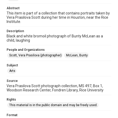
Special Collections
Houston and Texas History
Abstract
This item is part of a collection that contains portraits taken by
Accessibility
Vera Prasilova Scott during her time in Houston, near the Rice
Institute.
This item may have accessibility enhancements created by
AI, which means there might be misspellings and/or
grammatical errors. If you are in need of further remediation,
Description
please fill out this form:
https://library.rice.edu/requests/digital-collections-
Black and white bromoil photograph of Bunty McLean as a
accessible-format-request-form
child, laughing
People and Organizations
Scott, Vera Prasilova (photographer)
McLean, Bunty
Subject
Arts
Source
Vera Prasilova Scott photograph collection, MS 497, Box 1,
Woodson Research Center, Fondren Library, Rice University
Rights
This material is in the public domain and may be freely used.
Format