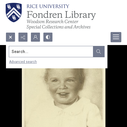
Search...
Advanced search