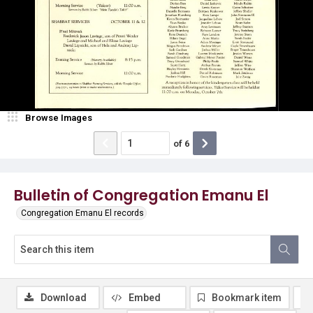
Browse Images
of
6
Bulletin of Congregation Emanu El
Congregation Emanu El records
Download
Embed
Bookmark item