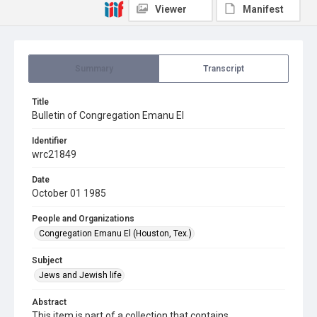
Viewer
Manifest
Summary
Transcript
Title
Bulletin of Congregation Emanu El
Identifier
wrc21849
Date
October 01 1985
People and Organizations
Congregation Emanu El (Houston, Tex.)
Subject
Jews and Jewish life
Abstract
This item is part of a collection that contains