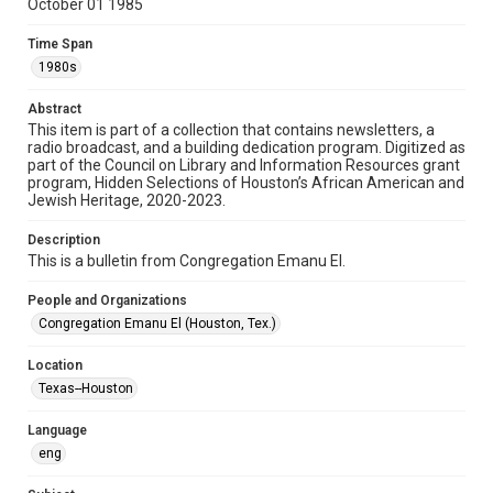
October 01 1985
Format
Time Span
Document
1980s
Format Genre
Abstract
newsletters
This item is part of a collection that contains newsletters, a
radio broadcast, and a building dedication program. Digitized as
part of the Council on Library and Information Resources grant
Time Span
program, Hidden Selections of Houston’s African American and
1980s
Jewish Heritage, 2020-2023.
Volume
Description
40
This is a bulletin from Congregation Emanu El.
Issue
People and Organizations
2
Congregation Emanu El (Houston, Tex.)
Repository
Location
Special Collections
Texas--Houston
Special Collections
Language
Houston and Texas History
South Texas Jewish Archives
eng
South Texas Jewish Archives