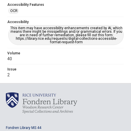
Accessibility Features
OCR
Accessibility
This item may have accessibility enhancements created by AI, which
means there might be misspellings and/or grammatical errors. If you
are in need of further remediation, please fill out this form:
https://library.rice.edu/requests/digital-collections-accessible-
format-request-form
Volume
40
Issue
2
Fondren Library MS 44