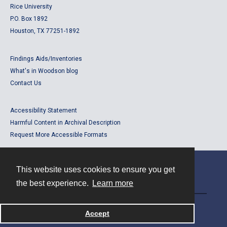
Rice University
P.O. Box 1892
Houston, TX 77251-1892
Findings Aids/Inventories
What's in Woodson blog
Contact Us
Accessibility Statement
Harmful Content in Archival Description
Request More Accessible Formats
This website uses cookies to ensure you get
Contact
the best experience.
Learn more
Powered by
Accept