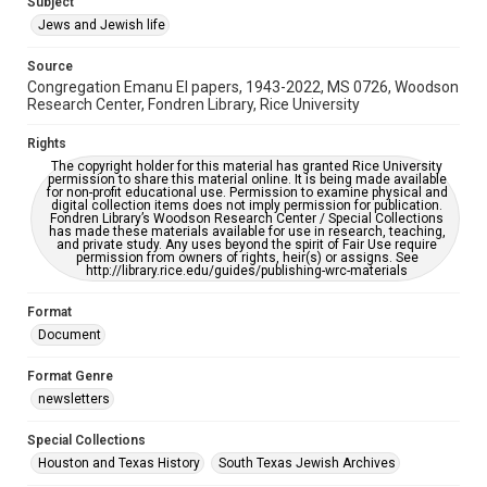
Subject
Synagogues
Jews and Jewish life
Accessibility Features
Source
OCR
Congregation Emanu El papers, 1943-2022, MS 0726, Woodson
Research Center, Fondren Library, Rice University
Accessibility
This item may have accessibility enhancements created by
Rights
AI, which means there might be misspellings and/or
The copyright holder for this material has granted Rice University
grammatical errors. If you are in need of further remediation,
permission to share this material online. It is being made available
please fill out this form:
for non-profit educational use. Permission to examine physical and
https://library.rice.edu/requests/digital-collections-
digital collection items does not imply permission for publication.
accessible-format-request-form
Fondren Library’s Woodson Research Center / Special Collections
has made these materials available for use in research, teaching,
and private study. Any uses beyond the spirit of Fair Use require
permission from owners of rights, heir(s) or assigns. See
http://library.rice.edu/guides/publishing-wrc-materials
Format
Document
Format Genre
newsletters
Special Collections
Houston and Texas History
South Texas Jewish Archives