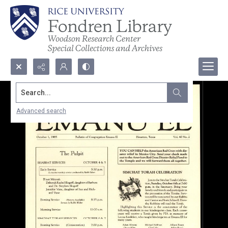
Search...
Advanced search