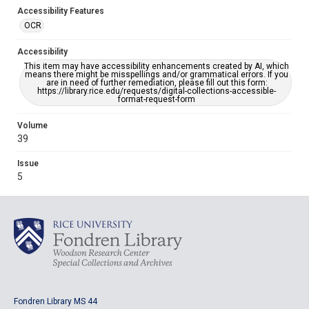
Accessibility Features
OCR
Accessibility
This item may have accessibility enhancements created by AI, which
means there might be misspellings and/or grammatical errors. If you
are in need of further remediation, please fill out this form:
https://library.rice.edu/requests/digital-collections-accessible-
format-request-form
Volume
39
Issue
5
Fondren Library MS 44