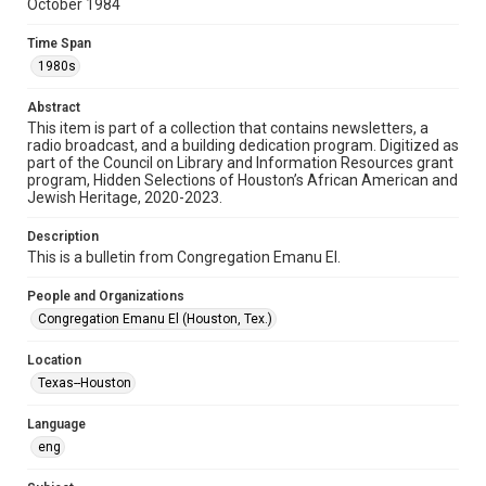
October 1984
Format
Time Span
Document
1980s
Format Genre
Abstract
newsletters
This item is part of a collection that contains newsletters, a
radio broadcast, and a building dedication program. Digitized as
part of the Council on Library and Information Resources grant
Time Span
program, Hidden Selections of Houston’s African American and
1980s
Jewish Heritage, 2020-2023.
Volume
Description
39
This is a bulletin from Congregation Emanu El.
Issue
People and Organizations
5
Congregation Emanu El (Houston, Tex.)
Repository
Location
Special Collections
Texas--Houston
Special Collections
Language
Houston and Texas History
South Texas Jewish Archives
eng
South Texas Jewish Archives