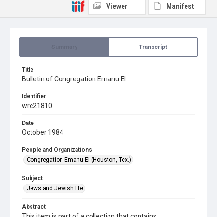
Viewer
Manifest
Summary
Transcript
Title
Bulletin of Congregation Emanu El
Identifier
wrc21810
Date
October 1984
People and Organizations
Congregation Emanu El (Houston, Tex.)
Subject
Jews and Jewish life
Abstract
This item is part of a collection that contains