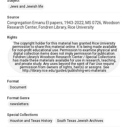
Subject
Synagogues
Jews and Jewish life
Accessibility Features
Source
OCR
Congregation Emanu El papers, 1943-2022, MS 0726, Woodson
Research Center, Fondren Library, Rice University
Accessibility
This item may have accessibility enhancements created by
Rights
AI, which means there might be misspellings and/or
The copyright holder for this material has granted Rice University
grammatical errors. If you are in need of further remediation,
permission to share this material online. It is being made available
please fill out this form:
for non-profit educational use. Permission to examine physical and
https://library.rice.edu/requests/digital-collections-
digital collection items does not imply permission for publication.
accessible-format-request-form
Fondren Library’s Woodson Research Center / Special Collections
has made these materials available for use in research, teaching,
and private study. Any uses beyond the spirit of Fair Use require
permission from owners of rights, heir(s) or assigns. See
http://library.rice.edu/guides/publishing-wrc-materials
Format
Document
Format Genre
newsletters
Special Collections
Houston and Texas History
South Texas Jewish Archives