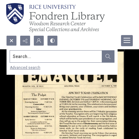
Search...
Advanced search