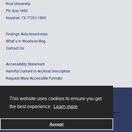
Rice University
P.O. Box 1892
Houston, TX 77251-1892
Findings Aids/Inventories
What's in Woodson blog
Contact Us
Accessibility Statement
Harmful Content in Archival Description
Request More Accessible Formats
This website uses cookies to ensure you get
Contact
the best experience.
Learn more
Powered by
Accept