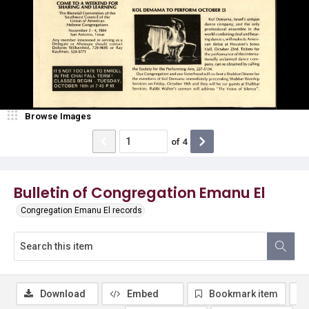
Browse Images
of
4
Bulletin of Congregation Emanu El
Congregation Emanu El records
Download
Embed
Bookmark item