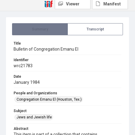
Viewer
Manifest
Summary
Transcript
Title
Bulletin of Congregation Emanu El
Identifier
wrc21783
Date
January 1984
People and Organizations
Congregation Emanu El (Houston, Tex.)
Subject
Jews and Jewish life
Abstract
This item is part of a collection that contains