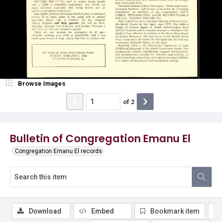
Browse Images
of
2
Bulletin of Congregation Emanu El
Congregation Emanu El records
Download
Embed
Bookmark item