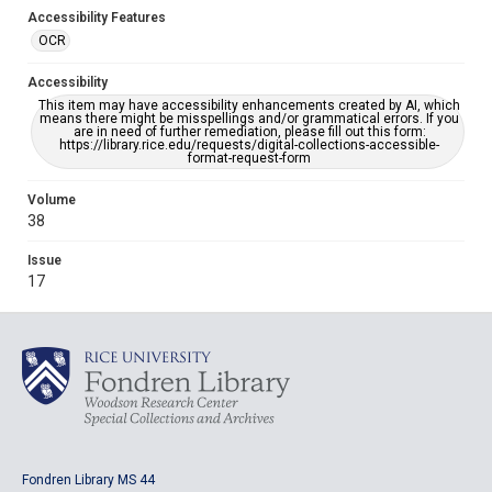
Accessibility Features
OCR
Accessibility
This item may have accessibility enhancements created by AI, which
means there might be misspellings and/or grammatical errors. If you
are in need of further remediation, please fill out this form:
https://library.rice.edu/requests/digital-collections-accessible-
format-request-form
Volume
38
Issue
17
Fondren Library MS 44