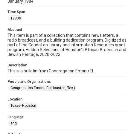
January 1984
Format
Time Span
Document
1980s
Format Genre
Abstract
newsletters
This item is part of a collection that contains newsletters, a
radio broadcast, and a building dedication program. Digitized as
part of the Council on Library and Information Resources grant
Time Span
program, Hidden Selections of Houston’s African American and
1980s
Jewish Heritage, 2020-2023.
Volume
Description
38
This is a bulletin from Congregation Emanu El.
Issue
People and Organizations
17
Congregation Emanu El (Houston, Tex.)
Repository
Location
Special Collections
Texas--Houston
Special Collections
Language
Houston and Texas History
South Texas Jewish Archives
eng
South Texas Jewish Archives