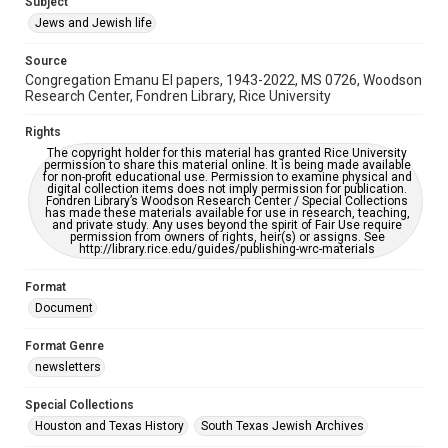
Subject
Synagogues
Jews and Jewish life
Accessibility Features
Source
OCR
Congregation Emanu El papers, 1943-2022, MS 0726, Woodson
Research Center, Fondren Library, Rice University
Accessibility
This item may have accessibility enhancements created by
Rights
AI, which means there might be misspellings and/or
The copyright holder for this material has granted Rice University
grammatical errors. If you are in need of further remediation,
permission to share this material online. It is being made available
please fill out this form:
for non-profit educational use. Permission to examine physical and
https://library.rice.edu/requests/digital-collections-
digital collection items does not imply permission for publication.
accessible-format-request-form
Fondren Library’s Woodson Research Center / Special Collections
has made these materials available for use in research, teaching,
and private study. Any uses beyond the spirit of Fair Use require
permission from owners of rights, heir(s) or assigns. See
http://library.rice.edu/guides/publishing-wrc-materials
Format
Document
Format Genre
newsletters
Special Collections
Houston and Texas History
South Texas Jewish Archives