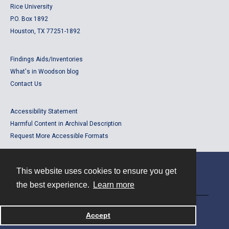
Rice University
P.O. Box 1892
Houston, TX 77251-1892
Findings Aids/Inventories
What's in Woodson blog
Contact Us
Accessibility Statement
Harmful Content in Archival Description
Request More Accessible Formats
This website uses cookies to ensure you get
Contact
the best experience.
Learn more
Powered by
Accept