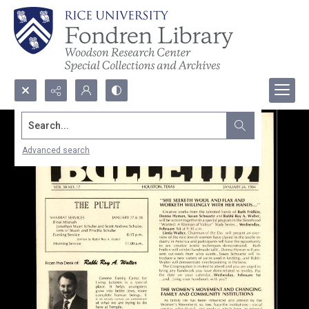
Search...
Advanced search