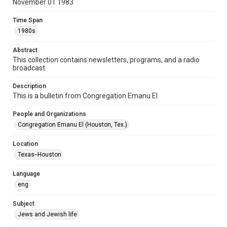
November 01 1983
Format Genre
Time Span
newsletters
1980s
Time Span
Abstract
1980s
This collection contains newsletters, programs, and a radio
broadcast.
Volume
38
Description
This is a bulletin from Congregation Emanu El.
Issue
6
People and Organizations
Congregation Emanu El (Houston, Tex.)
Repository
Special Collections
Location
Texas--Houston
Special Collections
Houston and Texas History
South Texas Jewish Archives
Language
eng
Accessibility Features
OCR
Subject
Jews and Jewish life
Accessibility