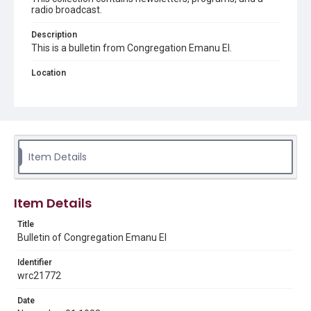
radio broadcast.
Description
This is a bulletin from Congregation Emanu El.
Location
Texas--Houston
Source
Congregation Emanu El papers, 1943-2022, MS 0726,
Woodson Research Center, Fondren Library, Rice
University
Item Details
Rights
The copyright holder for this material has granted Rice
University permission to share this material online. It is being
Item Details
made available for non-profit educational use. Permission to
examine physical and digital collection items does not imply
permission for publication. Fondren Library’s Woodson
Title
Research Center / Special Collections has made these
Bulletin of Congregation Emanu El
materials available for use in research, teaching, and private
study. Any uses beyond the spirit of Fair Use require
permission from owners of rights, heir(s) or assigns. See
Identifier
http://library.rice.edu/guides/publishing-wrc-materials
wrc21772
Format
Date
Document