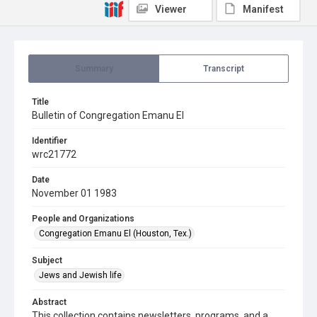
Viewer
Manifest
Summary
Transcript
Title
Bulletin of Congregation Emanu El
Identifier
wrc21772
Date
November 01 1983
People and Organizations
Congregation Emanu El (Houston, Tex.)
Subject
Jews and Jewish life
Abstract
This collection contains newsletters, programs, and a