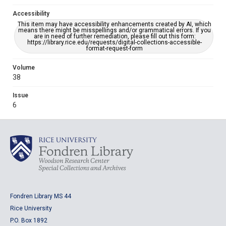
Accessibility
This item may have accessibility enhancements created by AI, which
means there might be misspellings and/or grammatical errors. If you
are in need of further remediation, please fill out this form:
https://library.rice.edu/requests/digital-collections-accessible-
format-request-form
Volume
38
Issue
6
Fondren Library MS 44
Rice University
P.O. Box 1892