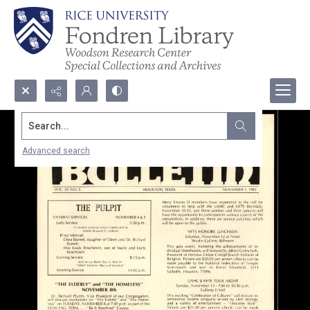
Search...
Advanced search