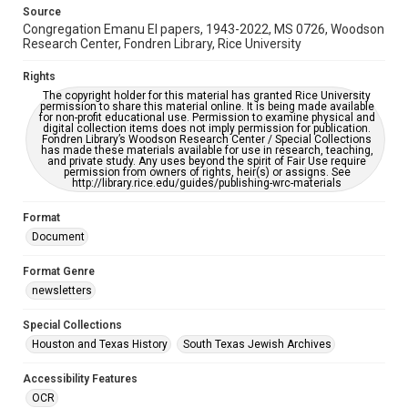
This item may have accessibility enhancements created by
Source
AI, which means there might be misspellings and/or
Congregation Emanu El papers, 1943-2022, MS 0726, Woodson
grammatical errors. If you are in need of further remediation,
please fill out this form:
Research Center, Fondren Library, Rice University
https://library.rice.edu/requests/digital-collections-
accessible-format-request-form
Rights
The copyright holder for this material has granted Rice University
permission to share this material online. It is being made available
for non-profit educational use. Permission to examine physical and
digital collection items does not imply permission for publication.
Fondren Library’s Woodson Research Center / Special Collections
has made these materials available for use in research, teaching,
and private study. Any uses beyond the spirit of Fair Use require
permission from owners of rights, heir(s) or assigns. See
http://library.rice.edu/guides/publishing-wrc-materials
Format
Document
Format Genre
newsletters
Special Collections
Houston and Texas History
South Texas Jewish Archives
Accessibility Features
OCR