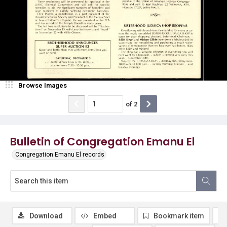
Browse Images
of
2
Bulletin of Congregation Emanu El
Congregation Emanu El records
Download
Embed
Bookmark item