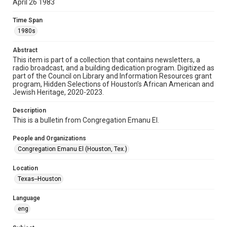
April 26 1983
Format
Time Span
Document
1980s
Format Genre
Abstract
newsletters
This item is part of a collection that contains newsletters, a
radio broadcast, and a building dedication program. Digitized as
part of the Council on Library and Information Resources grant
Time Span
program, Hidden Selections of Houston’s African American and
1980s
Jewish Heritage, 2020-2023.
Volume
Description
37
This is a bulletin from Congregation Emanu El.
Issue
People and Organizations
32
Congregation Emanu El (Houston, Tex.)
Repository
Location
Special Collections
Texas--Houston
Special Collections
Language
Houston and Texas History
South Texas Jewish Archives
eng
South Texas Jewish Archives