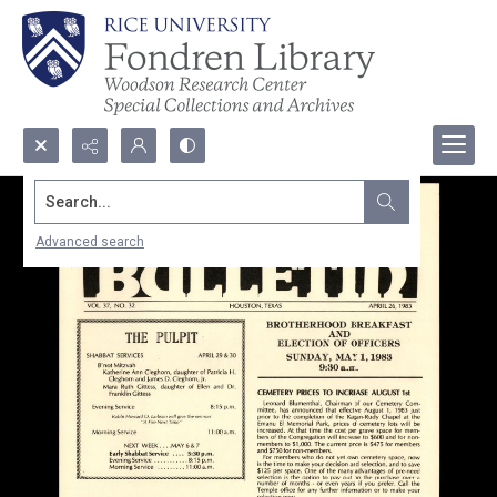
Search...
Advanced search