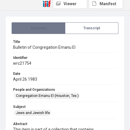
Viewer
Manifest
Summary
Transcript
Title
Bulletin of Congregation Emanu El
Identifier
wrc21754
Date
April 26 1983
People and Organizations
Congregation Emanu El (Houston, Tex.)
Subject
Jews and Jewish life
Abstract
This item is part of a collection that contains