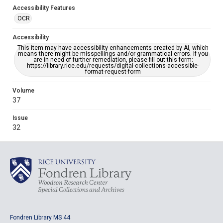
Accessibility Features
OCR
Accessibility
This item may have accessibility enhancements created by AI, which
means there might be misspellings and/or grammatical errors. If you
are in need of further remediation, please fill out this form:
https://library.rice.edu/requests/digital-collections-accessible-
format-request-form
Volume
37
Issue
32
Fondren Library MS 44