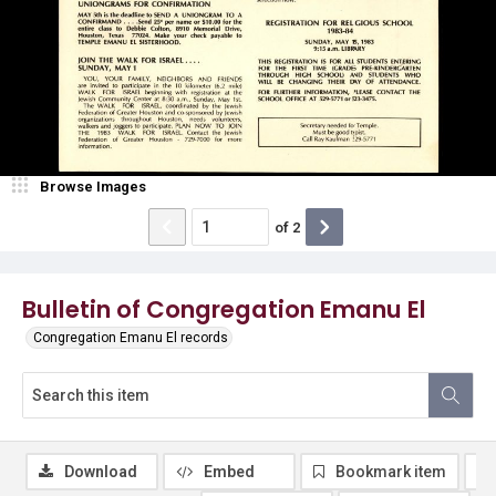
Browse Images
of
2
Bulletin of Congregation Emanu El
Congregation Emanu El records
Download
Embed
Bookmark item