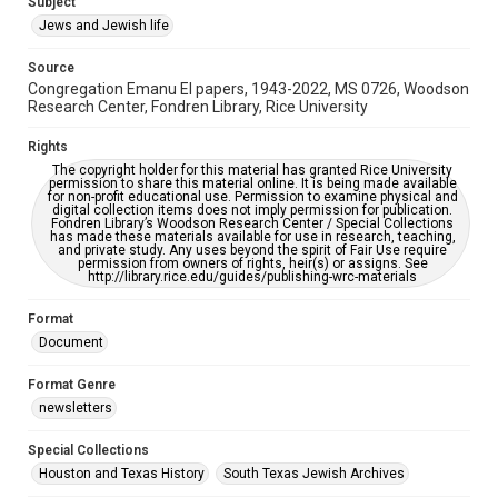
Subject
Synagogues
Jews and Jewish life
Accessibility Features
Source
OCR
Congregation Emanu El papers, 1943-2022, MS 0726, Woodson
Research Center, Fondren Library, Rice University
Accessibility
This item may have accessibility enhancements created by
Rights
AI, which means there might be misspellings and/or
The copyright holder for this material has granted Rice University
grammatical errors. If you are in need of further remediation,
permission to share this material online. It is being made available
please fill out this form:
for non-profit educational use. Permission to examine physical and
https://library.rice.edu/requests/digital-collections-
digital collection items does not imply permission for publication.
accessible-format-request-form
Fondren Library’s Woodson Research Center / Special Collections
has made these materials available for use in research, teaching,
and private study. Any uses beyond the spirit of Fair Use require
permission from owners of rights, heir(s) or assigns. See
http://library.rice.edu/guides/publishing-wrc-materials
Format
Document
Format Genre
newsletters
Special Collections
Houston and Texas History
South Texas Jewish Archives