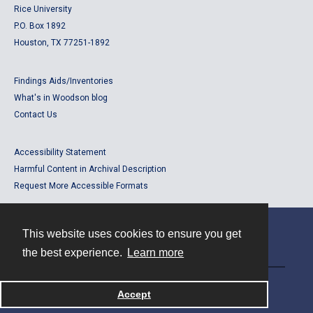
Rice University
P.O. Box 1892
Houston, TX 77251-1892
Findings Aids/Inventories
What's in Woodson blog
Contact Us
Accessibility Statement
Harmful Content in Archival Description
Request More Accessible Formats
This website uses cookies to ensure you get
Contact
the best experience.
Learn more
Powered by
Accept