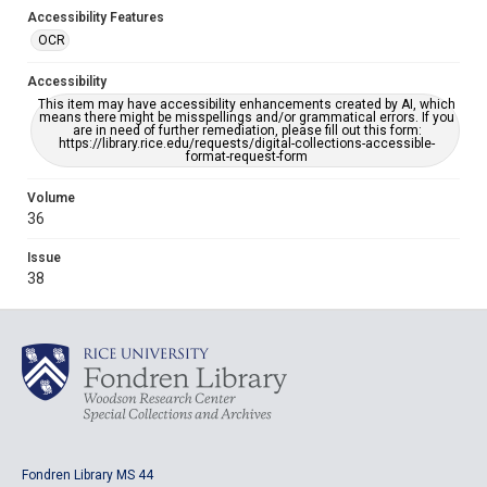
Accessibility Features
OCR
Accessibility
This item may have accessibility enhancements created by AI, which
means there might be misspellings and/or grammatical errors. If you
are in need of further remediation, please fill out this form:
https://library.rice.edu/requests/digital-collections-accessible-
format-request-form
Volume
36
Issue
38
Fondren Library MS 44