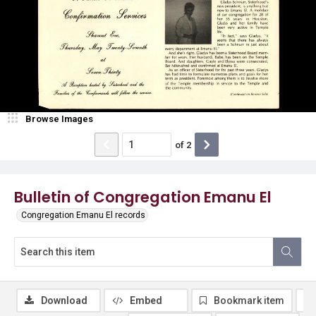
Browse Images
of
2
Bulletin of Congregation Emanu El
Congregation Emanu El records
Download
Embed
Bookmark item