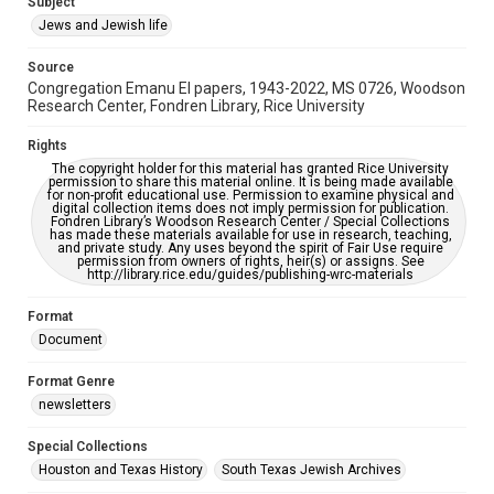
Subject
Synagogues
Jews and Jewish life
Accessibility Features
Source
OCR
Congregation Emanu El papers, 1943-2022, MS 0726, Woodson
Research Center, Fondren Library, Rice University
Accessibility
This item may have accessibility enhancements created by
Rights
AI, which means there might be misspellings and/or
The copyright holder for this material has granted Rice University
grammatical errors. If you are in need of further remediation,
permission to share this material online. It is being made available
please fill out this form:
for non-profit educational use. Permission to examine physical and
https://library.rice.edu/requests/digital-collections-
digital collection items does not imply permission for publication.
accessible-format-request-form
Fondren Library’s Woodson Research Center / Special Collections
has made these materials available for use in research, teaching,
and private study. Any uses beyond the spirit of Fair Use require
permission from owners of rights, heir(s) or assigns. See
http://library.rice.edu/guides/publishing-wrc-materials
Format
Document
Format Genre
newsletters
Special Collections
Houston and Texas History
South Texas Jewish Archives