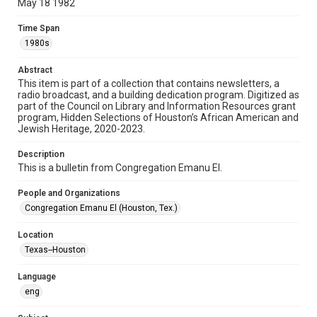
May 18 1982
Format
Time Span
Document
1980s
Format Genre
Abstract
newsletters
This item is part of a collection that contains newsletters, a
radio broadcast, and a building dedication program. Digitized as
part of the Council on Library and Information Resources grant
Time Span
program, Hidden Selections of Houston’s African American and
1980s
Jewish Heritage, 2020-2023.
Volume
Description
36
This is a bulletin from Congregation Emanu El.
Issue
People and Organizations
38
Congregation Emanu El (Houston, Tex.)
Repository
Location
Special Collections
Texas--Houston
Special Collections
Language
Houston and Texas History
South Texas Jewish Archives
eng
South Texas Jewish Archives