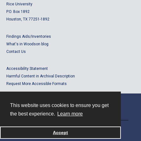
Rice University
P.O. Box 1892
Houston, TX 77251-1892
Findings Aids/Inventories
What's in Woodson blog
Contact Us
Accessibility Statement
Harmful Content in Archival Description
Request More Accessible Formats
This website uses cookies to ensure you get
Contact
the best experience.
Learn more
Powered by
Accept