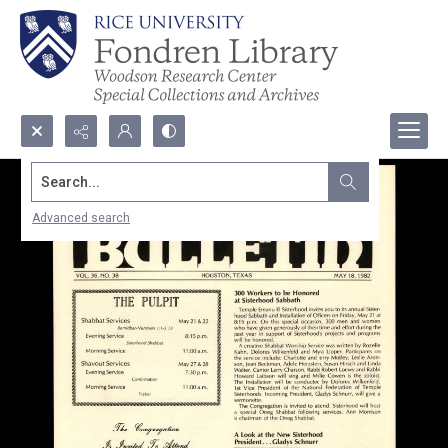
Search...
Advanced search