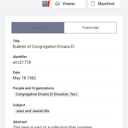
Viewer
Manifest
Summary
Transcript
Title
Bulletin of Congregation Emanu El
Identifier
wrc21718
Date
May 18 1982
People and Organizations
Congregation Emanu El (Houston, Tex.)
Subject
Jews and Jewish life
Abstract
This item is part of a collection that contains