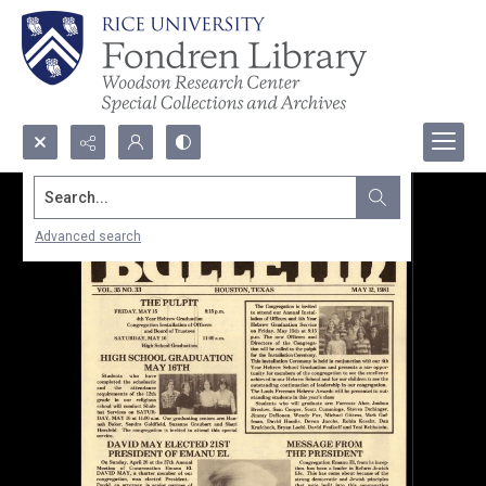
Search...
Advanced search