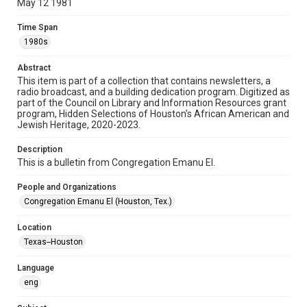
May 12 1981
Format
Time Span
Document
1980s
Format Genre
Abstract
newsletters
This item is part of a collection that contains newsletters, a
radio broadcast, and a building dedication program. Digitized as
part of the Council on Library and Information Resources grant
Time Span
program, Hidden Selections of Houston’s African American and
1980s
Jewish Heritage, 2020-2023.
Volume
Description
35
This is a bulletin from Congregation Emanu El.
Issue
People and Organizations
33
Congregation Emanu El (Houston, Tex.)
Repository
Location
Special Collections
Texas--Houston
Special Collections
Language
Houston and Texas History
South Texas Jewish Archives
eng
South Texas Jewish Archives