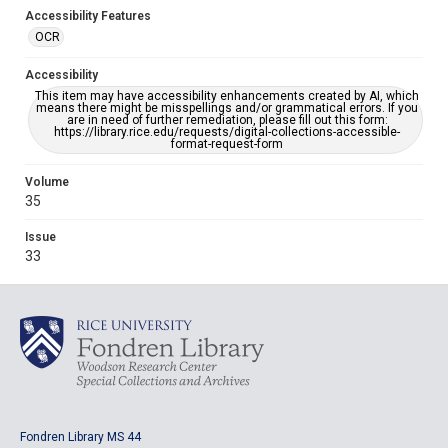
Accessibility Features
OCR
Accessibility
This item may have accessibility enhancements created by AI, which
means there might be misspellings and/or grammatical errors. If you
are in need of further remediation, please fill out this form:
https://library.rice.edu/requests/digital-collections-accessible-
format-request-form
Volume
35
Issue
33
Fondren Library MS 44