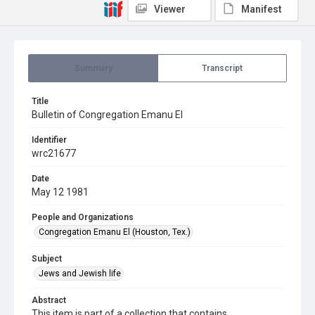
Viewer
Manifest
Summary
Transcript
Title
Bulletin of Congregation Emanu El
Identifier
wrc21677
Date
May 12 1981
People and Organizations
Congregation Emanu El (Houston, Tex.)
Subject
Jews and Jewish life
Abstract
This item is part of a collection that contains