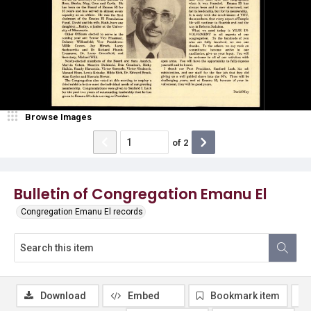
Browse Images
of
2
Bulletin of Congregation Emanu El
Congregation Emanu El records
Download
Embed
Bookmark item