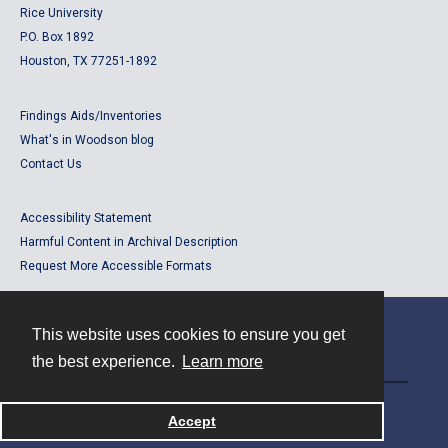
Rice University
P.O. Box 1892
Houston, TX 77251-1892
Findings Aids/Inventories
What's in Woodson blog
Contact Us
Accessibility Statement
Harmful Content in Archival Description
Request More Accessible Formats
This website uses cookies to ensure you get
Contact
the best experience.
Learn more
Powered by
Accept