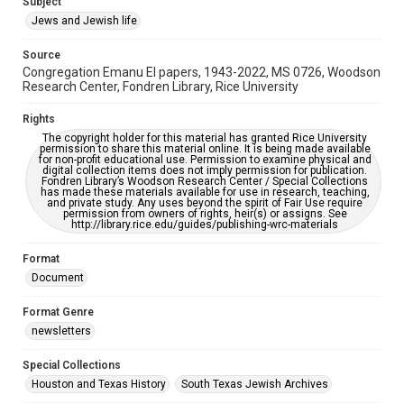
Subject
Synagogues
Jews and Jewish life
Accessibility Features
Source
OCR
Congregation Emanu El papers, 1943-2022, MS 0726, Woodson
Research Center, Fondren Library, Rice University
Accessibility
This item may have accessibility enhancements created by
Rights
AI, which means there might be misspellings and/or
The copyright holder for this material has granted Rice University
grammatical errors. If you are in need of further remediation,
permission to share this material online. It is being made available
please fill out this form:
for non-profit educational use. Permission to examine physical and
https://library.rice.edu/requests/digital-collections-
digital collection items does not imply permission for publication.
accessible-format-request-form
Fondren Library’s Woodson Research Center / Special Collections
has made these materials available for use in research, teaching,
and private study. Any uses beyond the spirit of Fair Use require
permission from owners of rights, heir(s) or assigns. See
http://library.rice.edu/guides/publishing-wrc-materials
Format
Document
Format Genre
newsletters
Special Collections
Houston and Texas History
South Texas Jewish Archives