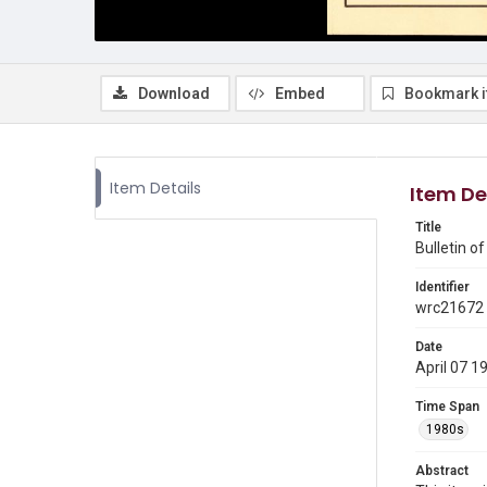
Download
Embed
Bookmark 
Item Details
Item De
Title
Bulletin o
Identifier
wrc21672
Date
April 07 1
Time Span
1980s
Abstract