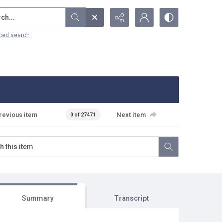
...
ced search
revious item
Next item
0 of 27471
Summary
Transcript