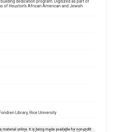
a building dedication program. Digitized as part of
ons of Houston’s African American and Jewish
Time Span
1980s
Volume
35
Issue
28
Repository
Special Collections
Special Collections
Houston and Texas History
South Texas Jewish Archives
South Texas Jewish Archives
Synagogues
ndren Library, Rice University
Accessibility Features
OCR
material online. It is being made available for non-profit