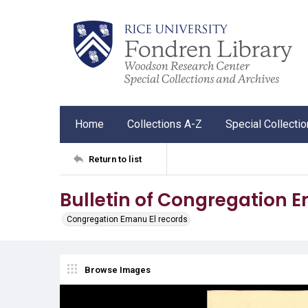
Home
Collections A-Z
Special Collecti
Return to list
Bulletin of Congregation 
Congregation Emanu El records
Browse Images