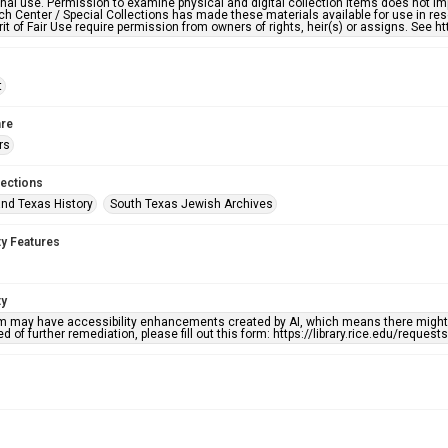
nal use. Permission to examine physical and digital collection items does not im
h Center / Special Collections has made these materials available for use in res
rit of Fair Use require permission from owners of rights, heir(s) or assigns. See ht
t
re
rs
lections
nd Texas History
South Texas Jewish Archives
ty Features
ty
em may have accessibility enhancements created by AI, which means there might b
d of further remediation, please fill out this form: https://library.rice.edu/reques