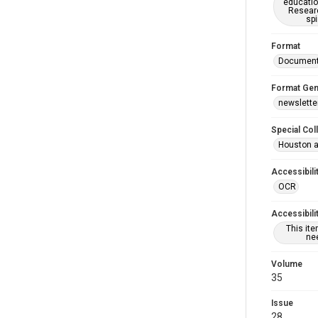
educatio
Researc
spi
Format
Documen
Format Gen
newslette
Special Col
Houston a
Accessibili
OCR
Accessibili
This it
nee
Volume
35
Issue
28