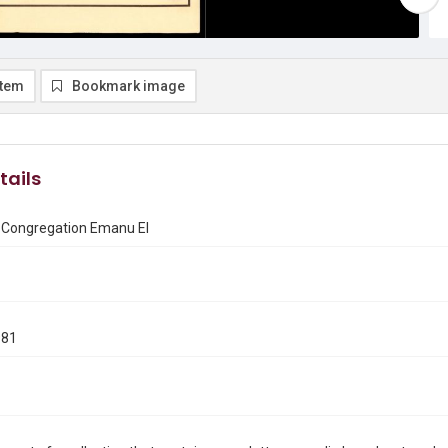
item
Bookmark image
tails
f Congregation Emanu El
981