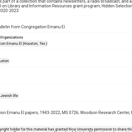
is part of a collection that contains newsletters, a radio broadcast, and 
l on Library and Information Resources grant program, Hidden Selecti
2020-2023.
bulletin from Congregation Emanu El.
 Organizations
ion Emanu El (Houston, Tex.)
uston
Jewish life
on Emanu El papers, 1943-2022, MS 0726, Woodson Research Center, Fo
right holder for this material has granted Rice University permission to share this 