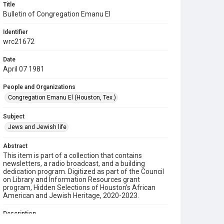
Title
Bulletin of Congregation Emanu El
Identifier
wrc21672
Date
April 07 1981
People and Organizations
Congregation Emanu El (Houston, Tex.)
Subject
Jews and Jewish life
Abstract
This item is part of a collection that contains
newsletters, a radio broadcast, and a building
dedication program. Digitized as part of the Council
on Library and Information Resources grant
program, Hidden Selections of Houston’s African
American and Jewish Heritage, 2020-2023.
Description
This is a bulletin from Congregation Emanu El.