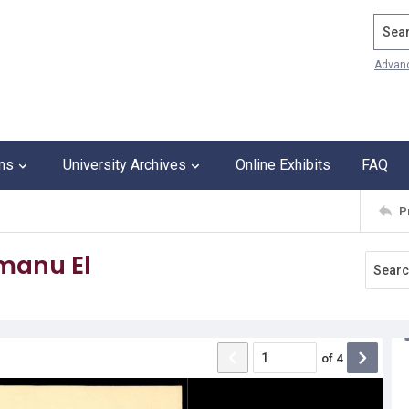
Search
Advan
ons
University Archives
Online Exhibits
FAQ
P
Emanu El
of
4