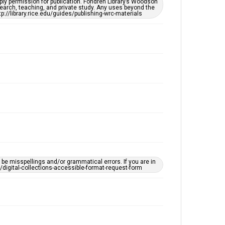
ply permission for publication. Fondren Library’s Woodson
Accessibility
earch, teaching, and private study. Any uses beyond the
tp://library.rice.edu/guides/publishing-wrc-materials
This item may have accessibility enhancements created
by AI, which means there might be misspellings and/or
grammatical errors. If you are in need of further
remediation, please fill out this form:
https://library.rice.edu/requests/digital-collections-
accessible-format-request-form
e misspellings and/or grammatical errors. If you are in
ts/digital-collections-accessible-format-request-form