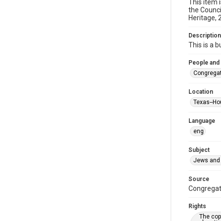
This item 
the Counci
Heritage, 
Description
This is a 
People and
Congregat
Location
Texas--Ho
Language
eng
Subject
Jews and 
Source
Congregati
Rights
The copy