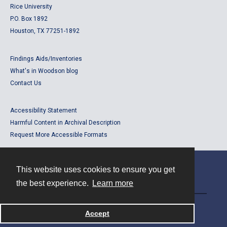
Rice University
P.O. Box 1892
Houston, TX 77251-1892
Findings Aids/Inventories
What's in Woodson blog
Contact Us
Accessibility Statement
Harmful Content in Archival Description
Request More Accessible Formats
This website uses cookies to ensure you get
Contact
the best experience.
Learn more
Powered by
Accept