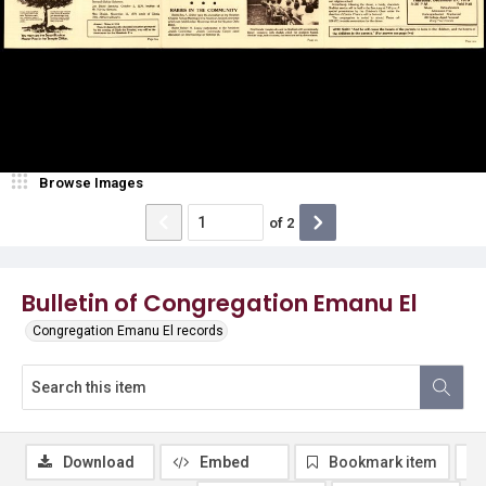
Browse Images
of
2
Bulletin of Congregation Emanu El
Congregation Emanu El records
Download
Embed
Bookmark item