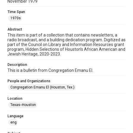
November 1979
Format
Time Span
Document
1970s
Format Genre
Abstract
newsletters
This item is part of a collection that contains newsletters, a
radio broadcast, and a building dedication program. Digitized as
part of the Council on Library and Information Resources grant
Time Span
program, Hidden Selections of Houston’s African American and
1970s
Jewish Heritage, 2020-2023.
Volume
Description
34
This is a bulletin from Congregation Emanu El.
Issue
People and Organizations
6
Congregation Emanu El (Houston, Tex.)
Repository
Location
Special Collections
Texas--Houston
Special Collections
Language
Houston and Texas History
South Texas Jewish Archives
eng
South Texas Jewish Archives