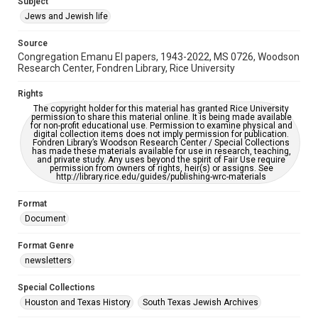
Subject
Synagogues
Jews and Jewish life
Accessibility Features
Source
OCR
Congregation Emanu El papers, 1943-2022, MS 0726, Woodson
Research Center, Fondren Library, Rice University
Accessibility
This item may have accessibility enhancements created by
Rights
AI, which means there might be misspellings and/or
The copyright holder for this material has granted Rice University
grammatical errors. If you are in need of further remediation,
permission to share this material online. It is being made available
please fill out this form:
for non-profit educational use. Permission to examine physical and
https://library.rice.edu/requests/digital-collections-
digital collection items does not imply permission for publication.
accessible-format-request-form
Fondren Library’s Woodson Research Center / Special Collections
has made these materials available for use in research, teaching,
and private study. Any uses beyond the spirit of Fair Use require
permission from owners of rights, heir(s) or assigns. See
http://library.rice.edu/guides/publishing-wrc-materials
Format
Document
Format Genre
newsletters
Special Collections
Houston and Texas History
South Texas Jewish Archives