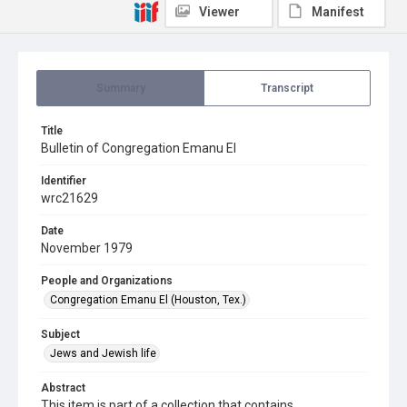
Viewer
Manifest
Summary
Transcript
Title
Bulletin of Congregation Emanu El
Identifier
wrc21629
Date
November 1979
People and Organizations
Congregation Emanu El (Houston, Tex.)
Subject
Jews and Jewish life
Abstract
This item is part of a collection that contains