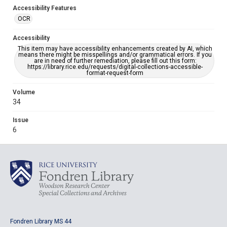
Accessibility Features
OCR
Accessibility
This item may have accessibility enhancements created by AI, which
means there might be misspellings and/or grammatical errors. If you
are in need of further remediation, please fill out this form:
https://library.rice.edu/requests/digital-collections-accessible-
format-request-form
Volume
34
Issue
6
Fondren Library MS 44