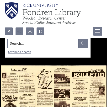
Search...
Advanced search