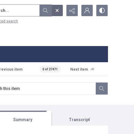
...
ced search
revious item
Next item
0 of 27471
Summary
Transcript