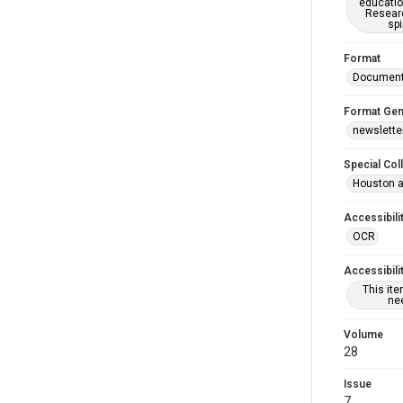
educatio
Researc
spi
Format
Documen
Format Gen
newslette
Special Col
Houston a
Accessibili
OCR
Accessibili
This it
nee
Volume
28
Issue
7