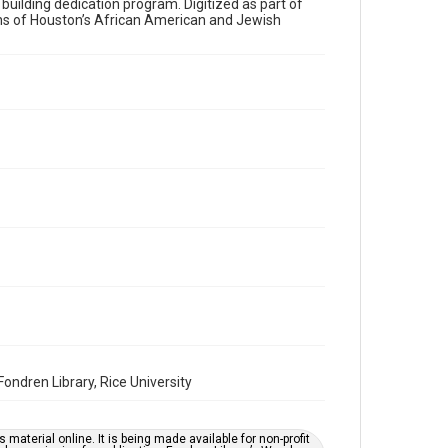
a building dedication program. Digitized as part of
ons of Houston’s African American and Jewish
Time Span
1970s
Volume
28
Issue
7
Repository
Special Collections
Special Collections
Houston and Texas History
South Texas Jewish Archives
South Texas Jewish Archives
Synagogues
ndren Library, Rice University
Accessibility Features
OCR
material online. It is being made available for non-profit