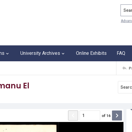
Search
Advan
ons
University Archives
Online Exhibits
FAQ
P
Emanu El
of
16