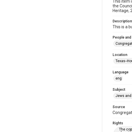
This item 
the Counci
Heritage, 
Description
This is a 
People and
Congregat
Location
Texas--Ho
Language
eng
Subject
Jews and 
Source
Congregati
Rights
The copy