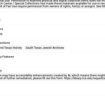
nal use. Permission to examine physical and digital collection items does not im
h Center / Special Collections has made these materials available for use in res
rit of Fair Use require permission from owners of rights, heir(s) or assigns. See ht
t
re
rs
lections
nd Texas History
South Texas Jewish Archives
ty Features
ty
em may have accessibility enhancements created by AI, which means there might b
d of further remediation, please fill out this form: https://library.rice.edu/reques