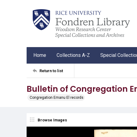
Home
Collections A-Z
Special Collecti
Return to list
Bulletin of Congregation 
Congregation Emanu El records
Browse Images