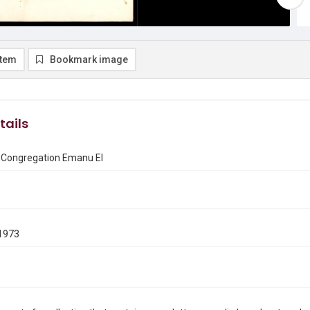
item
Bookmark image
tails
f Congregation Emanu El
1973