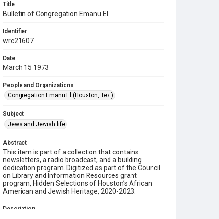
Title
Bulletin of Congregation Emanu El
Identifier
wrc21607
Date
March 15 1973
People and Organizations
Congregation Emanu El (Houston, Tex.)
Subject
Jews and Jewish life
Abstract
This item is part of a collection that contains
newsletters, a radio broadcast, and a building
dedication program. Digitized as part of the Council
on Library and Information Resources grant
program, Hidden Selections of Houston’s African
American and Jewish Heritage, 2020-2023.
Description
This is a bulletin from Congregation Emanu El.