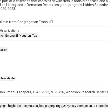
is part of a collection that contains newsletters, a radio broadcast, and 
l on Library and Information Resources grant program, Hidden Selecti
2020-2023.
bulletin from Congregation Emanu El.
 Organizations
ion Emanu El (Houston, Tex.)
uston
Jewish life
on Emanu El papers, 1943-2022, MS 0726, Woodson Research Center, Fo
right holder for this material has granted Rice University permission to share this 