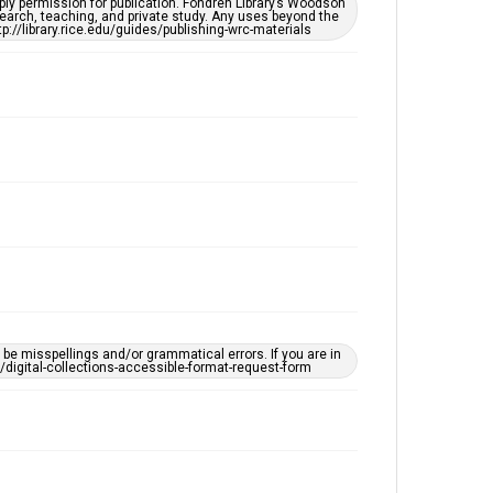
ply permission for publication. Fondren Library’s Woodson
Accessibility
earch, teaching, and private study. Any uses beyond the
tp://library.rice.edu/guides/publishing-wrc-materials
This item may have accessibility enhancements created
by AI, which means there might be misspellings and/or
grammatical errors. If you are in need of further
remediation, please fill out this form:
https://library.rice.edu/requests/digital-collections-
accessible-format-request-form
e misspellings and/or grammatical errors. If you are in
ts/digital-collections-accessible-format-request-form