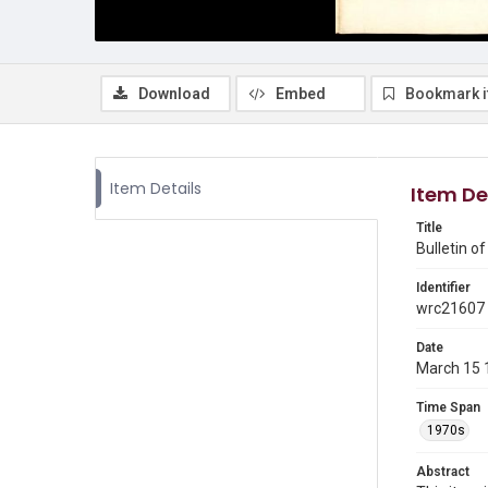
Download
Embed
Bookmark 
Item Details
Item De
Title
Bulletin o
Identifier
wrc21607
Date
March 15 
Time Span
1970s
Abstract