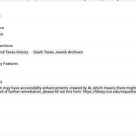
t
re
rs
lections
nd Texas History
South Texas Jewish Archives
ty Features
ty
em may have accessibility enhancements created by AI, which means there might b
d of further remediation, please fill out this form: https://library.rice.edu/reques