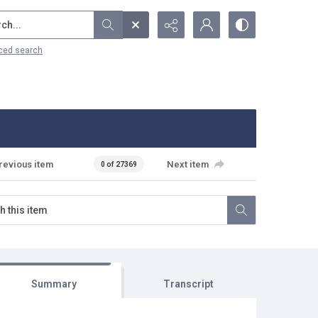
...
ced search
revious item
Next item
0 of 27369
Summary
Transcript