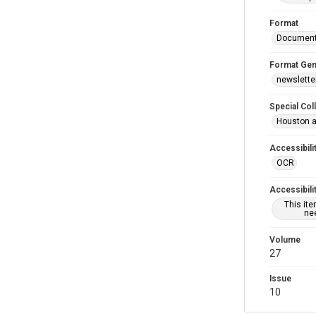
Format
Documen
Format Gen
newslette
Special Col
Houston a
Accessibili
OCR
Accessibili
This it
nee
Volume
27
Issue
10