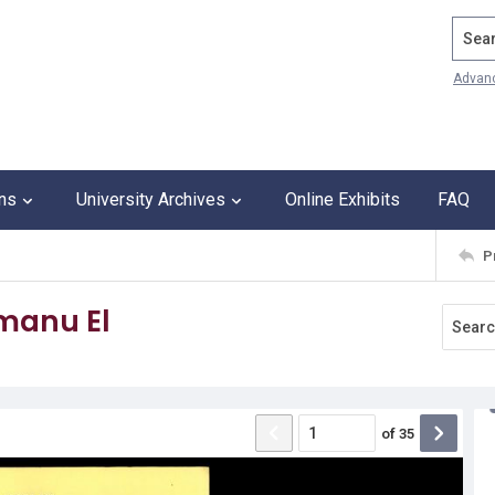
Search
Advan
ons
University Archives
Online Exhibits
FAQ
P
Emanu El
of
35