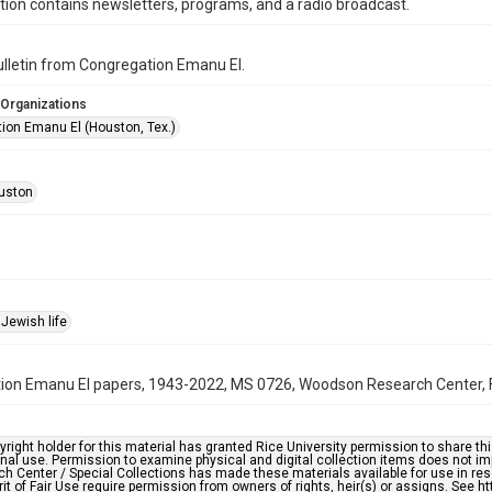
ction contains newsletters, programs, and a radio broadcast.
bulletin from Congregation Emanu El.
 Organizations
ion Emanu El (Houston, Tex.)
uston
Jewish life
on Emanu El papers, 1943-2022, MS 0726, Woodson Research Center, Fo
right holder for this material has granted Rice University permission to share this 
nal use. Permission to examine physical and digital collection items does not im
h Center / Special Collections has made these materials available for use in res
rit of Fair Use require permission from owners of rights, heir(s) or assigns. See ht