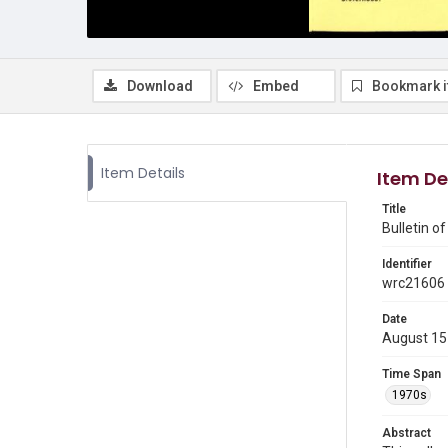
Download
Embed
Bookmark 
Item Details
Item De
Title
Bulletin o
Identifier
wrc21606
Date
August 15
Time Span
1970s
Abstract