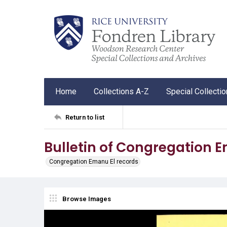
Home
Collections A-Z
Special Collecti
Return to list
Bulletin of Congregation 
Congregation Emanu El records
Browse Images