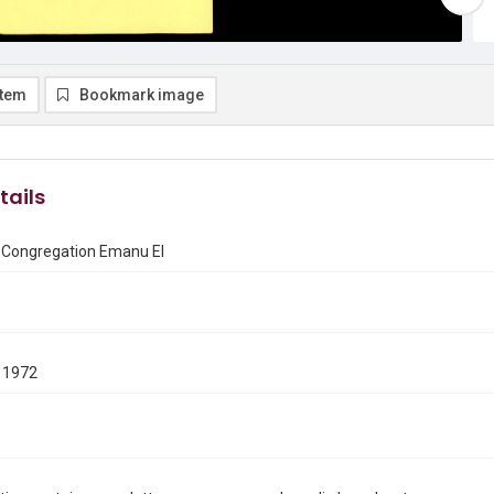
item
Bookmark image
tails
f Congregation Emanu El
 1972