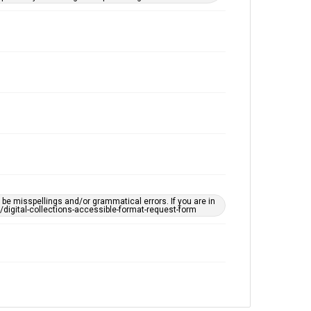
e misspellings and/or grammatical errors. If you are in
ts/digital-collections-accessible-format-request-form