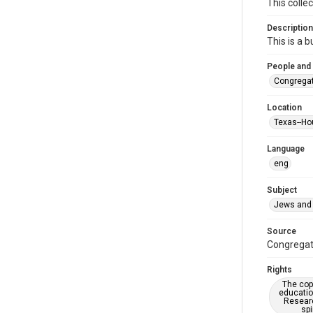
This colle
Description
This is a 
People and
Congregat
Location
Texas--Ho
Language
eng
Subject
Jews and 
Source
Congregati
Rights
The copy
educatio
Researc
spi