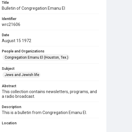
Title
Bulletin of Congregation Emanu El
Identifier
wrc21606
Date
August 15 1972
People and Organizations
Congregation Emanu El (Houston, Tex.)
Subject
Jews and Jewish life
Abstract
This collection contains newsletters, programs, and
a radio broadcast.
Description
This is a bulletin from Congregation Emanu El.
Location
Texas--Houston