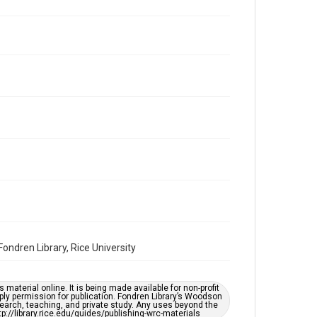
Volume
27
Issue
10
Repository
Special Collections
Special Collections
Houston and Texas History
South Texas Jewish Archives
Accessibility Features
OCR
Accessibility
ndren Library, Rice University
This item may have accessibility enhancements created
by AI, which means there might be misspellings and/or
grammatical errors. If you are in need of further
remediation, please fill out this form:
https://library.rice.edu/requests/digital-collections-
material online. It is being made available for non-profit
accessible-format-request-form
ply permission for publication. Fondren Library’s Woodson
earch, teaching, and private study. Any uses beyond the
tp://library.rice.edu/guides/publishing-wrc-materials