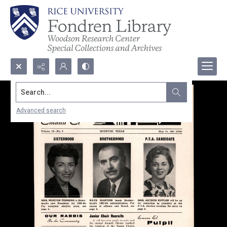
Search...
Advanced search