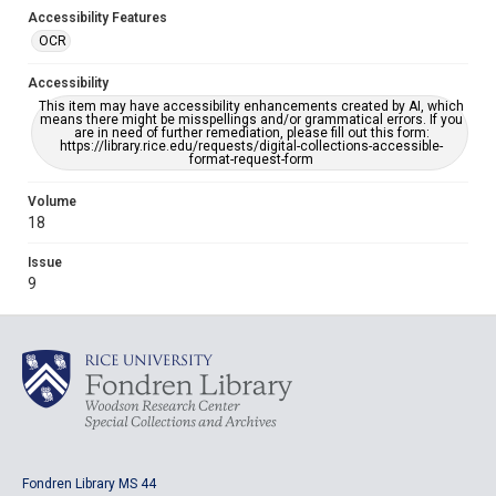
Accessibility Features
OCR
Accessibility
This item may have accessibility enhancements created by AI, which
means there might be misspellings and/or grammatical errors. If you
are in need of further remediation, please fill out this form:
https://library.rice.edu/requests/digital-collections-accessible-
format-request-form
Volume
18
Issue
9
Fondren Library MS 44