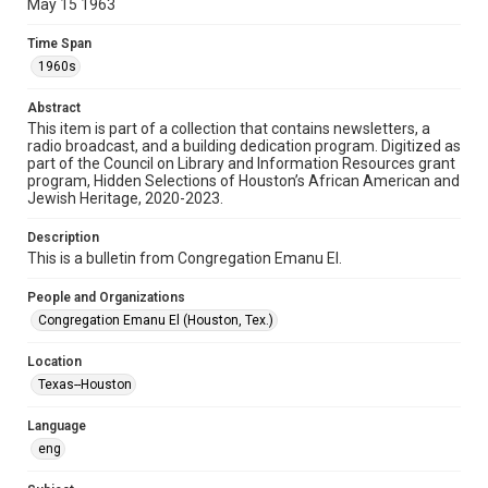
May 15 1963
Format
Time Span
Document
1960s
Format Genre
Abstract
newsletters
This item is part of a collection that contains newsletters, a
radio broadcast, and a building dedication program. Digitized as
part of the Council on Library and Information Resources grant
Time Span
program, Hidden Selections of Houston’s African American and
1960s
Jewish Heritage, 2020-2023.
Volume
Description
18
This is a bulletin from Congregation Emanu El.
Issue
People and Organizations
9
Congregation Emanu El (Houston, Tex.)
Repository
Location
Special Collections
Texas--Houston
Special Collections
Language
Houston and Texas History
South Texas Jewish Archives
eng
South Texas Jewish Archives