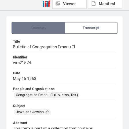
Viewer
Manifest
Summary
Transcript
Title
Bulletin of Congregation Emanu El
Identifier
wrc21574
Date
May 15 1963
People and Organizations
Congregation Emanu El (Houston, Tex.)
Subject
Jews and Jewish life
Abstract
This item is part of a collection that contains