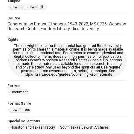
Subject
Synagogues
Jews and Jewish life
Accessibility Features
Source
OCR
Congregation Emanu El papers, 1943-2022, MS 0726, Woodson
Research Center, Fondren Library, Rice University
Accessibility
This item may have accessibility enhancements created by
Rights
AI, which means there might be misspellings and/or
The copyright holder for this material has granted Rice University
grammatical errors. If you are in need of further remediation,
permission to share this material online. It is being made available
please fill out this form:
for non-profit educational use. Permission to examine physical and
https://library.rice.edu/requests/digital-collections-
digital collection items does not imply permission for publication.
accessible-format-request-form
Fondren Library’s Woodson Research Center / Special Collections
has made these materials available for use in research, teaching,
and private study. Any uses beyond the spirit of Fair Use require
permission from owners of rights, heir(s) or assigns. See
http://library.rice.edu/guides/publishing-wrc-materials
Format
Document
Format Genre
newsletters
Special Collections
Houston and Texas History
South Texas Jewish Archives