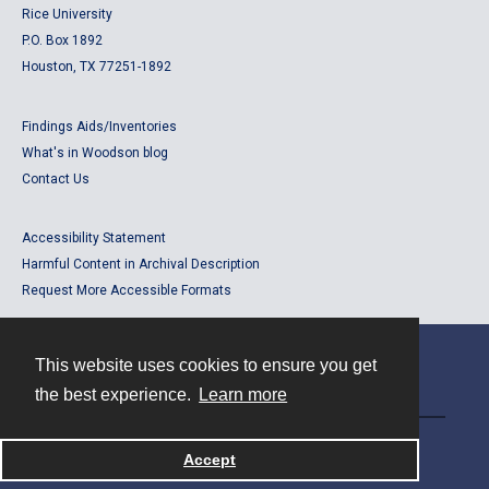
Rice University
P.O. Box 1892
Houston, TX 77251-1892
Findings Aids/Inventories
What's in Woodson blog
Contact Us
Accessibility Statement
Harmful Content in Archival Description
Request More Accessible Formats
This website uses cookies to ensure you get
Contact
the best experience.
Learn more
Powered by
Accept