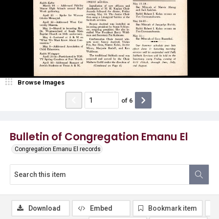
Browse Images
of
6
Bulletin of Congregation Emanu El
Congregation Emanu El records
Download
Embed
Bookmark item