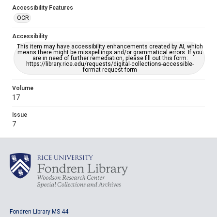
Accessibility Features
OCR
Accessibility
This item may have accessibility enhancements created by AI, which
means there might be misspellings and/or grammatical errors. If you
are in need of further remediation, please fill out this form:
https://library.rice.edu/requests/digital-collections-accessible-
format-request-form
Volume
17
Issue
7
Fondren Library MS 44