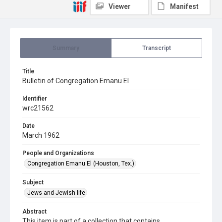
Viewer
Manifest
Summary
Transcript
Title
Bulletin of Congregation Emanu El
Identifier
wrc21562
Date
March 1962
People and Organizations
Congregation Emanu El (Houston, Tex.)
Subject
Jews and Jewish life
Abstract
This item is part of a collection that contains