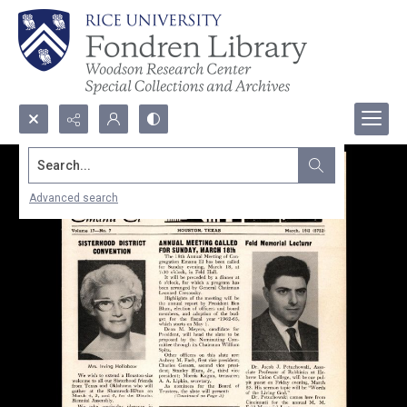
Search...
Advanced search