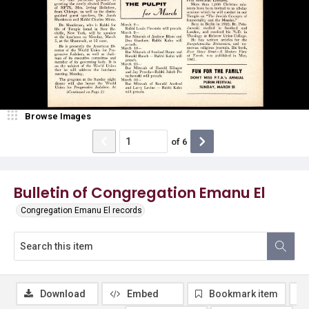
Browse Images
of
6
Bulletin of Congregation Emanu El
Congregation Emanu El records
Download
Embed
Bookmark item