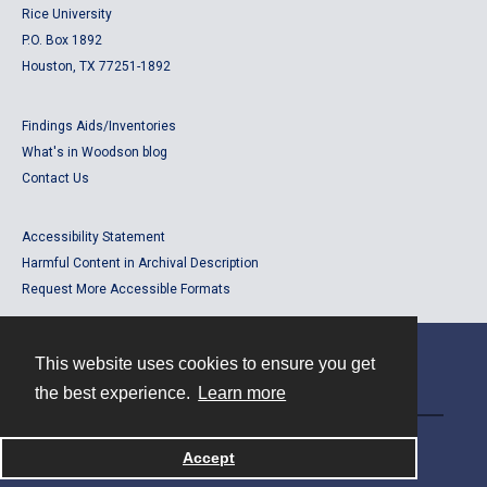
Rice University
P.O. Box 1892
Houston, TX 77251-1892
Findings Aids/Inventories
What's in Woodson blog
Contact Us
Accessibility Statement
Harmful Content in Archival Description
Request More Accessible Formats
This website uses cookies to ensure you get
Contact
the best experience.
Learn more
Powered by
Accept