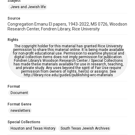
Subject
Synagogues
Jews and Jewish life
Accessibility Features
Source
OCR
Congregation Emanu El papers, 1943-2022, MS 0726, Woodson
Research Center, Fondren Library, Rice University
Accessibility
This item may have accessibility enhancements created by
Rights
AI, which means there might be misspellings and/or
The copyright holder for this material has granted Rice University
grammatical errors. If you are in need of further remediation,
permission to share this material online. It is being made available
please fill out this form:
for non-profit educational use. Permission to examine physical and
https://library.rice.edu/requests/digital-collections-
digital collection items does not imply permission for publication.
accessible-format-request-form
Fondren Library’s Woodson Research Center / Special Collections
has made these materials available for use in research, teaching,
and private study. Any uses beyond the spirit of Fair Use require
permission from owners of rights, heir(s) or assigns. See
http://library.rice.edu/guides/publishing-wrc-materials
Format
Document
Format Genre
newsletters
Special Collections
Houston and Texas History
South Texas Jewish Archives