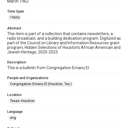
March 1962
Format
Time Span
Document
1960s
Format Genre
Abstract
newsletters
This item is part of a collection that contains newsletters, a
radio broadcast, and a building dedication program. Digitized as
part of the Council on Library and Information Resources grant
Time Span
program, Hidden Selections of Houston’s African American and
1960s
Jewish Heritage, 2020-2023.
Volume
Description
17
This is a bulletin from Congregation Emanu El.
Issue
People and Organizations
7
Congregation Emanu El (Houston, Tex.)
Repository
Location
Special Collections
Texas--Houston
Special Collections
Language
Houston and Texas History
South Texas Jewish Archives
eng
South Texas Jewish Archives