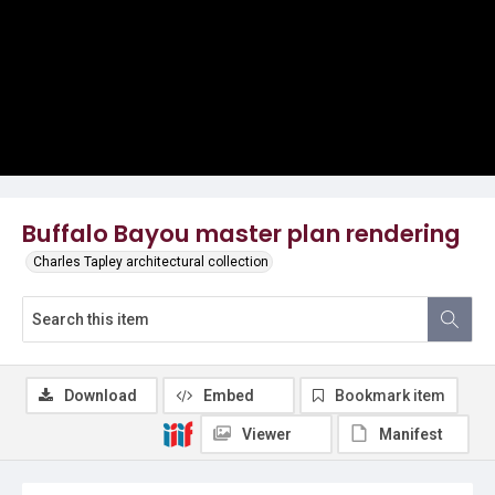
Buffalo Bayou master plan rendering
Charles Tapley architectural collection
Download
Embed
Bookmark item
Viewer
Manifest