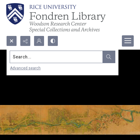
Search...
Advanced search