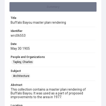
Summary
Title
Buffalo Bayou master plan rendering
Identifier
wrc06553
Date
May 30 1905
People and Organizations
Tapley, Charles
Subject
Architecture
Abstract
This collection contains a master plan rendering of
Buffalo Bayou. It was used as a part of proposed
improvements to the area in 1977.
Location