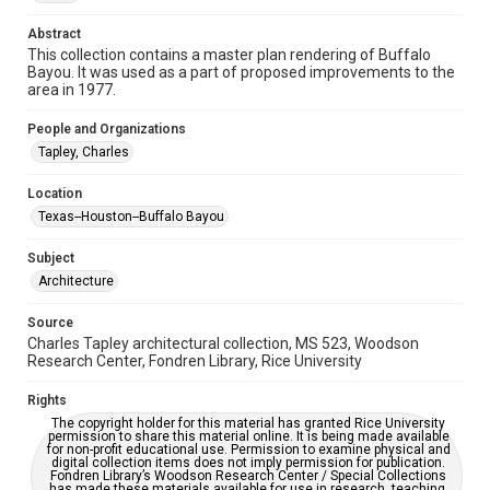
Repository
Abstract
Special Collections
This collection contains a master plan rendering of Buffalo
Bayou. It was used as a part of proposed improvements to the
area in 1977.
Special Collections
Houston and Texas History
People and Organizations
Tapley, Charles
Accessibility
This item may have accessibility enhancements created by
AI, which means there might be misspellings and/or
Location
grammatical errors. If you are in need of further remediation,
Texas--Houston--Buffalo Bayou
please fill out this form:
https://library.rice.edu/requests/digital-collections-
accessible-format-request-form
Subject
Architecture
Source
Charles Tapley architectural collection, MS 523, Woodson
Research Center, Fondren Library, Rice University
Rights
The copyright holder for this material has granted Rice University
permission to share this material online. It is being made available
for non-profit educational use. Permission to examine physical and
digital collection items does not imply permission for publication.
Fondren Library’s Woodson Research Center / Special Collections
has made these materials available for use in research, teaching,