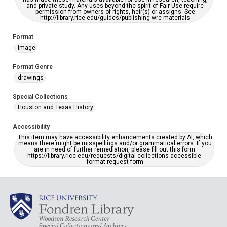
and private study. Any uses beyond the spirit of Fair Use require
permission from owners of rights, heir(s) or assigns. See
http://library.rice.edu/guides/publishing-wrc-materials
Format
Image
Format Genre
drawings
Special Collections
Houston and Texas History
Accessibility
This item may have accessibility enhancements created by AI, which
means there might be misspellings and/or grammatical errors. If you
are in need of further remediation, please fill out this form:
https://library.rice.edu/requests/digital-collections-accessible-
format-request-form