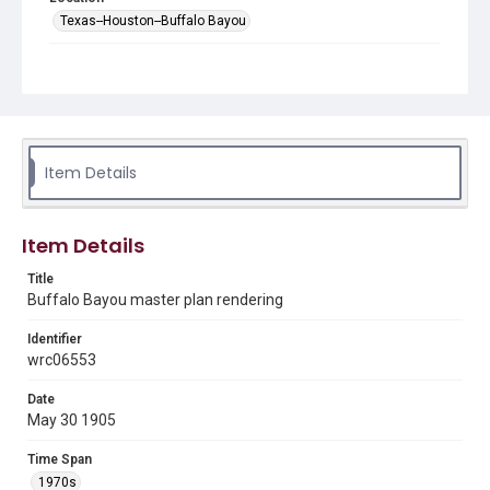
Texas--Houston--Buffalo Bayou
Source
Charles Tapley architectural collection, MS 523, Woodson
Research Center, Fondren Library, Rice University
Rights
The copyright holder for this material has granted Rice
Item Details
University permission to share this material online. It is being
made available for non-profit educational use. Permission to
examine physical and digital collection items does not imply
permission for publication. Fondren Library’s Woodson
Research Center / Special Collections has made these
Item Details
materials available for use in research, teaching, and private
study. Any uses beyond the spirit of Fair Use require
permission from owners of rights, heir(s) or assigns. See
Title
http://library.rice.edu/guides/publishing-wrc-materials
Buffalo Bayou master plan rendering
Format
Identifier
Image
wrc06553
Format Genre
Date
drawings
May 30 1905
Time Span
Time Span
1970s
1970s