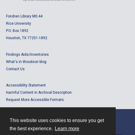
Fondren Library MS 44
Rice University
P.O. Box 1892
Houston, TX 77251-1892
Findings Aids/Inventories
What's in Woodson blog
Contact Us
Accessibility Statement
Harmful Content in Archival Description
Request More Accessible Formats
This website uses cookies to ensure you get
Contact
the best experience.
Learn more