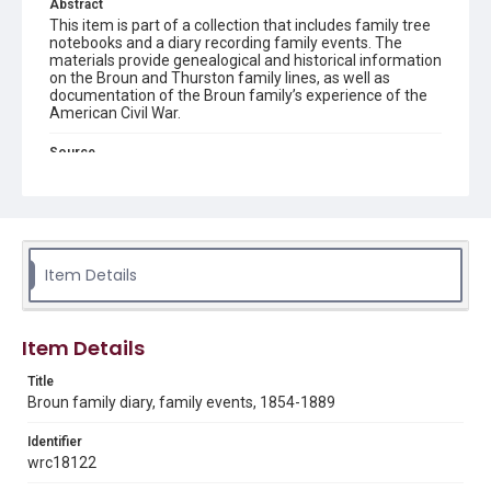
Abstract
This item is part of a collection that includes family tree
notebooks and a diary recording family events. The
materials provide genealogical and historical information
on the Broun and Thurston family lines, as well as
documentation of the Broun family’s experience of the
American Civil War.
Source
Philip H. Broun Family U.S. Civil War Papers, 1854-1889,
MS 177, Woodson Research Center, Fondren Library, Rice
University
Rights
The copyright holder for this material has granted Rice
Item Details
University permission to share this material online. It is being
made available for non-profit educational use. Permission to
examine physical and digital collection items does not imply
permission for publication. Fondren Library’s Woodson
Research Center / Special Collections has made these
Item Details
materials available for use in research, teaching, and private
study. Any uses beyond the spirit of Fair Use require
permission from owners of rights, heir(s) or assigns. See
Title
http://library.rice.edu/guides/publishing-wrc-materials
Broun family diary, family events, 1854-1889
Format
Identifier
Document
wrc18122