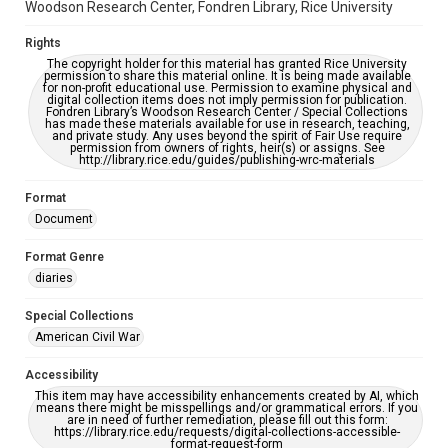
Woodson Research Center, Fondren Library, Rice University
Rights
The copyright holder for this material has granted Rice University
permission to share this material online. It is being made available
for non-profit educational use. Permission to examine physical and
digital collection items does not imply permission for publication.
Fondren Library’s Woodson Research Center / Special Collections
has made these materials available for use in research, teaching,
and private study. Any uses beyond the spirit of Fair Use require
permission from owners of rights, heir(s) or assigns. See
http://library.rice.edu/guides/publishing-wrc-materials
Format
Document
Format Genre
diaries
Special Collections
American Civil War
Accessibility
This item may have accessibility enhancements created by AI, which
means there might be misspellings and/or grammatical errors. If you
are in need of further remediation, please fill out this form:
https://library.rice.edu/requests/digital-collections-accessible-
format-request-form