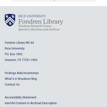
Fondren Library MS 44
Rice University
P.O. Box 1892
Houston, TX 77251-1892
Findings Aids/Inventories
What's in Woodson blog
Contact Us
Accessibility Statement
Harmful Content in Archival Description