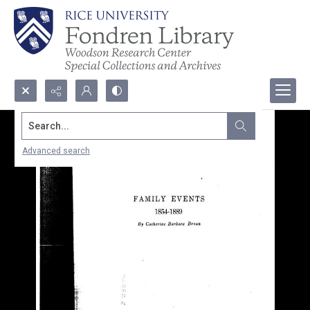
Search...
Advanced search