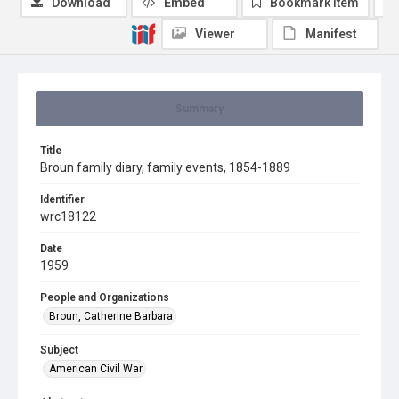
Download
Embed
Bookmark item
Viewer
Manifest
Summary
Title
Broun family diary, family events, 1854-1889
Identifier
wrc18122
Date
1959
People and Organizations
Broun, Catherine Barbara
Subject
American Civil War