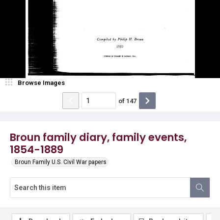
Browse Images
of
147
Broun family diary, family events,
1854-1889
Broun Family U.S. Civil War papers