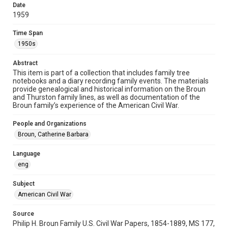
Format Genre
Date
diaries
1959
Time Span
Time Span
1950s
1950s
Repository
Abstract
This item is part of a collection that includes family tree
Special Collections
notebooks and a diary recording family events. The materials
provide genealogical and historical information on the Broun
Special Collections
and Thurston family lines, as well as documentation of the
American Civil War
Broun family’s experience of the American Civil War.
Accessibility
People and Organizations
This item may have accessibility enhancements created by
Broun, Catherine Barbara
AI, which means there might be misspellings and/or
grammatical errors. If you are in need of further remediation,
please fill out this form:
Language
https://library.rice.edu/requests/digital-collections-
accessible-format-request-form
eng
Subject
American Civil War
Source
Philip H. Broun Family U.S. Civil War Papers, 1854-1889, MS 177,