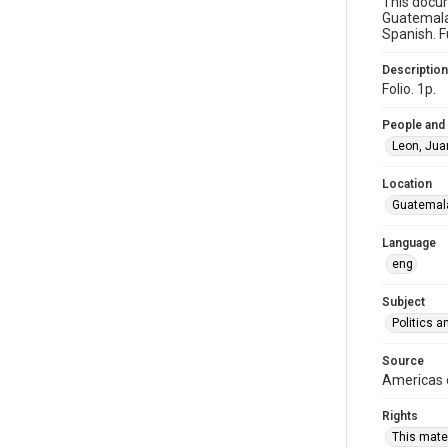
This docum
Guatemala
Spanish. F
Description
Folio. 1p.
People and
Leon, Jua
Location
Guatemal
Language
eng
Subject
Politics 
Source
Americas c
Rights
This mater