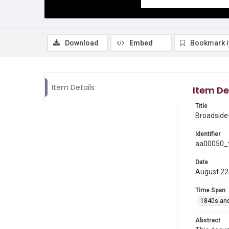
Download
Embed
Bookmark 
Item Details
Item De
Title
Broadside
Identifier
aa00050_t
Date
August 22
Time Span
1840s and
Abstract