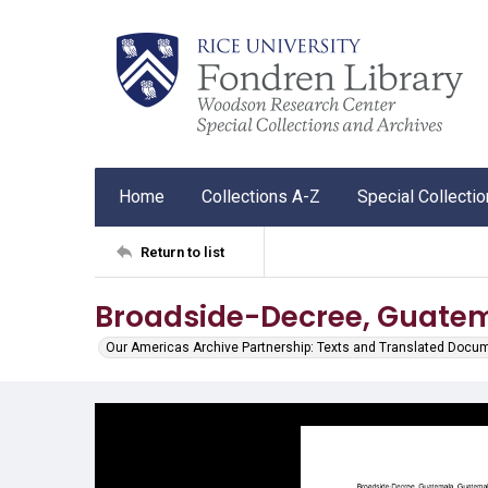
Home
Collections A-Z
Special Collecti
Return to list
Broadside-Decree, Guatem
Our Americas Archive Partnership: Texts and Translated Docu