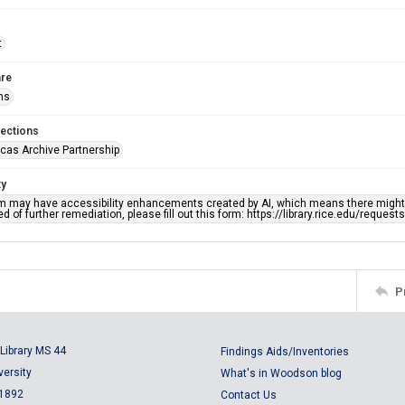
t
re
ns
lections
cas Archive Partnership
ty
em may have accessibility enhancements created by AI, which means there might b
d of further remediation, please fill out this form: https://library.rice.edu/reques
P
Library MS 44
Findings Aids/Inventories
versity
What's in Woodson blog
 1892
Contact Us