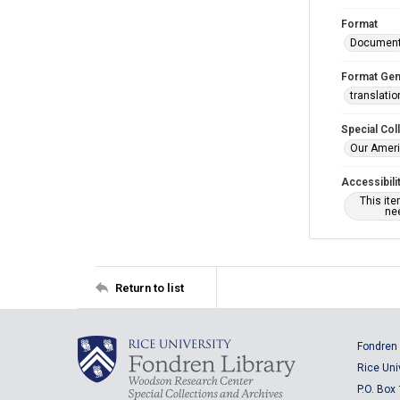
Format
Documen
Format Gen
translatio
Special Col
Our Ameri
Accessibili
This it
nee
Return to list
Fondren 
Rice Uni
P.O. Box