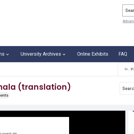
Search
Advan
ons
University Archives
Online Exhibits
FAQ
P
ala (translation)
ments