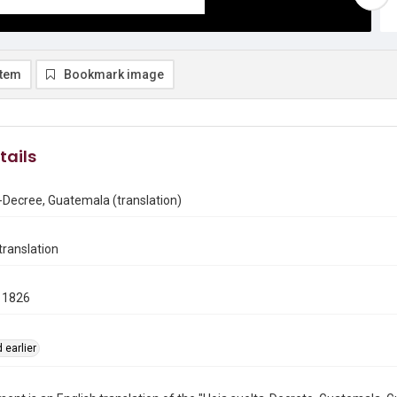
item
Bookmark image
tails
-Decree, Guatemala (translation)
ranslation
 1826
 earlier