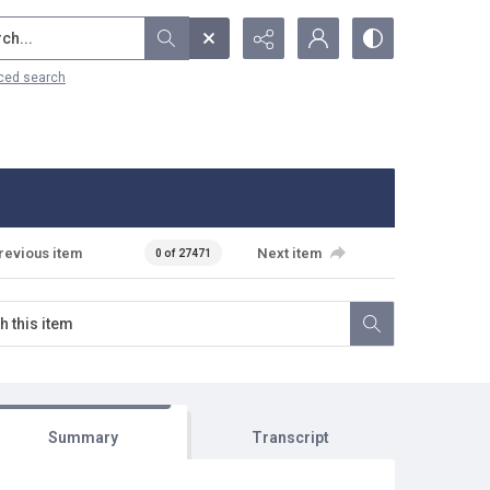
...
ced search
revious item
Next item
0 of 27471
Summary
Transcript