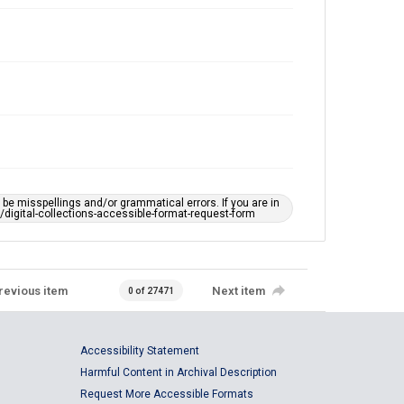
e misspellings and/or grammatical errors. If you are in
ts/digital-collections-accessible-format-request-form
revious item
Next item
0 of 27471
Accessibility Statement
Harmful Content in Archival Description
Request More Accessible Formats