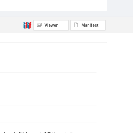
Museum and Library Services.
Description
Folio. 1p.
Viewer
Manifest
Location
Guatemala
Source
Americas collection, 1811-1920, MS 518, Box 2
folder 11 Item 22, Woodson Research Center,
Fondren Library, Rice University.
Rights
This material is in the public domain and may be freely
used.
Format
Document
Format Genre
translations
Time Span