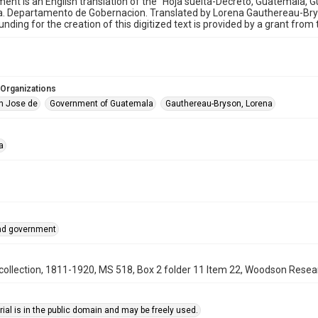
ent is an English translation of the "Hoja suelta-Decreto, Guatemala, 
. Departamento de Gobernacion. Translated by Lorena Gauthereau-Bryso
unding for the creation of this digitized text is provided by a grant fro
 Organizations
n Jose de
Government of Guatemala
Gauthereau-Bryson, Lorena
a
and government
ollection, 1811-1920, MS 518, Box 2 folder 11 Item 22, Woodson Researc
ial is in the public domain and may be freely used.