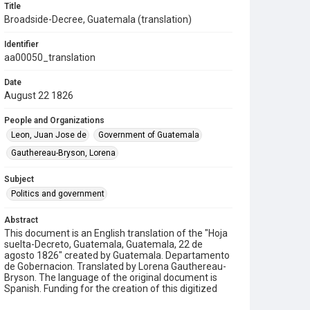
Title
Broadside-Decree, Guatemala (translation)
Identifier
aa00050_translation
Date
August 22 1826
People and Organizations
Leon, Juan Jose de
Government of Guatemala
Gauthereau-Bryson, Lorena
Subject
Politics and government
Abstract
This document is an English translation of the "Hoja
suelta-Decreto, Guatemala, Guatemala, 22 de
agosto 1826" created by Guatemala. Departamento
de Gobernacion. Translated by Lorena Gauthereau-
Bryson. The language of the original document is
Spanish. Funding for the creation of this digitized
text is provided by a grant from the Institute of