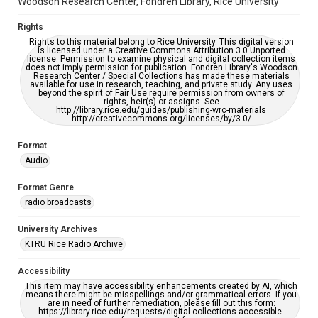
Woodson Research Center, Fondren Library, Rice University
Rights
Rights to this material belong to Rice University. This digital version
is licensed under a Creative Commons Attribution 3.0 Unported
license. Permission to examine physical and digital collection items
does not imply permission for publication. Fondren Library's Woodson
Research Center / Special Collections has made these materials
available for use in research, teaching, and private study. Any uses
beyond the spirit of Fair Use require permission from owners of
rights, heir(s) or assigns. See
http://library.rice.edu/guides/publishing-wrc-materials
http://creativecommons.org/licenses/by/3.0/
Format
Audio
Format Genre
radio broadcasts
University Archives
KTRU Rice Radio Archive
Accessibility
This item may have accessibility enhancements created by AI, which
means there might be misspellings and/or grammatical errors. If you
are in need of further remediation, please fill out this form:
https://library.rice.edu/requests/digital-collections-accessible-