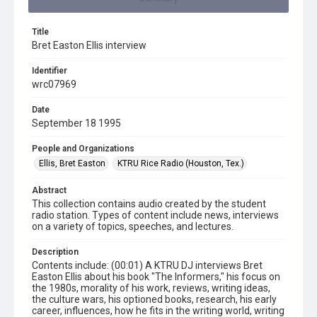
Title
Bret Easton Ellis interview
Identifier
wrc07969
Date
September 18 1995
People and Organizations
Ellis, Bret Easton
KTRU Rice Radio (Houston, Tex.)
Abstract
This collection contains audio created by the student
radio station. Types of content include news, interviews
on a variety of topics, speeches, and lectures.
Description
Contents include: (00:01) A KTRU DJ interviews Bret
Easton Ellis about his book "The Informers," his focus on
the 1980s, morality of his work, reviews, writing ideas,
the culture wars, his optioned books, research, his early
career, influences, how he fits in the writing world, writing