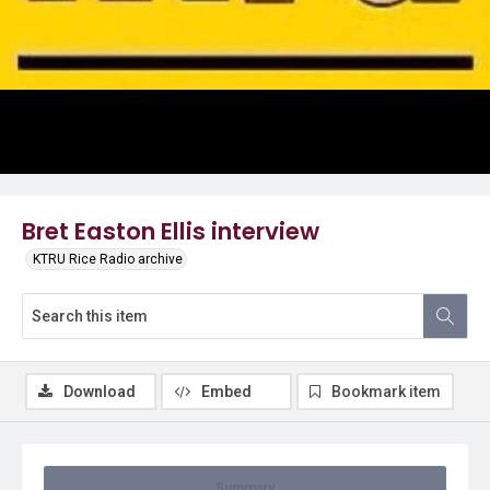
Video
Bret Easton Ellis interview
KTRU Rice Radio archive
Download
Embed
Bookmark item
Summary