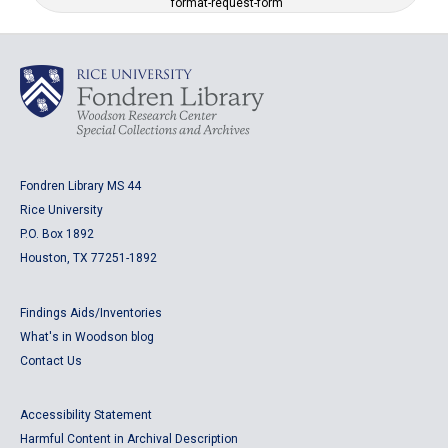
format-request-form
Fondren Library MS 44
Rice University
P.O. Box 1892
Houston, TX 77251-1892
Findings Aids/Inventories
What's in Woodson blog
Contact Us
Accessibility Statement
Harmful Content in Archival Description