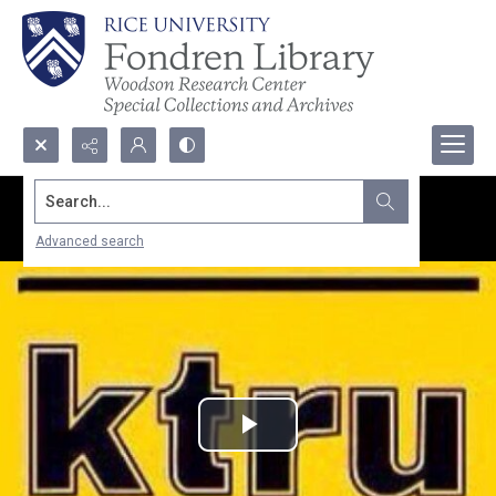
Search...
Advanced search
Play