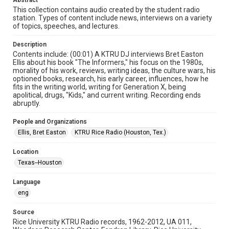
Abstract
radio broadcasts
This collection contains audio created by the student radio
station. Types of content include news, interviews on a variety
of topics, speeches, and lectures.
Time Span
1990s
Description
Contents include: (00:01) A KTRU DJ interviews Bret Easton
Repository
Ellis about his book "The Informers," his focus on the 1980s,
University Archives
morality of his work, reviews, writing ideas, the culture wars, his
optioned books, research, his early career, influences, how he
fits in the writing world, writing for Generation X, being
University Archives
apolitical, drugs, "Kids," and current writing. Recording ends
KTRU Rice Radio Archive
abruptly.
Accessibility
People and Organizations
This item may have accessibility enhancements created by
Ellis, Bret Easton
KTRU Rice Radio (Houston, Tex.)
AI, which means there might be misspellings and/or
grammatical errors. If you are in need of further remediation,
please fill out this form:
Location
https://library.rice.edu/requests/digital-collections-
accessible-format-request-form
Texas--Houston
Language
eng
Source
Rice University KTRU Radio records, 1962-2012, UA 011,