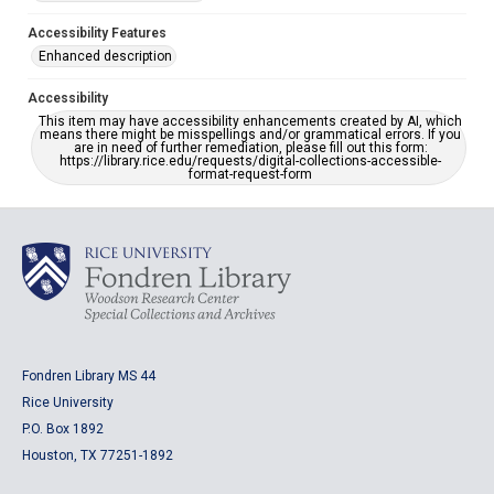
Accessibility Features
Enhanced description
Accessibility
This item may have accessibility enhancements created by AI, which
means there might be misspellings and/or grammatical errors. If you
are in need of further remediation, please fill out this form:
https://library.rice.edu/requests/digital-collections-accessible-
format-request-form
Fondren Library MS 44
Rice University
P.O. Box 1892
Houston, TX 77251-1892