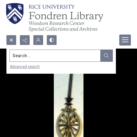
Search...
Advanced search