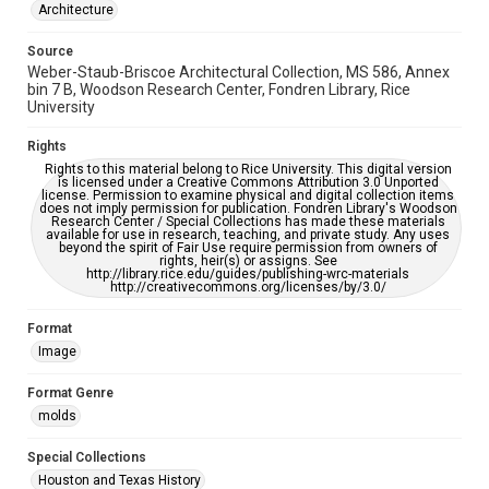
Architecture
This item may have accessibility enhancements created by
AI, which means there might be misspellings and/or
grammatical errors. If you are in need of further remediation,
Source
please fill out this form:
Weber-Staub-Briscoe Architectural Collection, MS 586, Annex
https://library.rice.edu/requests/digital-collections-
accessible-format-request-form
bin 7 B, Woodson Research Center, Fondren Library, Rice
University
Rights
Rights to this material belong to Rice University. This digital version
is licensed under a Creative Commons Attribution 3.0 Unported
license. Permission to examine physical and digital collection items
does not imply permission for publication. Fondren Library's Woodson
Research Center / Special Collections has made these materials
available for use in research, teaching, and private study. Any uses
beyond the spirit of Fair Use require permission from owners of
rights, heir(s) or assigns. See
http://library.rice.edu/guides/publishing-wrc-materials
http://creativecommons.org/licenses/by/3.0/
Format
Image
Format Genre
molds
Special Collections
Houston and Texas History