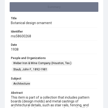
Summary
Title
Botanical design ornament
Identifier
ms58600268
Date
1938
People and Organizations
Weber Iron & Wine Company (Houston, Tex.)
Staub, John F., 1892-1981
Subject
Architecture
Abstract
This item is part of a collection that includes pattern
boards (design molds) and metal castings of
architectural details, such as stair rails, fencing, and