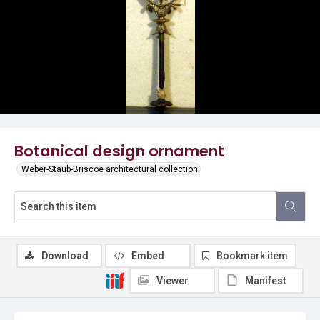
Botanical design ornament
Weber-Staub-Briscoe architectural collection
Download
Embed
Bookmark item
Viewer
Manifest