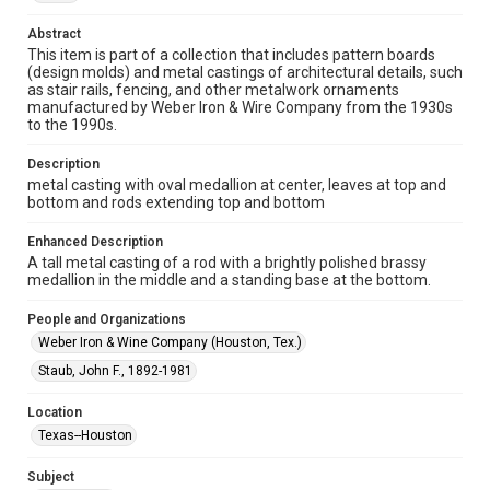
research, teaching, and private study. Any uses beyond the
spirit of Fair Use require permission from owners of rights,
heir(s) or assigns. See
Abstract
http://library.rice.edu/guides/publishing-wrc-materials
This item is part of a collection that includes pattern boards
http://creativecommons.org/licenses/by/3.0/
(design molds) and metal castings of architectural details, such
as stair rails, fencing, and other metalwork ornaments
Format
manufactured by Weber Iron & Wire Company from the 1930s
Image
to the 1990s.
Description
Format Genre
metal casting with oval medallion at center, leaves at top and
molds
bottom and rods extending top and bottom
Time Span
Enhanced Description
1930s
A tall metal casting of a rod with a brightly polished brassy
medallion in the middle and a standing base at the bottom.
Repository
Special Collections
People and Organizations
Weber Iron & Wine Company (Houston, Tex.)
Special Collections
Staub, John F., 1892-1981
Houston and Texas History
Location
Accessibility Features
Texas--Houston
Enhanced description
Subject
Accessibility