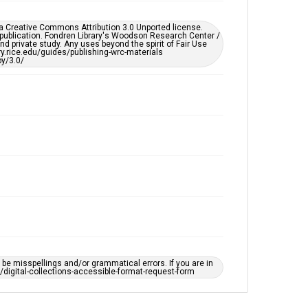
Enhanced description
er a Creative Commons Attribution 3.0 Unported license.
 publication. Fondren Library's Woodson Research Center /
Accessibility
d private study. Any uses beyond the spirit of Fair Use
ary.rice.edu/guides/publishing-wrc-materials
This item may have accessibility enhancements created
y/3.0/
by AI, which means there might be misspellings and/or
grammatical errors. If you are in need of further
remediation, please fill out this form:
https://library.rice.edu/requests/digital-collections-
accessible-format-request-form
e misspellings and/or grammatical errors. If you are in
ts/digital-collections-accessible-format-request-form