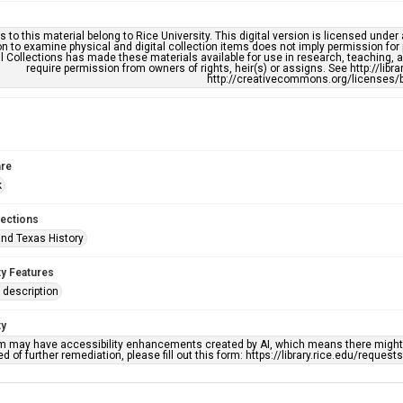
s to this material belong to Rice University. This digital version is licensed und
n to examine physical and digital collection items does not imply permission for
l Collections has made these materials available for use in research, teaching, an
require permission from owners of rights, heir(s) or assigns. See http://libr
http://creativecommons.org/licenses/b
re
k
lections
nd Texas History
ty Features
description
ty
em may have accessibility enhancements created by AI, which means there might b
d of further remediation, please fill out this form: https://library.rice.edu/reques