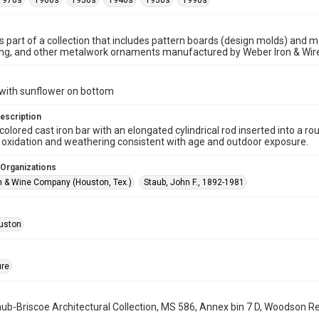
1970s
1960s
1950s
1940s
1930s
1990s
is part of a collection that includes pattern boards (design molds) and me
ncing, and other metalwork ornaments manufactured by Weber Iron & Wi
 with sunflower on bottom
escription
t-colored cast iron bar with an elongated cylindrical rod inserted into a
t oxidation and weathering consistent with age and outdoor exposure.
 Organizations
n & Wine Company (Houston, Tex.)
Staub, John F., 1892-1981
uston
ure
b-Briscoe Architectural Collection, MS 586, Annex bin 7 D, Woodson Res