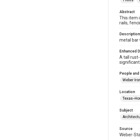
1980s
Abstract
This item 
rails, fe
Description
metal bar
Enhanced D
A tall rus
significan
People and
Weber Iro
Location
Texas--Ho
Subject
Architect
Source
Weber-Stau