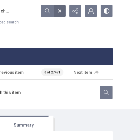
...
ced search
revious item
Next item
0 of 27471
Summary