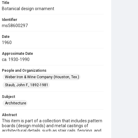
Title
Botanical design ornament
Identifier
ms58600297
Date
1960
Approximate Date
ca. 1930-1990
People and Organizations
Weber Iron & Wine Company (Houston, Tex.)
Staub, John F., 1892-1981
Subject
Architecture
Abstract
This item is part of a collection that includes pattern
boards (design molds) and metal castings of
architectural details, such as stair rails, fencing, and
other metalwork ornaments manufactured by