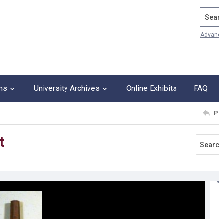
Search
Advan
ons
University Archives
Online Exhibits
FAQ
P
t