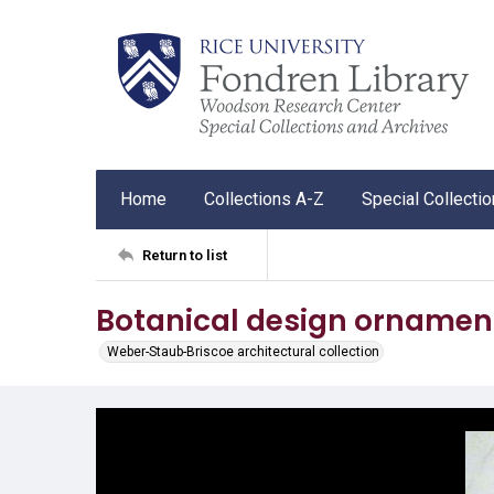
Home
Collections A-Z
Special Collecti
Return to list
Botanical design ornamen
Weber-Staub-Briscoe architectural collection