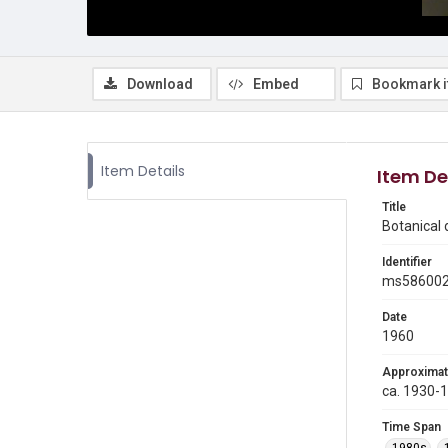
Download
Embed
Bookmark 
Item Details
Item De
Title
Botanical
Identifier
ms58600
Date
1960
Approximat
ca. 1930-
Time Span