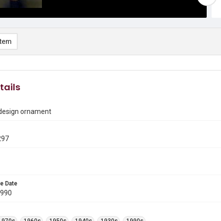
item
tails
 design ornament
297
e Date
1990