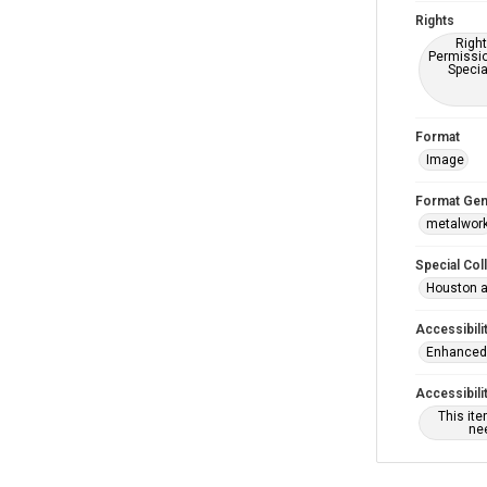
Rights
Right
Permissio
Specia
Format
Image
Format Gen
metalwor
Special Col
Houston a
Accessibili
Enhanced 
Accessibili
This it
nee