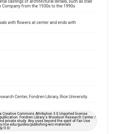
Image
tal castings of architectural details, such as stair
re Company from the 1930s to the 1990s.
Format Genre
molds
nials with flowers at center and ends with
Time Span
1930s
Repository
Special Collections
Special Collections
Houston and Texas History
Accessibility
This item may have accessibility enhancements created
by AI, which means there might be misspellings and/or
grammatical errors. If you are in need of further
earch Center, Fondren Library, Rice University
remediation, please fill out this form:
https://library.rice.edu/requests/digital-collections-
accessible-format-request-form
er a Creative Commons Attribution 3.0 Unported license.
 publication. Fondren Library's Woodson Research Center /
d private study. Any uses beyond the spirit of Fair Use
ary.rice.edu/guides/publishing-wrc-materials
y/3.0/