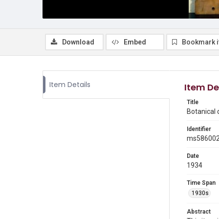
Download
Embed
Bookmark 
Item Details
Item De
Title
Botanical
Identifier
ms58600
Date
1934
Time Span
1930s
Abstract