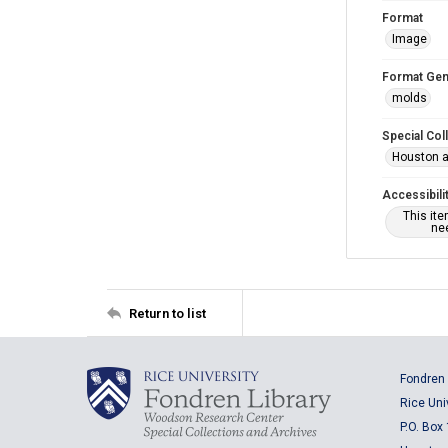
Format
Image
Format Gen
molds
Special Col
Houston a
Accessibili
This it
nee
Return to list
Fondren 
Rice Uni
P.O. Box