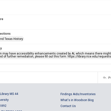
re
lections
nd Texas History
ty
em may have accessibility enhancements created by AI, which means there might b
d of further remediation, please fill out this form: https://library.rice.edu/reques
P
Library MS 44
Findings Aids/Inventories
versity
What's in Woodson blog
 1892
Contact Us