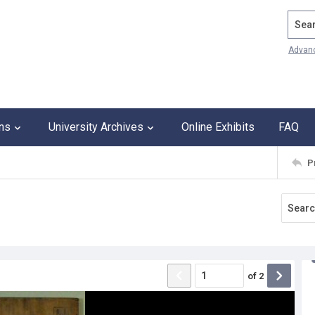
Search
Advan
ons
University Archives
Online Exhibits
FAQ
P
of
2