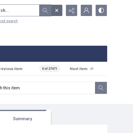
...
ced search
revious item
Next item
0 of 27471
Summary