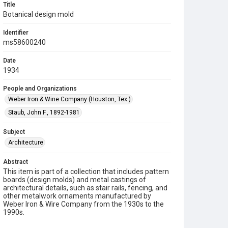
Title
Botanical design mold
Identifier
ms58600240
Date
1934
People and Organizations
Weber Iron & Wine Company (Houston, Tex.)
Staub, John F., 1892-1981
Subject
Architecture
Abstract
This item is part of a collection that includes pattern
boards (design molds) and metal castings of
architectural details, such as stair rails, fencing, and
other metalwork ornaments manufactured by
Weber Iron & Wire Company from the 1930s to the
1990s.