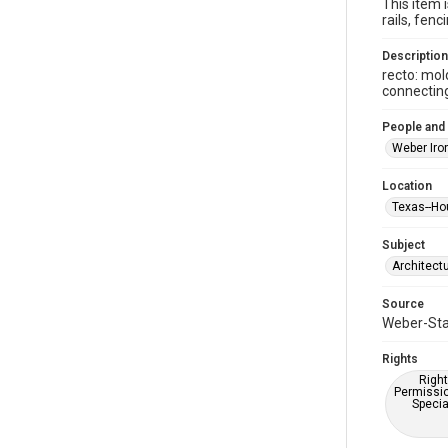
This item 
rails, fe
Description
recto: mol
connectin
People and
Weber Iro
Location
Texas--Ho
Subject
Architect
Source
Weber-Stau
Rights
Right
Permissio
Specia