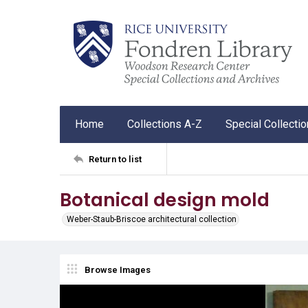
Home
Collections A-Z
Special Collecti
Return to list
Botanical design mold
Weber-Staub-Briscoe architectural collection
Browse Images