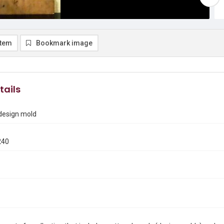
item
Bookmark image
tails
 design mold
240