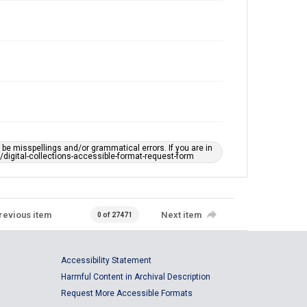
e misspellings and/or grammatical errors. If you are in
ts/digital-collections-accessible-format-request-form
revious item
Next item
0 of 27471
Accessibility Statement
Harmful Content in Archival Description
Request More Accessible Formats