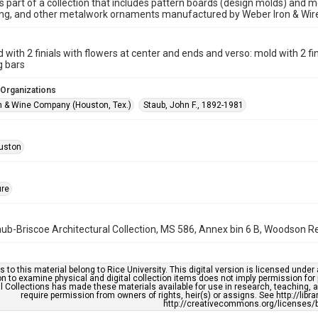
is part of a collection that includes pattern boards (design molds) and me
ncing, and other metalwork ornaments manufactured by Weber Iron & Wi
d with 2 finials with flowers at center and ends and verso: mold with 2 fi
g bars
 Organizations
n & Wine Company (Houston, Tex.)
Staub, John F., 1892-1981
uston
ure
b-Briscoe Architectural Collection, MS 586, Annex bin 6 B, Woodson Res
s to this material belong to Rice University. This digital version is licensed und
n to examine physical and digital collection items does not imply permission for
l Collections has made these materials available for use in research, teaching, an
require permission from owners of rights, heir(s) or assigns. See http://libr
http://creativecommons.org/licenses/b